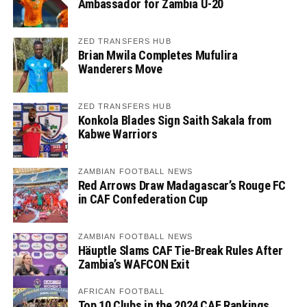
Ambassador for Zambia U-20
ZED TRANSFERS HUB
Brian Mwila Completes Mufulira
Wanderers Move
ZED TRANSFERS HUB
Konkola Blades Sign Saith Sakala from
Kabwe Warriors
ZAMBIAN FOOTBALL NEWS
Red Arrows Draw Madagascar’s Rouge FC
in CAF Confederation Cup
ZAMBIAN FOOTBALL NEWS
Häuptle Slams CAF Tie-Break Rules After
Zambia’s WAFCON Exit
AFRICAN FOOTBALL
Top 10 Clubs in the 2024 CAF Rankings