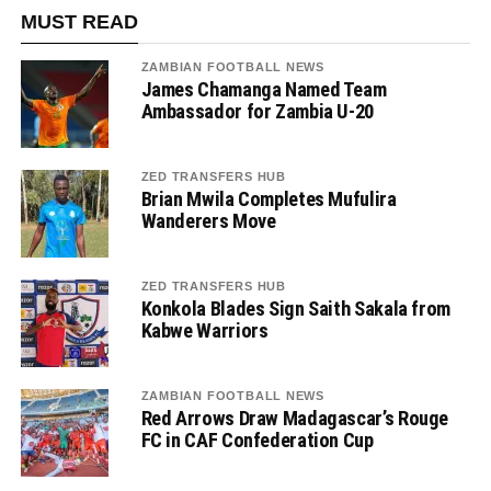
MUST READ
ZAMBIAN FOOTBALL NEWS
James Chamanga Named Team
Ambassador for Zambia U-20
ZED TRANSFERS HUB
Brian Mwila Completes Mufulira
Wanderers Move
ZED TRANSFERS HUB
Konkola Blades Sign Saith Sakala from
Kabwe Warriors
ZAMBIAN FOOTBALL NEWS
Red Arrows Draw Madagascar’s Rouge
FC in CAF Confederation Cup