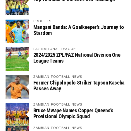
PROFILES
Mangani Banda: A Goalkeeper’s Journey to
Stardom
FAZ NATIONAL LEAGUE
2024/2025 ZPL/FAZ National Division One
League Teams
ZAMBIAN FOOTBALL NEWS
Former Chipolopolo Striker Tapson Kaseba
Passes Away
ZAMBIAN FOOTBALL NEWS
Bruce Mwape Names Copper Queens’s
Provisional Olympic Squad
ZAMBIAN FOOTBALL NEWS