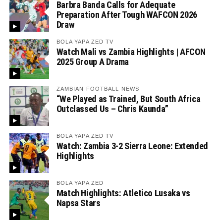
Barbra Banda Calls for Adequate
Preparation After Tough WAFCON 2026
Draw
BOLA YAPA ZED TV
Watch Mali vs Zambia Highlights | AFCON
2025 Group A Drama
ZAMBIAN FOOTBALL NEWS
“We Played as Trained, But South Africa
Outclassed Us – Chris Kaunda”
BOLA YAPA ZED TV
Watch: Zambia 3-2 Sierra Leone: Extended
Highlights
BOLA YAPA ZED
Match Highlights: Atletico Lusaka vs
Napsa Stars