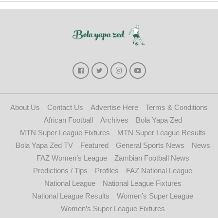
About Us
Contact Us
Advertise Here
Terms & Conditions
African Football
Archives
Bola Yapa Zed
MTN Super League Fixtures
MTN Super League Results
Bola Yapa Zed TV
Featured
General Sports News
News
FAZ Women’s League
Zambian Football News
Predictions / Tips
Profiles
FAZ National League
National League
National League Fixtures
National League Results
Women’s Super League
Women’s Super League Fixtures