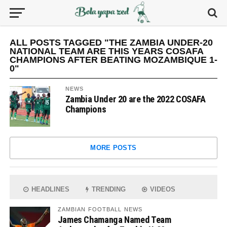
ALL POSTS TAGGED "THE ZAMBIA UNDER-20
NATIONAL TEAM ARE THIS YEARS COSAFA
CHAMPIONS AFTER BEATING MOZAMBIQUE 1-
0"
NEWS
Zambia Under 20 are the 2022 COSAFA
Champions
MORE POSTS
HEADLINES
TRENDING
VIDEOS
ZAMBIAN FOOTBALL NEWS
James Chamanga Named Team