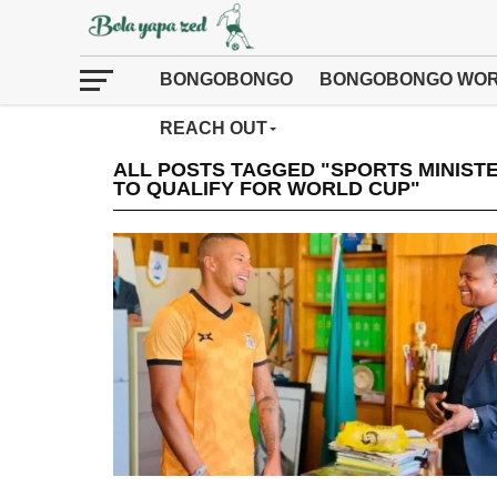
BONGOBONGO
BONGOBONGO WOR
REACH OUT
ALL POSTS TAGGED "SPORTS MINIST
TO QUALIFY FOR WORLD CUP"