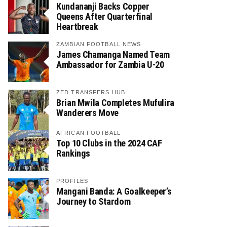
Kundananji Backs Copper
Queens After Quarterfinal
Heartbreak
ZAMBIAN FOOTBALL NEWS
James Chamanga Named Team
Ambassador for Zambia U-20
ZED TRANSFERS HUB
Brian Mwila Completes Mufulira
Wanderers Move
AFRICAN FOOTBALL
Top 10 Clubs in the 2024 CAF
Rankings
PROFILES
Mangani Banda: A Goalkeeper’s
Journey to Stardom