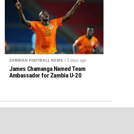
/ 2 days ago
ZAMBIAN FOOTBALL NEWS
James Chamanga Named Team
Ambassador for Zambia U-20