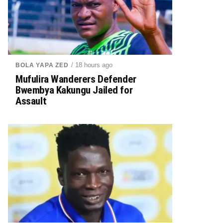
/ 18 hours ago
BOLA YAPA ZED
Mufulira Wanderers Defender
Bwembya Kakungu Jailed for
Assault