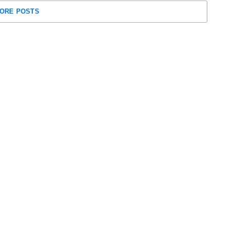
ORE POSTS