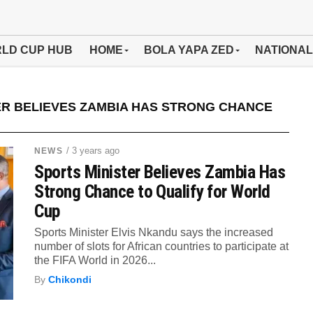
LD CUP HUB
HOME
BOLA YAPA ZED
NATIONAL
ER BELIEVES ZAMBIA HAS STRONG CHANCE
/ 3 years ago
NEWS
Sports Minister Believes Zambia Has
Strong Chance to Qualify for World
Cup
Sports Minister Elvis Nkandu says the increased
number of slots for African countries to participate at
the FIFA World in 2026...
By
Chikondi