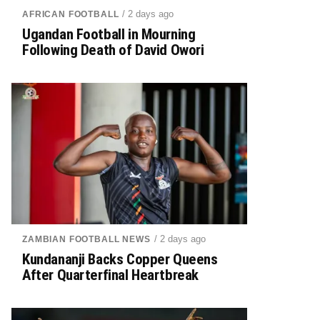
/ 2 days ago
AFRICAN FOOTBALL
Ugandan Football in Mourning
Following Death of David Owori
/ 2 days ago
ZAMBIAN FOOTBALL NEWS
Kundananji Backs Copper Queens
After Quarterfinal Heartbreak