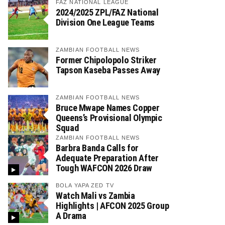
FAZ NATIONAL LEAGUE
2024/2025 ZPL/FAZ National
Division One League Teams
ZAMBIAN FOOTBALL NEWS
Former Chipolopolo Striker
Tapson Kaseba Passes Away
ZAMBIAN FOOTBALL NEWS
Bruce Mwape Names Copper
Queens’s Provisional Olympic
Squad
ZAMBIAN FOOTBALL NEWS
Barbra Banda Calls for
Adequate Preparation After
Tough WAFCON 2026 Draw
BOLA YAPA ZED TV
Watch Mali vs Zambia
Highlights | AFCON 2025 Group
A Drama