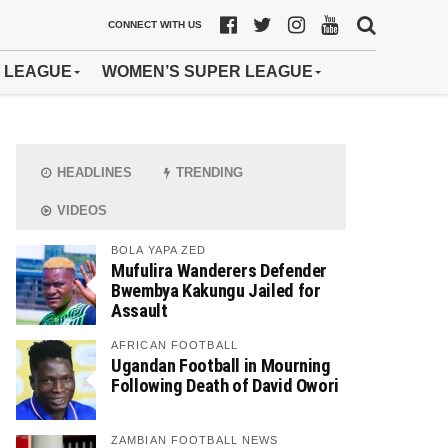
CONNECT WITH US
 LEAGUE
WOMEN’S SUPER LEAGUE
HEADLINES
TRENDING
VIDEOS
BOLA YAPA ZED
Mufulira Wanderers Defender
Bwembya Kakungu Jailed for
Assault
AFRICAN FOOTBALL
Ugandan Football in Mourning
Following Death of David Owori
ZAMBIAN FOOTBALL NEWS