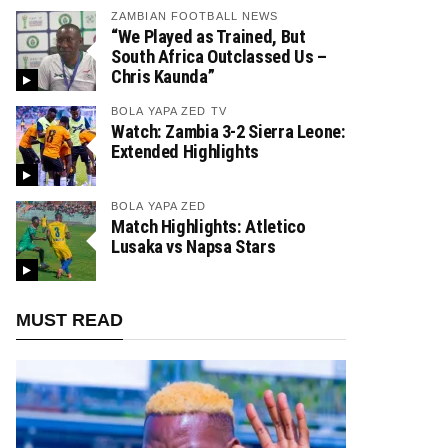
ZAMBIAN FOOTBALL NEWS
“We Played as Trained, But
South Africa Outclassed Us –
Chris Kaunda”
BOLA YAPA ZED TV
Watch: Zambia 3-2 Sierra Leone:
Extended Highlights
BOLA YAPA ZED
Match Highlights: Atletico
Lusaka vs Napsa Stars
MUST READ