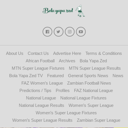
About Us
Contact Us
Advertise Here
Terms & Conditions
African Football
Archives
Bola Yapa Zed
MTN Super League Fixtures
MTN Super League Results
Bola Yapa Zed TV
Featured
General Sports News
News
FAZ Women’s League
Zambian Football News
Predictions / Tips
Profiles
FAZ National League
National League
National League Fixtures
National League Results
Women’s Super League
Women’s Super League Fixtures
Women’s Super League Results
Zambian Super League