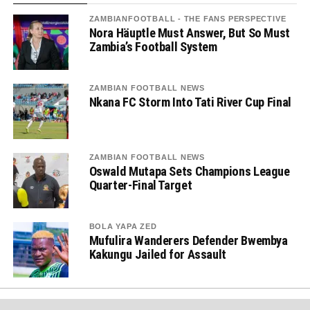
ZAMBIANFOOTBALL - THE FANS PERSPECTIVE
Nora Häuptle Must Answer, But So Must
Zambia’s Football System
ZAMBIAN FOOTBALL NEWS
Nkana FC Storm Into Tati River Cup Final
ZAMBIAN FOOTBALL NEWS
Oswald Mutapa Sets Champions League
Quarter-Final Target
BOLA YAPA ZED
Mufulira Wanderers Defender Bwembya
Kakungu Jailed for Assault