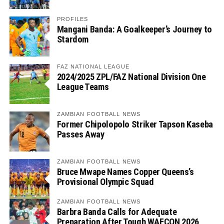
PROFILES
Mangani Banda: A Goalkeeper’s Journey to
Stardom
FAZ NATIONAL LEAGUE
2024/2025 ZPL/FAZ National Division One
League Teams
ZAMBIAN FOOTBALL NEWS
Former Chipolopolo Striker Tapson Kaseba
Passes Away
ZAMBIAN FOOTBALL NEWS
Bruce Mwape Names Copper Queens’s
Provisional Olympic Squad
ZAMBIAN FOOTBALL NEWS
Barbra Banda Calls for Adequate
Preparation After Tough WAFCON 2026