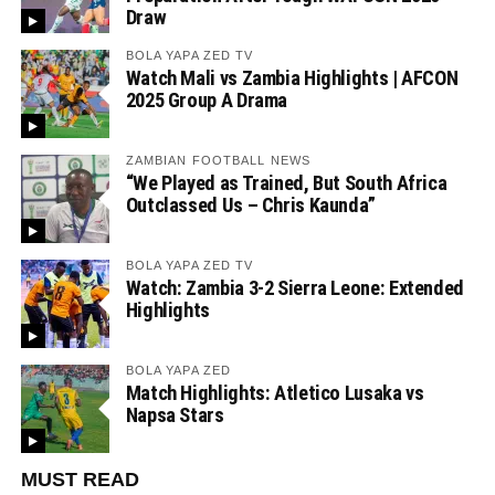
Draw
BOLA YAPA ZED TV
Watch Mali vs Zambia Highlights | AFCON
2025 Group A Drama
ZAMBIAN FOOTBALL NEWS
“We Played as Trained, But South Africa
Outclassed Us – Chris Kaunda”
BOLA YAPA ZED TV
Watch: Zambia 3-2 Sierra Leone: Extended
Highlights
BOLA YAPA ZED
Match Highlights: Atletico Lusaka vs
Napsa Stars
MUST READ