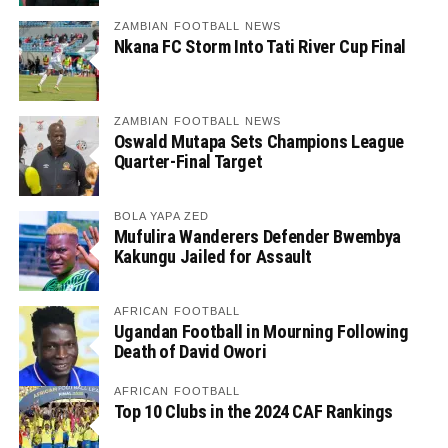
ZAMBIAN FOOTBALL NEWS
Nkana FC Storm Into Tati River Cup Final
ZAMBIAN FOOTBALL NEWS
Oswald Mutapa Sets Champions League
Quarter-Final Target
BOLA YAPA ZED
Mufulira Wanderers Defender Bwembya
Kakungu Jailed for Assault
AFRICAN FOOTBALL
Ugandan Football in Mourning Following
Death of David Owori
AFRICAN FOOTBALL
Top 10 Clubs in the 2024 CAF Rankings