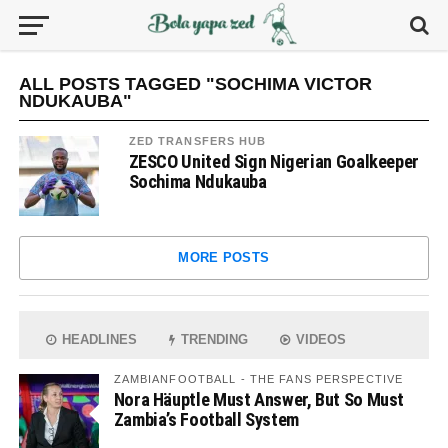
ALL POSTS TAGGED "SOCHIMA VICTOR
NDUKAUBA"
ZED TRANSFERS HUB
ZESCO United Sign Nigerian Goalkeeper
Sochima Ndukauba
MORE POSTS
HEADLINES
TRENDING
VIDEOS
ZAMBIANFOOTBALL - THE FANS PERSPECTIVE
Nora Häuptle Must Answer, But So Must
Zambia’s Football System