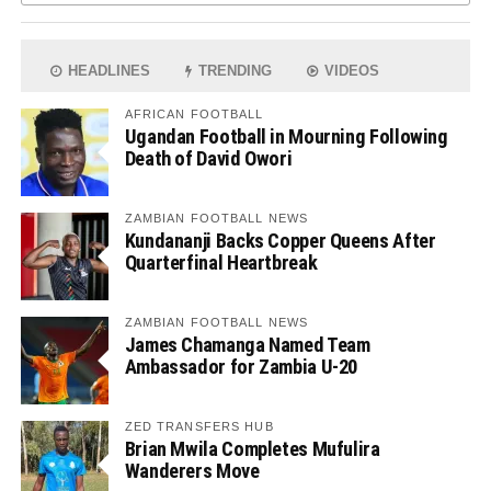
HEADLINES
TRENDING
VIDEOS
AFRICAN FOOTBALL
Ugandan Football in Mourning Following
Death of David Owori
ZAMBIAN FOOTBALL NEWS
Kundananji Backs Copper Queens After
Quarterfinal Heartbreak
ZAMBIAN FOOTBALL NEWS
James Chamanga Named Team
Ambassador for Zambia U-20
ZED TRANSFERS HUB
Brian Mwila Completes Mufulira
Wanderers Move