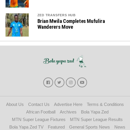
ZED TRANSFERS HUB
Brian Mwila Completes Mufulira
Wanderers Move
About Us
Contact Us
Advertise Here
Terms & Conditions
African Football
Archives
Bola Yapa Zed
MTN Super League Fixtures
MTN Super League Results
Bola Yapa Zed TV
Featured
General Sports News
News