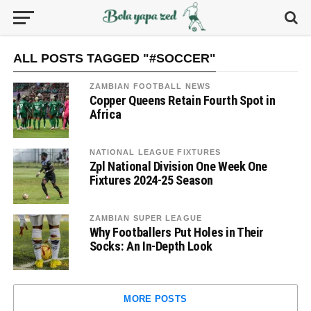
ALL POSTS TAGGED "#SOCCER"
ZAMBIAN FOOTBALL NEWS
Copper Queens Retain Fourth Spot in
Africa
NATIONAL LEAGUE FIXTURES
Zpl National Division One Week One
Fixtures 2024-25 Season
ZAMBIAN SUPER LEAGUE
Why Footballers Put Holes in Their
Socks: An In-Depth Look
MORE POSTS