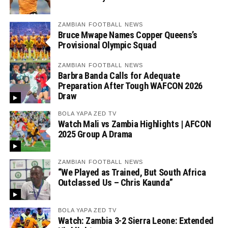
ZAMBIAN FOOTBALL NEWS
Bruce Mwape Names Copper Queens’s
Provisional Olympic Squad
ZAMBIAN FOOTBALL NEWS
Barbra Banda Calls for Adequate
Preparation After Tough WAFCON 2026
Draw
BOLA YAPA ZED TV
Watch Mali vs Zambia Highlights | AFCON
2025 Group A Drama
ZAMBIAN FOOTBALL NEWS
“We Played as Trained, But South Africa
Outclassed Us – Chris Kaunda”
BOLA YAPA ZED TV
Watch: Zambia 3-2 Sierra Leone: Extended