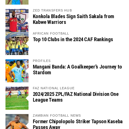
ZED TRANSFERS HUB
Konkola Blades Sign Saith Sakala from
Kabwe Warriors
AFRICAN FOOTBALL
Top 10 Clubs in the 2024 CAF Rankings
PROFILES
Mangani Banda: A Goalkeeper’s Journey to
Stardom
FAZ NATIONAL LEAGUE
2024/2025 ZPL/FAZ National Division One
League Teams
ZAMBIAN FOOTBALL NEWS
Former Chipolopolo Striker Tapson Kaseba
Passes Away