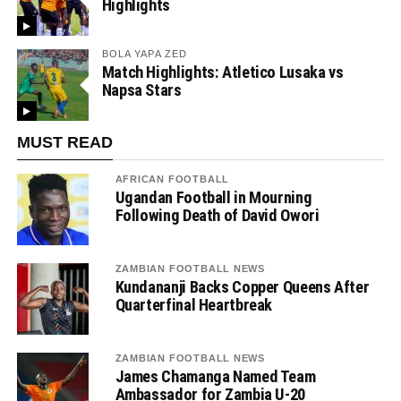
Highlights
BOLA YAPA ZED
Match Highlights: Atletico Lusaka vs
Napsa Stars
MUST READ
AFRICAN FOOTBALL
Ugandan Football in Mourning
Following Death of David Owori
ZAMBIAN FOOTBALL NEWS
Kundananji Backs Copper Queens After
Quarterfinal Heartbreak
ZAMBIAN FOOTBALL NEWS
James Chamanga Named Team
Ambassador for Zambia U-20