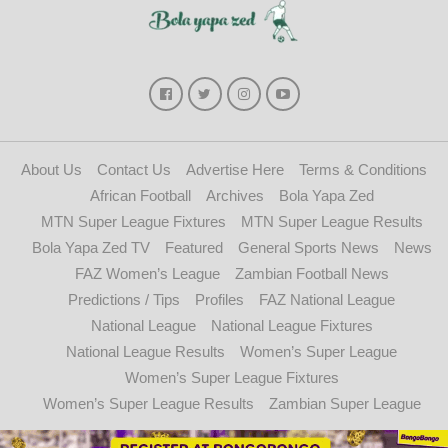
About Us
Contact Us
Advertise Here
Terms & Conditions
African Football
Archives
Bola Yapa Zed
MTN Super League Fixtures
MTN Super League Results
Bola Yapa Zed TV
Featured
General Sports News
News
FAZ Women’s League
Zambian Football News
Predictions / Tips
Profiles
FAZ National League
National League
National League Fixtures
National League Results
Women’s Super League
Women’s Super League Fixtures
Women’s Super League Results
Zambian Super League