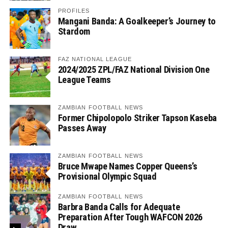
PROFILES
Mangani Banda: A Goalkeeper’s Journey to
Stardom
FAZ NATIONAL LEAGUE
2024/2025 ZPL/FAZ National Division One
League Teams
ZAMBIAN FOOTBALL NEWS
Former Chipolopolo Striker Tapson Kaseba
Passes Away
ZAMBIAN FOOTBALL NEWS
Bruce Mwape Names Copper Queens’s
Provisional Olympic Squad
ZAMBIAN FOOTBALL NEWS
Barbra Banda Calls for Adequate
Preparation After Tough WAFCON 2026
Draw