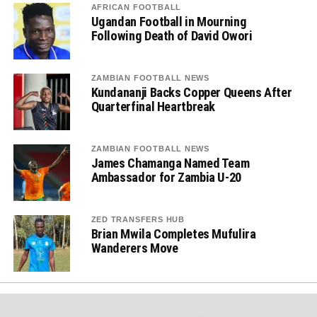
AFRICAN FOOTBALL
Ugandan Football in Mourning
Following Death of David Owori
ZAMBIAN FOOTBALL NEWS
Kundananji Backs Copper Queens After
Quarterfinal Heartbreak
ZAMBIAN FOOTBALL NEWS
James Chamanga Named Team
Ambassador for Zambia U-20
ZED TRANSFERS HUB
Brian Mwila Completes Mufulira
Wanderers Move