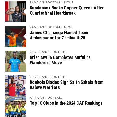
ZAMBIAN FOOTBALL NEWS
Kundananji Backs Copper Queens After
Quarterfinal Heartbreak
ZAMBIAN FOOTBALL NEWS
James Chamanga Named Team
Ambassador for Zambia U-20
ZED TRANSFERS HUB
Brian Mwila Completes Mufulira
Wanderers Move
ZED TRANSFERS HUB
Konkola Blades Sign Saith Sakala from
Kabwe Warriors
AFRICAN FOOTBALL
Top 10 Clubs in the 2024 CAF Rankings