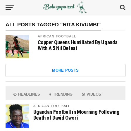
ALL POSTS TAGGED "RITA KIVUMBI"
AFRICAN FOOTBALL
Copper Queens Humiliated By Uganda
With A 5 Nil Defeat
MORE POSTS
HEADLINES
TRENDING
VIDEOS
AFRICAN FOOTBALL
Ugandan Football in Mourning Following
Death of David Owori