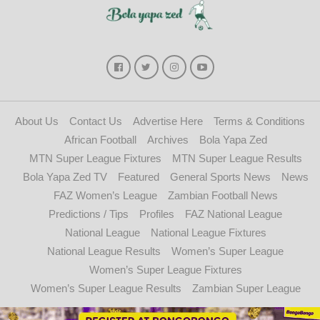
About Us
Contact Us
Advertise Here
Terms & Conditions
African Football
Archives
Bola Yapa Zed
MTN Super League Fixtures
MTN Super League Results
Bola Yapa Zed TV
Featured
General Sports News
News
FAZ Women’s League
Zambian Football News
Predictions / Tips
Profiles
FAZ National League
National League
National League Fixtures
National League Results
Women’s Super League
Women’s Super League Fixtures
Women’s Super League Results
Zambian Super League