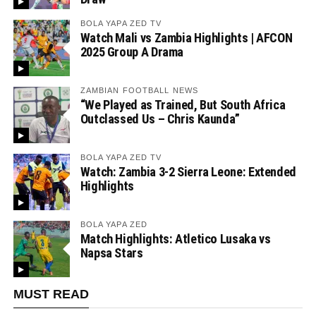
BOLA YAPA ZED TV
Watch Mali vs Zambia Highlights | AFCON
2025 Group A Drama
ZAMBIAN FOOTBALL NEWS
“We Played as Trained, But South Africa
Outclassed Us – Chris Kaunda”
BOLA YAPA ZED TV
Watch: Zambia 3-2 Sierra Leone: Extended
Highlights
BOLA YAPA ZED
Match Highlights: Atletico Lusaka vs
Napsa Stars
MUST READ