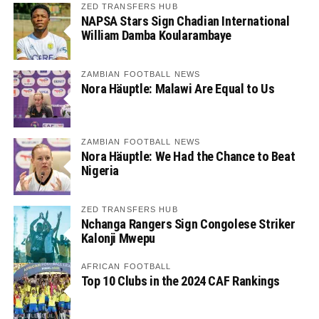
ZED TRANSFERS HUB
NAPSA Stars Sign Chadian International
William Damba Koularambaye
ZAMBIAN FOOTBALL NEWS
Nora Häuptle: Malawi Are Equal to Us
ZAMBIAN FOOTBALL NEWS
Nora Häuptle: We Had the Chance to Beat
Nigeria
ZED TRANSFERS HUB
Nchanga Rangers Sign Congolese Striker
Kalonji Mwepu
AFRICAN FOOTBALL
Top 10 Clubs in the 2024 CAF Rankings