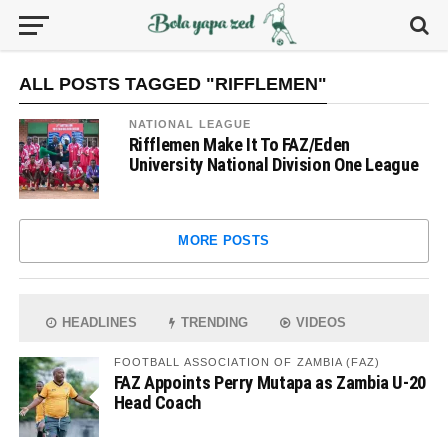
ALL POSTS TAGGED "RIFFLEMEN"
NATIONAL LEAGUE
Rifflemen Make It To FAZ/Eden
University National Division One League
MORE POSTS
HEADLINES
TRENDING
VIDEOS
FOOTBALL ASSOCIATION OF ZAMBIA (FAZ)
FAZ Appoints Perry Mutapa as Zambia U-20
Head Coach