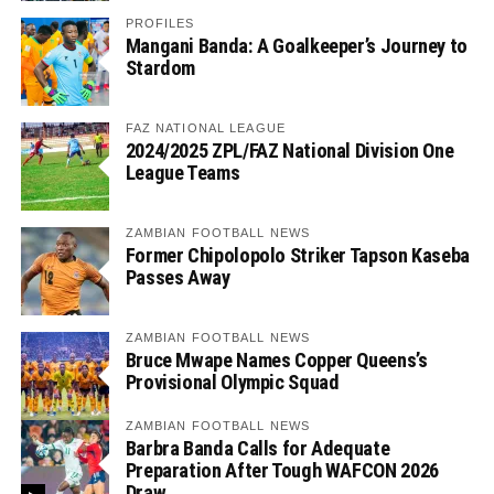
PROFILES
Mangani Banda: A Goalkeeper’s Journey to
Stardom
FAZ NATIONAL LEAGUE
2024/2025 ZPL/FAZ National Division One
League Teams
ZAMBIAN FOOTBALL NEWS
Former Chipolopolo Striker Tapson Kaseba
Passes Away
ZAMBIAN FOOTBALL NEWS
Bruce Mwape Names Copper Queens’s
Provisional Olympic Squad
ZAMBIAN FOOTBALL NEWS
Barbra Banda Calls for Adequate
Preparation After Tough WAFCON 2026
Draw