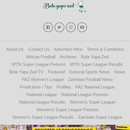
About Us
Contact Us
Advertise Here
Terms & Conditions
African Football
Archives
Bola Yapa Zed
MTN Super League Fixtures
MTN Super League Results
Bola Yapa Zed TV
Featured
General Sports News
News
FAZ Women’s League
Zambian Football News
Predictions / Tips
Profiles
FAZ National League
National League
National League Fixtures
National League Results
Women’s Super League
Women’s Super League Fixtures
Women’s Super League Results
Zambian Super League