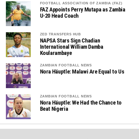
FOOTBALL ASSOCIATION OF ZAMBIA (FAZ)
FAZ Appoints Perry Mutapa as Zambia
U-20 Head Coach
ZED TRANSFERS HUB
NAPSA Stars Sign Chadian
International William Damba
Koularambaye
ZAMBIAN FOOTBALL NEWS
Nora Häuptle: Malawi Are Equal to Us
ZAMBIAN FOOTBALL NEWS
Nora Häuptle: We Had the Chance to
Beat Nigeria