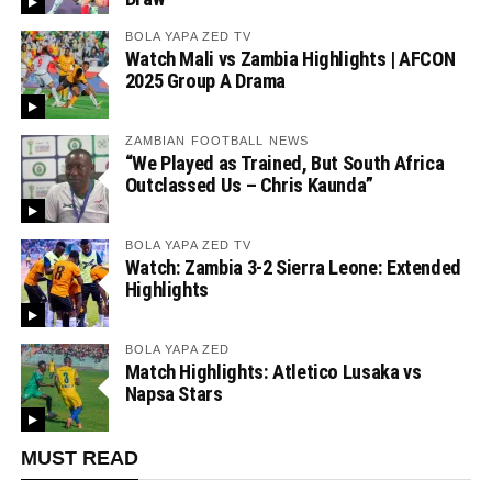
BOLA YAPA ZED TV
Watch Mali vs Zambia Highlights | AFCON
2025 Group A Drama
ZAMBIAN FOOTBALL NEWS
“We Played as Trained, But South Africa
Outclassed Us – Chris Kaunda”
BOLA YAPA ZED TV
Watch: Zambia 3-2 Sierra Leone: Extended
Highlights
BOLA YAPA ZED
Match Highlights: Atletico Lusaka vs
Napsa Stars
MUST READ