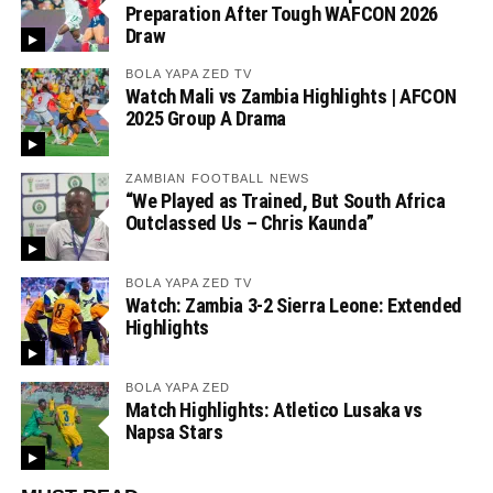
Preparation After Tough WAFCON 2026
Draw
BOLA YAPA ZED TV
Watch Mali vs Zambia Highlights | AFCON
2025 Group A Drama
ZAMBIAN FOOTBALL NEWS
“We Played as Trained, But South Africa
Outclassed Us – Chris Kaunda”
BOLA YAPA ZED TV
Watch: Zambia 3-2 Sierra Leone: Extended
Highlights
BOLA YAPA ZED
Match Highlights: Atletico Lusaka vs
Napsa Stars