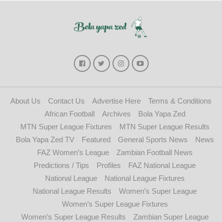
About Us
Contact Us
Advertise Here
Terms & Conditions
African Football
Archives
Bola Yapa Zed
MTN Super League Fixtures
MTN Super League Results
Bola Yapa Zed TV
Featured
General Sports News
News
FAZ Women’s League
Zambian Football News
Predictions / Tips
Profiles
FAZ National League
National League
National League Fixtures
National League Results
Women’s Super League
Women’s Super League Fixtures
Women’s Super League Results
Zambian Super League