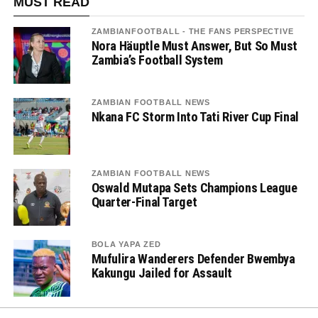
MUST READ
ZAMBIANFOOTBALL - THE FANS PERSPECTIVE
Nora Häuptle Must Answer, But So Must
Zambia’s Football System
ZAMBIAN FOOTBALL NEWS
Nkana FC Storm Into Tati River Cup Final
ZAMBIAN FOOTBALL NEWS
Oswald Mutapa Sets Champions League
Quarter-Final Target
BOLA YAPA ZED
Mufulira Wanderers Defender Bwembya
Kakungu Jailed for Assault