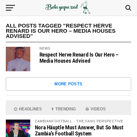
ALL POSTS TAGGED "RESPECT HERVE
RENARD IS OUR HERO – MEDIA HOUSES
ADVISED"
NEWS
Respect Herve Renard Is Our Hero –
Media Houses Advised
MORE POSTS
HEADLINES
TRENDING
VIDEOS
ZAMBIANFOOTBALL - THE FANS PERSPECTIVE
Nora Häuptle Must Answer, But So Must
Zambia’s Football System