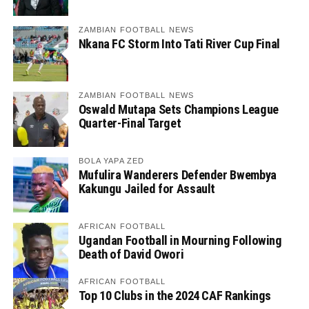
ZAMBIAN FOOTBALL NEWS
Nkana FC Storm Into Tati River Cup Final
ZAMBIAN FOOTBALL NEWS
Oswald Mutapa Sets Champions League
Quarter-Final Target
BOLA YAPA ZED
Mufulira Wanderers Defender Bwembya
Kakungu Jailed for Assault
AFRICAN FOOTBALL
Ugandan Football in Mourning Following
Death of David Owori
AFRICAN FOOTBALL
Top 10 Clubs in the 2024 CAF Rankings