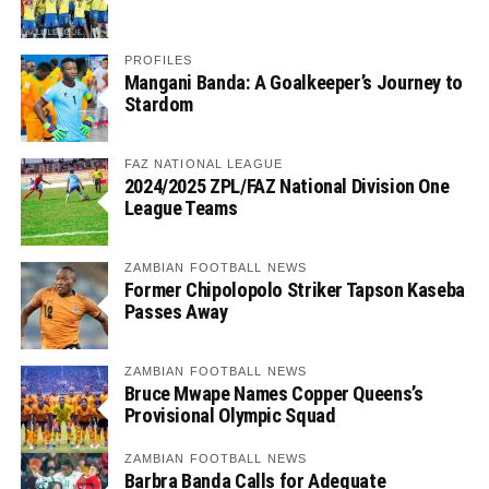
PROFILES
Mangani Banda: A Goalkeeper’s Journey to
Stardom
FAZ NATIONAL LEAGUE
2024/2025 ZPL/FAZ National Division One
League Teams
ZAMBIAN FOOTBALL NEWS
Former Chipolopolo Striker Tapson Kaseba
Passes Away
ZAMBIAN FOOTBALL NEWS
Bruce Mwape Names Copper Queens’s
Provisional Olympic Squad
ZAMBIAN FOOTBALL NEWS
Barbra Banda Calls for Adequate