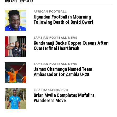
MUST READ
AFRICAN FOOTBALL
Ugandan Football in Mourning
Following Death of David Owori
ZAMBIAN FOOTBALL NEWS
Kundananji Backs Copper Queens After
Quarterfinal Heartbreak
ZAMBIAN FOOTBALL NEWS
James Chamanga Named Team
Ambassador for Zambia U-20
ZED TRANSFERS HUB
Brian Mwila Completes Mufulira
Wanderers Move