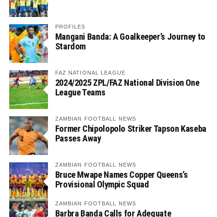
PROFILES
Mangani Banda: A Goalkeeper’s Journey to
Stardom
FAZ NATIONAL LEAGUE
2024/2025 ZPL/FAZ National Division One
League Teams
ZAMBIAN FOOTBALL NEWS
Former Chipolopolo Striker Tapson Kaseba
Passes Away
ZAMBIAN FOOTBALL NEWS
Bruce Mwape Names Copper Queens’s
Provisional Olympic Squad
ZAMBIAN FOOTBALL NEWS
Barbra Banda Calls for Adequate