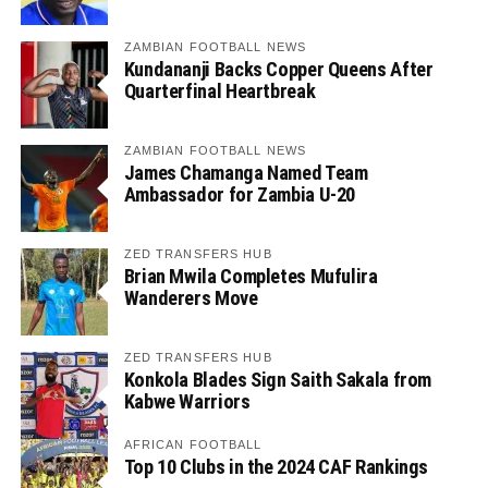
ZAMBIAN FOOTBALL NEWS
Kundananji Backs Copper Queens After
Quarterfinal Heartbreak
ZAMBIAN FOOTBALL NEWS
James Chamanga Named Team
Ambassador for Zambia U-20
ZED TRANSFERS HUB
Brian Mwila Completes Mufulira
Wanderers Move
ZED TRANSFERS HUB
Konkola Blades Sign Saith Sakala from
Kabwe Warriors
AFRICAN FOOTBALL
Top 10 Clubs in the 2024 CAF Rankings