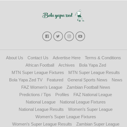
About Us
Contact Us
Advertise Here
Terms & Conditions
African Football
Archives
Bola Yapa Zed
MTN Super League Fixtures
MTN Super League Results
Bola Yapa Zed TV
Featured
General Sports News
News
FAZ Women’s League
Zambian Football News
Predictions / Tips
Profiles
FAZ National League
National League
National League Fixtures
National League Results
Women’s Super League
Women’s Super League Fixtures
Women’s Super League Results
Zambian Super League