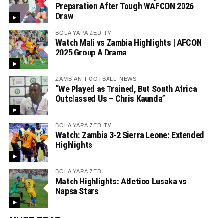
Preparation After Tough WAFCON 2026
Draw
BOLA YAPA ZED TV
Watch Mali vs Zambia Highlights | AFCON
2025 Group A Drama
ZAMBIAN FOOTBALL NEWS
“We Played as Trained, But South Africa
Outclassed Us – Chris Kaunda”
BOLA YAPA ZED TV
Watch: Zambia 3-2 Sierra Leone: Extended
Highlights
BOLA YAPA ZED
Match Highlights: Atletico Lusaka vs
Napsa Stars