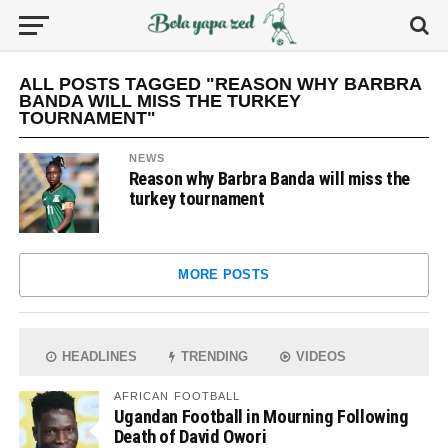
ALL POSTS TAGGED "REASON WHY BARBRA
BANDA WILL MISS THE TURKEY
TOURNAMENT"
NEWS
Reason why Barbra Banda will miss the
turkey tournament
MORE POSTS
HEADLINES
TRENDING
VIDEOS
AFRICAN FOOTBALL
Ugandan Football in Mourning Following
Death of David Owori