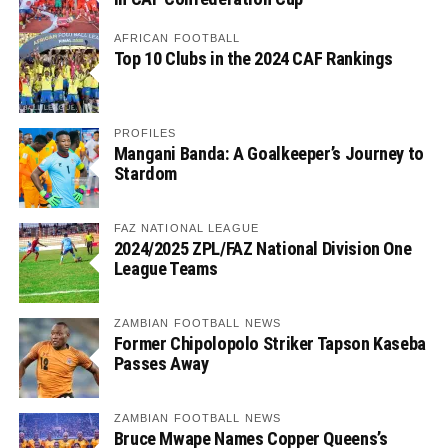
AFRICAN FOOTBALL
Top 10 Clubs in the 2024 CAF Rankings
PROFILES
Mangani Banda: A Goalkeeper’s Journey to
Stardom
FAZ NATIONAL LEAGUE
2024/2025 ZPL/FAZ National Division One
League Teams
ZAMBIAN FOOTBALL NEWS
Former Chipolopolo Striker Tapson Kaseba
Passes Away
ZAMBIAN FOOTBALL NEWS
Bruce Mwape Names Copper Queens’s