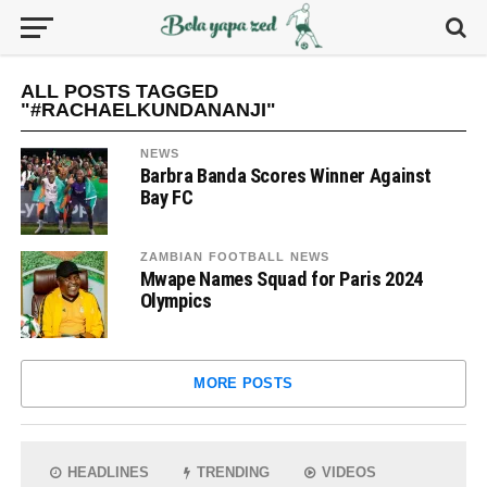
ALL POSTS TAGGED
"#RACHAELKUNDANANJI"
NEWS
Barbra Banda Scores Winner Against
Bay FC
ZAMBIAN FOOTBALL NEWS
Mwape Names Squad for Paris 2024
Olympics
MORE POSTS
HEADLINES
TRENDING
VIDEOS