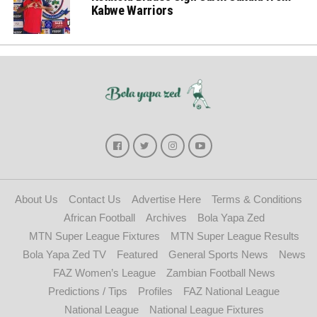
Kabwe Warriors
About Us
Contact Us
Advertise Here
Terms & Conditions
African Football
Archives
Bola Yapa Zed
MTN Super League Fixtures
MTN Super League Results
Bola Yapa Zed TV
Featured
General Sports News
News
FAZ Women’s League
Zambian Football News
Predictions / Tips
Profiles
FAZ National League
National League
National League Fixtures