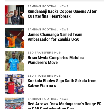
ZAMBIAN FOOTBALL NEWS
Kundananji Backs Copper Queens After
Quarterfinal Heartbreak
ZAMBIAN FOOTBALL NEWS
James Chamanga Named Team
Ambassador for Zambia U-20
ZED TRANSFERS HUB
Brian Mwila Completes Mufulira
Wanderers Move
ZED TRANSFERS HUB
Konkola Blades Sign Saith Sakala from
Kabwe Warriors
ZAMBIAN FOOTBALL NEWS
Red Arrows Draw Madagascar’s Rouge FC
in CAF Confederation Cup