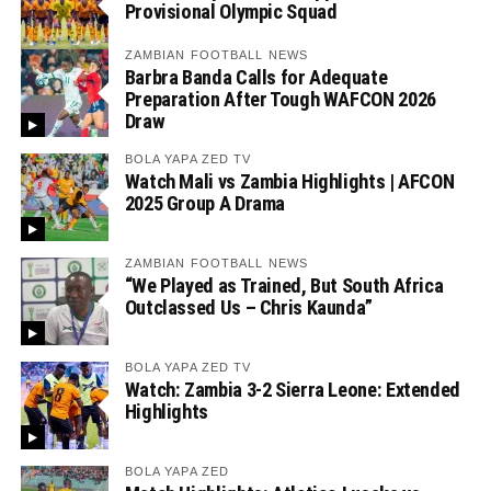
Provisional Olympic Squad
ZAMBIAN FOOTBALL NEWS
Barbra Banda Calls for Adequate
Preparation After Tough WAFCON 2026
Draw
BOLA YAPA ZED TV
Watch Mali vs Zambia Highlights | AFCON
2025 Group A Drama
ZAMBIAN FOOTBALL NEWS
“We Played as Trained, But South Africa
Outclassed Us – Chris Kaunda”
BOLA YAPA ZED TV
Watch: Zambia 3-2 Sierra Leone: Extended
Highlights
BOLA YAPA ZED