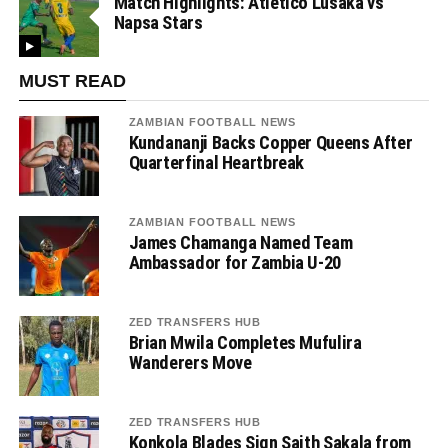
Match Highlights: Atletico Lusaka vs
Napsa Stars
MUST READ
ZAMBIAN FOOTBALL NEWS
Kundananji Backs Copper Queens After
Quarterfinal Heartbreak
ZAMBIAN FOOTBALL NEWS
James Chamanga Named Team
Ambassador for Zambia U-20
ZED TRANSFERS HUB
Brian Mwila Completes Mufulira
Wanderers Move
ZED TRANSFERS HUB
Konkola Blades Sign Saith Sakala from