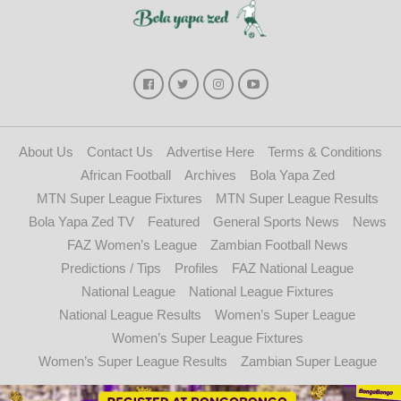
About Us
Contact Us
Advertise Here
Terms & Conditions
African Football
Archives
Bola Yapa Zed
MTN Super League Fixtures
MTN Super League Results
Bola Yapa Zed TV
Featured
General Sports News
News
FAZ Women’s League
Zambian Football News
Predictions / Tips
Profiles
FAZ National League
National League
National League Fixtures
National League Results
Women’s Super League
Women’s Super League Fixtures
Women’s Super League Results
Zambian Super League