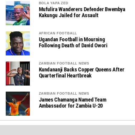
BOLA YAPA ZED
Mufulira Wanderers Defender Bwembya
Kakungu Jailed for Assault
AFRICAN FOOTBALL
Ugandan Football in Mourning
Following Death of David Owori
ZAMBIAN FOOTBALL NEWS
Kundananji Backs Copper Queens After
Quarterfinal Heartbreak
ZAMBIAN FOOTBALL NEWS
James Chamanga Named Team
Ambassador for Zambia U-20