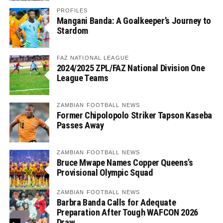
PROFILES
Mangani Banda: A Goalkeeper’s Journey to
Stardom
FAZ NATIONAL LEAGUE
2024/2025 ZPL/FAZ National Division One
League Teams
ZAMBIAN FOOTBALL NEWS
Former Chipolopolo Striker Tapson Kaseba
Passes Away
ZAMBIAN FOOTBALL NEWS
Bruce Mwape Names Copper Queens’s
Provisional Olympic Squad
ZAMBIAN FOOTBALL NEWS
Barbra Banda Calls for Adequate
Preparation After Tough WAFCON 2026
Draw