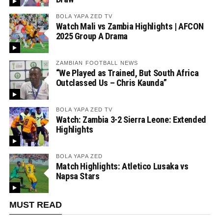
BOLA YAPA ZED TV
Watch Mali vs Zambia Highlights | AFCON
2025 Group A Drama
ZAMBIAN FOOTBALL NEWS
“We Played as Trained, But South Africa
Outclassed Us – Chris Kaunda”
BOLA YAPA ZED TV
Watch: Zambia 3-2 Sierra Leone: Extended
Highlights
BOLA YAPA ZED
Match Highlights: Atletico Lusaka vs
Napsa Stars
MUST READ