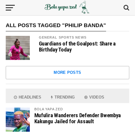
ALL POSTS TAGGED "PHILIP BANDA"
GENERAL SPORTS NEWS
Guardians of the Goalpost: Share a
Birthday Today
MORE POSTS
HEADLINES
TRENDING
VIDEOS
BOLA YAPA ZED
Mufulira Wanderers Defender Bwembya
Kakungu Jailed for Assault