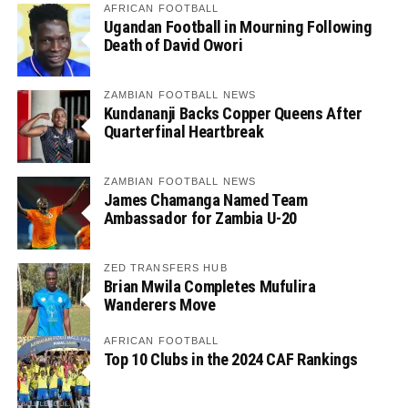
AFRICAN FOOTBALL
Ugandan Football in Mourning Following
Death of David Owori
ZAMBIAN FOOTBALL NEWS
Kundananji Backs Copper Queens After
Quarterfinal Heartbreak
ZAMBIAN FOOTBALL NEWS
James Chamanga Named Team
Ambassador for Zambia U-20
ZED TRANSFERS HUB
Brian Mwila Completes Mufulira
Wanderers Move
AFRICAN FOOTBALL
Top 10 Clubs in the 2024 CAF Rankings