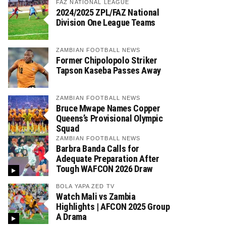
FAZ NATIONAL LEAGUE
2024/2025 ZPL/FAZ National
Division One League Teams
ZAMBIAN FOOTBALL NEWS
Former Chipolopolo Striker
Tapson Kaseba Passes Away
ZAMBIAN FOOTBALL NEWS
Bruce Mwape Names Copper
Queens’s Provisional Olympic
Squad
ZAMBIAN FOOTBALL NEWS
Barbra Banda Calls for
Adequate Preparation After
Tough WAFCON 2026 Draw
BOLA YAPA ZED TV
Watch Mali vs Zambia
Highlights | AFCON 2025 Group
A Drama