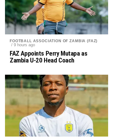
FOOTBALL ASSOCIATION OF ZAMBIA (FAZ)
/ 9 hours ago
FAZ Appoints Perry Mutapa as
Zambia U-20 Head Coach