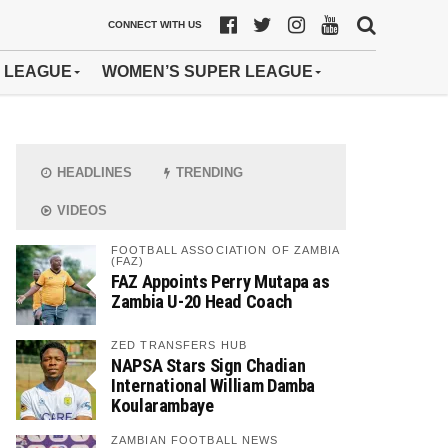
CONNECT WITH US
 LEAGUE
WOMEN’S SUPER LEAGUE
HEADLINES
TRENDING
VIDEOS
FOOTBALL ASSOCIATION OF ZAMBIA
(FAZ)
FAZ Appoints Perry Mutapa as
Zambia U-20 Head Coach
ZED TRANSFERS HUB
NAPSA Stars Sign Chadian
International William Damba
Koularambaye
ZAMBIAN FOOTBALL NEWS