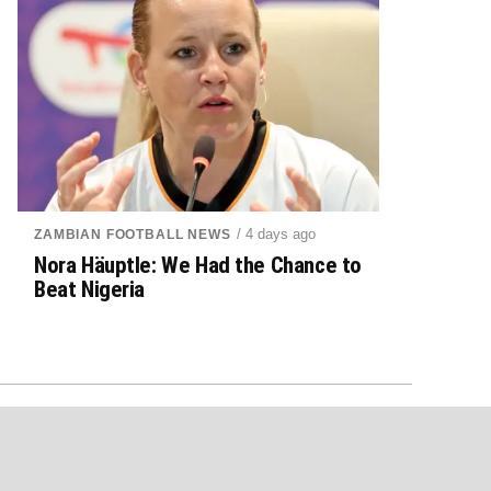
/ 4 days ago
ZAMBIAN FOOTBALL NEWS
Nora Häuptle: We Had the Chance to
Beat Nigeria