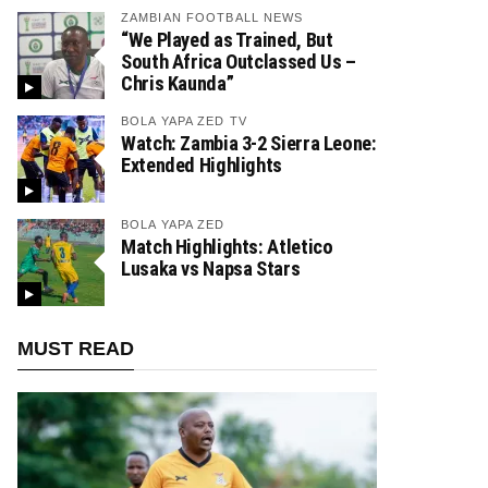
ZAMBIAN FOOTBALL NEWS
“We Played as Trained, But
South Africa Outclassed Us –
Chris Kaunda”
BOLA YAPA ZED TV
Watch: Zambia 3-2 Sierra Leone:
Extended Highlights
BOLA YAPA ZED
Match Highlights: Atletico
Lusaka vs Napsa Stars
MUST READ