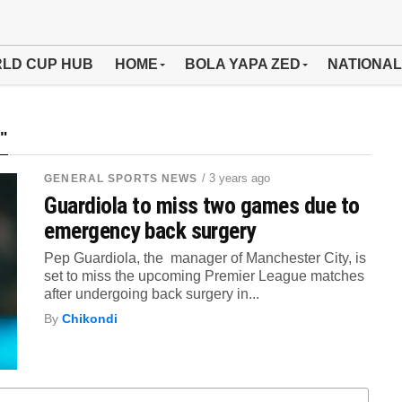
LD CUP HUB
HOME
BOLA YAPA ZED
NATIONAL
"
/ 3 years ago
GENERAL SPORTS NEWS
Guardiola to miss two games due to
emergency back surgery
Pep Guardiola, the manager of Manchester City, is
set to miss the upcoming Premier League matches
after undergoing back surgery in...
By
Chikondi