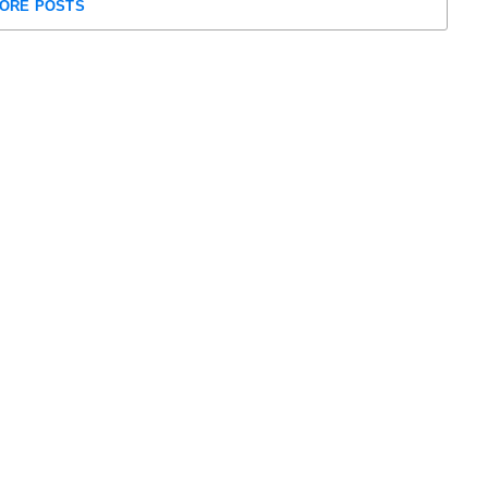
ORE POSTS