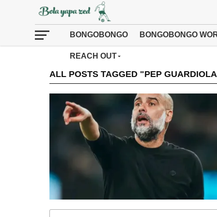
BONGOBONGO
BONGOBONGO WOR
REACH OUT
ALL POSTS TAGGED "PEP GUARDIOLA