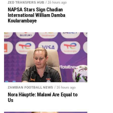
/ 16 hours ago
ZED TRANSFERS HUB
NAPSA Stars Sign Chadian
International William Damba
Koularambaye
/ 16 hours ago
ZAMBIAN FOOTBALL NEWS
Nora Häuptle: Malawi Are Equal to
Us