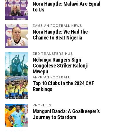
Nora Häuptle: Malawi Are Equal
to Us
ZAMBIAN FOOTBALL NEWS
Nora Häuptle: We Had the
Chance to Beat Nigeria
ZED TRANSFERS HUB
Nchanga Rangers Sign
Congolese Striker Kalonji
Mwepu
AFRICAN FOOTBALL
Top 10 Clubs in the 2024 CAF
Rankings
PROFILES
Mangani Banda: A Goalkeeper’s
Journey to Stardom