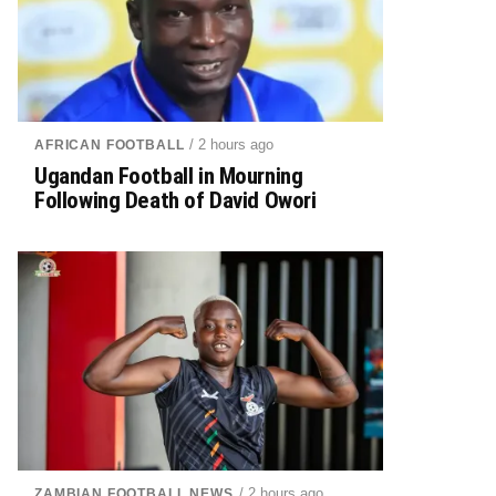
/ 2 hours ago
AFRICAN FOOTBALL
Ugandan Football in Mourning
Following Death of David Owori
/ 2 hours ago
ZAMBIAN FOOTBALL NEWS