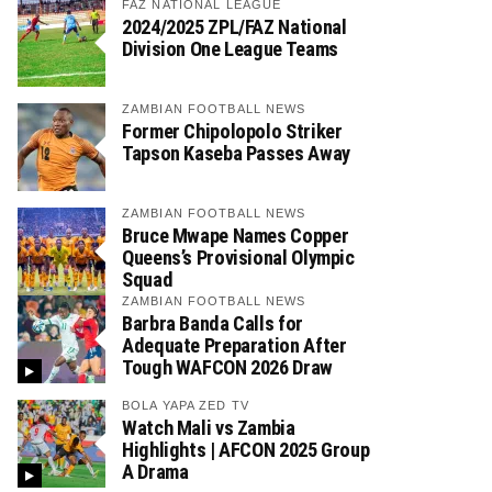
FAZ NATIONAL LEAGUE
2024/2025 ZPL/FAZ National
Division One League Teams
ZAMBIAN FOOTBALL NEWS
Former Chipolopolo Striker
Tapson Kaseba Passes Away
ZAMBIAN FOOTBALL NEWS
Bruce Mwape Names Copper
Queens’s Provisional Olympic
Squad
ZAMBIAN FOOTBALL NEWS
Barbra Banda Calls for
Adequate Preparation After
Tough WAFCON 2026 Draw
BOLA YAPA ZED TV
Watch Mali vs Zambia
Highlights | AFCON 2025 Group
A Drama