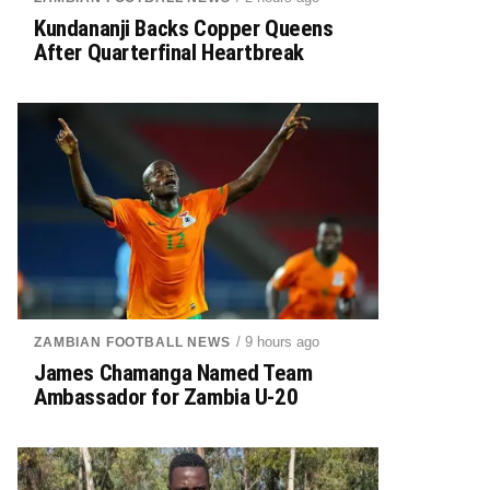
Kundananji Backs Copper Queens
After Quarterfinal Heartbreak
/ 9 hours ago
ZAMBIAN FOOTBALL NEWS
James Chamanga Named Team
Ambassador for Zambia U-20