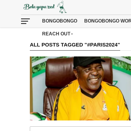
BONGOBONGO
BONGOBONGO WOR
REACH OUT
ALL POSTS TAGGED "#PARIS2024"