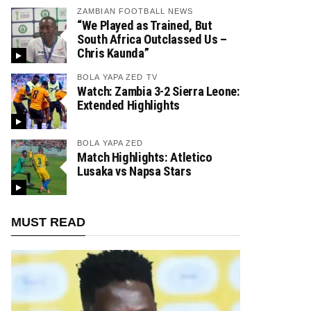
ZAMBIAN FOOTBALL NEWS
“We Played as Trained, But
South Africa Outclassed Us –
Chris Kaunda”
BOLA YAPA ZED TV
Watch: Zambia 3-2 Sierra Leone:
Extended Highlights
BOLA YAPA ZED
Match Highlights: Atletico
Lusaka vs Napsa Stars
MUST READ