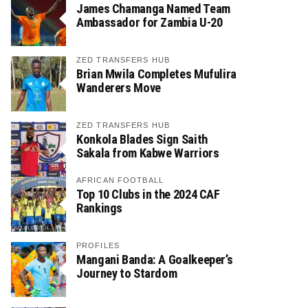
James Chamanga Named Team
Ambassador for Zambia U-20
ZED TRANSFERS HUB
Brian Mwila Completes Mufulira
Wanderers Move
ZED TRANSFERS HUB
Konkola Blades Sign Saith
Sakala from Kabwe Warriors
AFRICAN FOOTBALL
Top 10 Clubs in the 2024 CAF
Rankings
PROFILES
Mangani Banda: A Goalkeeper’s
Journey to Stardom