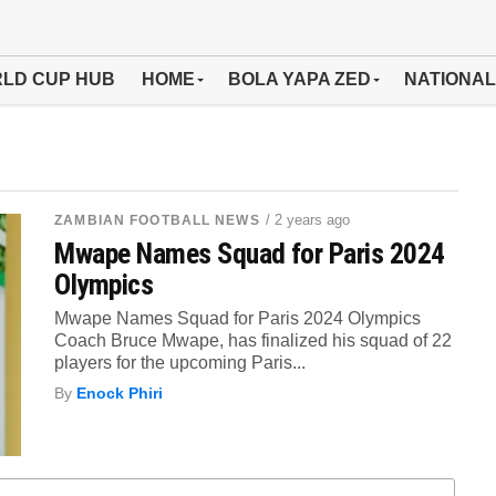
LD CUP HUB
HOME
BOLA YAPA ZED
NATIONAL
/ 2 years ago
ZAMBIAN FOOTBALL NEWS
Mwape Names Squad for Paris 2024
Olympics
Mwape Names Squad for Paris 2024 Olympics
Coach Bruce Mwape, has finalized his squad of 22
players for the upcoming Paris...
By
Enock Phiri