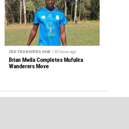
/ 10 hours ago
ZED TRANSFERS HUB
Brian Mwila Completes Mufulira
Wanderers Move