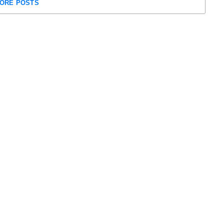
ORE POSTS