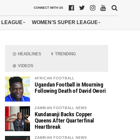
CONNECT WITH US
 LEAGUE
WOMEN’S SUPER LEAGUE
HEADLINES
TRENDING
VIDEOS
AFRICAN FOOTBALL
Ugandan Football in Mourning
Following Death of David Owori
ZAMBIAN FOOTBALL NEWS
Kundananji Backs Copper
Queens After Quarterfinal
Heartbreak
ZAMBIAN FOOTBALL NEWS