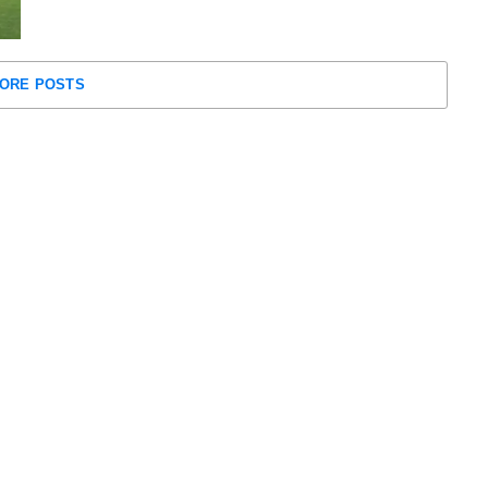
ORE POSTS