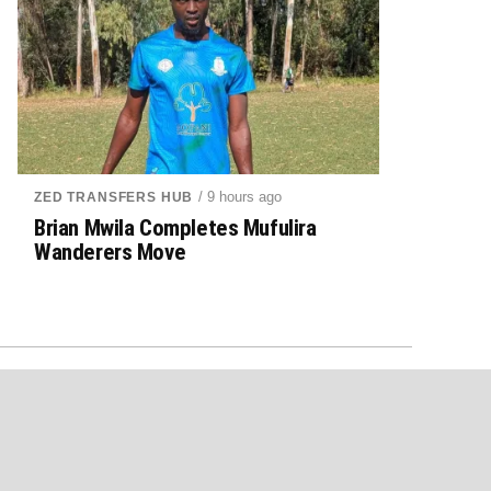
/ 9 hours ago
ZED TRANSFERS HUB
Brian Mwila Completes Mufulira
Wanderers Move