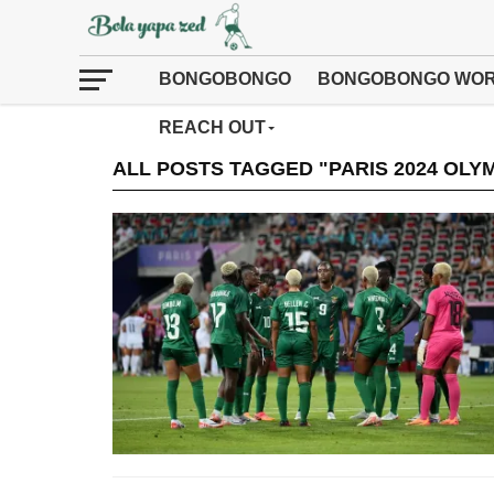
BONGOBONGO
BONGOBONGO WOR
REACH OUT
ALL POSTS TAGGED "PARIS 2024 OLY