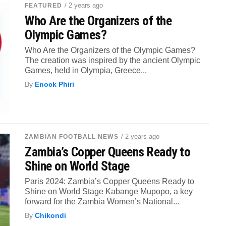
/ 2 years ago
FEATURED
Who Are the Organizers of the
Olympic Games?
Who Are the Organizers of the Olympic Games?
The creation was inspired by the ancient Olympic
Games, held in Olympia, Greece...
By
Enock Phiri
/ 2 years ago
ZAMBIAN FOOTBALL NEWS
Zambia’s Copper Queens Ready to
Shine on World Stage
Paris 2024: Zambia’s Copper Queens Ready to
Shine on World Stage Kabange Mupopo, a key
forward for the Zambia Women’s National...
By
Chikondi