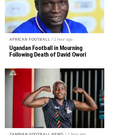
/ 1 hour ago
AFRICAN FOOTBALL
Ugandan Football in Mourning
Following Death of David Owori
/ 1 hour ago
ZAMBIAN FOOTBALL NEWS