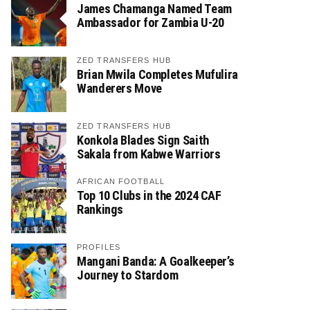
James Chamanga Named Team
Ambassador for Zambia U-20
ZED TRANSFERS HUB
Brian Mwila Completes Mufulira
Wanderers Move
ZED TRANSFERS HUB
Konkola Blades Sign Saith
Sakala from Kabwe Warriors
AFRICAN FOOTBALL
Top 10 Clubs in the 2024 CAF
Rankings
PROFILES
Mangani Banda: A Goalkeeper’s
Journey to Stardom