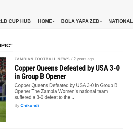
LD CUP HUB
HOME
BOLA YAPA ZED
NATIONAL
MPIC"
/ 2 years ago
ZAMBIAN FOOTBALL NEWS
Copper Queens Defeated by USA 3-0
in Group B Opener
Copper Queens Defeated by USA 3-0 in Group B
Opener The Zambia Women’s national team
suffered a 3-0 defeat to the...
By
Chikondi