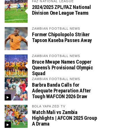
FAZ NATIONAL LEAGUE
2024/2025 ZPL/FAZ National
Division One League Teams
ZAMBIAN FOOTBALL NEWS
Former Chipolopolo Striker
Tapson Kaseba Passes Away
ZAMBIAN FOOTBALL NEWS
Bruce Mwape Names Copper
Queens’s Provisional Olympic
Squad
ZAMBIAN FOOTBALL NEWS
Barbra Banda Calls for
Adequate Preparation After
Tough WAFCON 2026 Draw
BOLA YAPA ZED TV
Watch Mali vs Zambia
Highlights | AFCON 2025 Group
A Drama