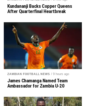
Kundananji Backs Copper Queens
After Quarterfinal Heartbreak
/ 9 hours ago
ZAMBIAN FOOTBALL NEWS
James Chamanga Named Team
Ambassador for Zambia U-20