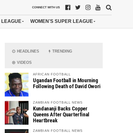
CONNECT WITH US
 LEAGUE
WOMEN’S SUPER LEAGUE
HEADLINES
TRENDING
VIDEOS
AFRICAN FOOTBALL
Ugandan Football in Mourning
Following Death of David Owori
ZAMBIAN FOOTBALL NEWS
Kundananji Backs Copper
Queens After Quarterfinal
Heartbreak
ZAMBIAN FOOTBALL NEWS