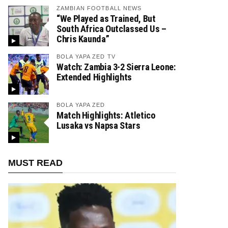
ZAMBIAN FOOTBALL NEWS
“We Played as Trained, But
South Africa Outclassed Us –
Chris Kaunda”
BOLA YAPA ZED TV
Watch: Zambia 3-2 Sierra Leone:
Extended Highlights
BOLA YAPA ZED
Match Highlights: Atletico
Lusaka vs Napsa Stars
MUST READ