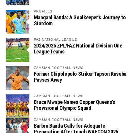
PROFILES
Mangani Banda: A Goalkeeper’s Journey to
Stardom
FAZ NATIONAL LEAGUE
2024/2025 ZPL/FAZ National Division One
League Teams
ZAMBIAN FOOTBALL NEWS
Former Chipolopolo Striker Tapson Kaseba
Passes Away
ZAMBIAN FOOTBALL NEWS
Bruce Mwape Names Copper Queens’s
Provisional Olympic Squad
ZAMBIAN FOOTBALL NEWS
Barbra Banda Calls for Adequate
Preparation After Tough WAFCON 2026