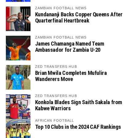
ZAMBIAN FOOTBALL NEWS
Kundananji Backs Copper Queens After
Quarterfinal Heartbreak
ZAMBIAN FOOTBALL NEWS
James Chamanga Named Team
Ambassador for Zambia U-20
ZED TRANSFERS HUB
Brian Mwila Completes Mufulira
Wanderers Move
ZED TRANSFERS HUB
Konkola Blades Sign Saith Sakala from
Kabwe Warriors
AFRICAN FOOTBALL
Top 10 Clubs in the 2024 CAF Rankings