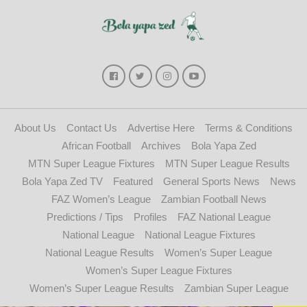
About Us
Contact Us
Advertise Here
Terms & Conditions
African Football
Archives
Bola Yapa Zed
MTN Super League Fixtures
MTN Super League Results
Bola Yapa Zed TV
Featured
General Sports News
News
FAZ Women’s League
Zambian Football News
Predictions / Tips
Profiles
FAZ National League
National League
National League Fixtures
National League Results
Women’s Super League
Women’s Super League Fixtures
Women’s Super League Results
Zambian Super League