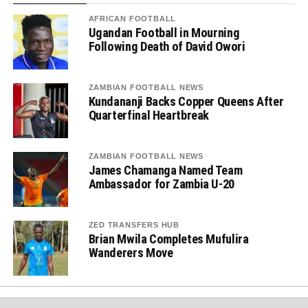
AFRICAN FOOTBALL
Ugandan Football in Mourning
Following Death of David Owori
ZAMBIAN FOOTBALL NEWS
Kundananji Backs Copper Queens After
Quarterfinal Heartbreak
ZAMBIAN FOOTBALL NEWS
James Chamanga Named Team
Ambassador for Zambia U-20
ZED TRANSFERS HUB
Brian Mwila Completes Mufulira
Wanderers Move