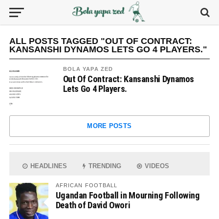
ALL POSTS TAGGED "OUT OF CONTRACT:
KANSANSHI DYNAMOS LETS GO 4 PLAYERS."
BOLA YAPA ZED
Out Of Contract: Kansanshi Dynamos
Lets Go 4 Players.
MORE POSTS
HEADLINES
TRENDING
VIDEOS
AFRICAN FOOTBALL
Ugandan Football in Mourning Following
Death of David Owori