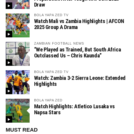
Draw
BOLA YAPA ZED TV
Watch Mali vs Zambia Highlights | AFCON
2025 Group A Drama
ZAMBIAN FOOTBALL NEWS
“We Played as Trained, But South Africa
Outclassed Us – Chris Kaunda”
BOLA YAPA ZED TV
Watch: Zambia 3-2 Sierra Leone: Extended
Highlights
BOLA YAPA ZED
Match Highlights: Atletico Lusaka vs
Napsa Stars
MUST READ