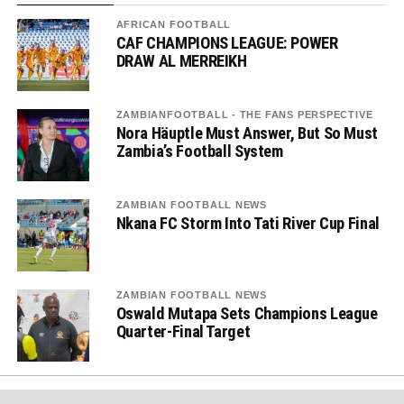
AFRICAN FOOTBALL
CAF CHAMPIONS LEAGUE: POWER
DRAW AL MERREIKH
ZAMBIANFOOTBALL - THE FANS PERSPECTIVE
Nora Häuptle Must Answer, But So Must
Zambia’s Football System
ZAMBIAN FOOTBALL NEWS
Nkana FC Storm Into Tati River Cup Final
ZAMBIAN FOOTBALL NEWS
Oswald Mutapa Sets Champions League
Quarter-Final Target