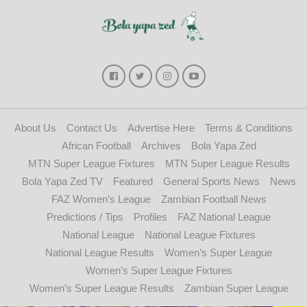
About Us
Contact Us
Advertise Here
Terms & Conditions
African Football
Archives
Bola Yapa Zed
MTN Super League Fixtures
MTN Super League Results
Bola Yapa Zed TV
Featured
General Sports News
News
FAZ Women’s League
Zambian Football News
Predictions / Tips
Profiles
FAZ National League
National League
National League Fixtures
National League Results
Women’s Super League
Women’s Super League Fixtures
Women’s Super League Results
Zambian Super League