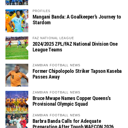
PROFILES
Mangani Banda: A Goalkeeper’s Journey to
Stardom
FAZ NATIONAL LEAGUE
2024/2025 ZPL/FAZ National Division One
League Teams
ZAMBIAN FOOTBALL NEWS
Former Chipolopolo Striker Tapson Kaseba
Passes Away
ZAMBIAN FOOTBALL NEWS
Bruce Mwape Names Copper Queens’s
Provisional Olympic Squad
ZAMBIAN FOOTBALL NEWS
Barbra Banda Calls for Adequate
Preparation After Tough WAFCON 2026