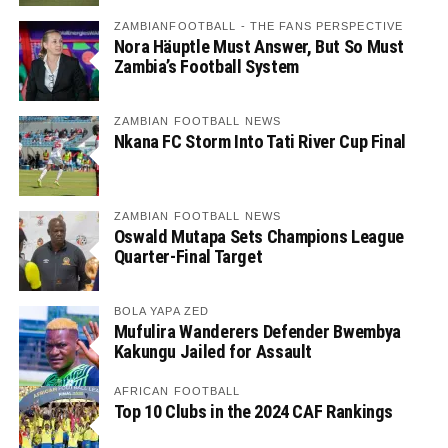
ZAMBIANFOOTBALL - THE FANS PERSPECTIVE
Nora Häuptle Must Answer, But So Must
Zambia’s Football System
ZAMBIAN FOOTBALL NEWS
Nkana FC Storm Into Tati River Cup Final
ZAMBIAN FOOTBALL NEWS
Oswald Mutapa Sets Champions League
Quarter-Final Target
BOLA YAPA ZED
Mufulira Wanderers Defender Bwembya
Kakungu Jailed for Assault
AFRICAN FOOTBALL
Top 10 Clubs in the 2024 CAF Rankings