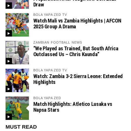
Draw
BOLA YAPA ZED TV
Watch Mali vs Zambia Highlights | AFCON
2025 Group A Drama
ZAMBIAN FOOTBALL NEWS
“We Played as Trained, But South Africa
Outclassed Us – Chris Kaunda”
BOLA YAPA ZED TV
Watch: Zambia 3-2 Sierra Leone: Extended
Highlights
BOLA YAPA ZED
Match Highlights: Atletico Lusaka vs
Napsa Stars
MUST READ