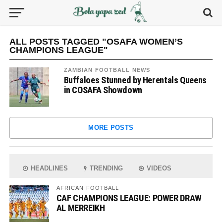
ALL POSTS TAGGED "OSAFA WOMEN’S
CHAMPIONS LEAGUE"
ZAMBIAN FOOTBALL NEWS
Buffaloes Stunned by Herentals Queens
in COSAFA Showdown
MORE POSTS
HEADLINES
TRENDING
VIDEOS
AFRICAN FOOTBALL
CAF CHAMPIONS LEAGUE: POWER DRAW
AL MERREIKH