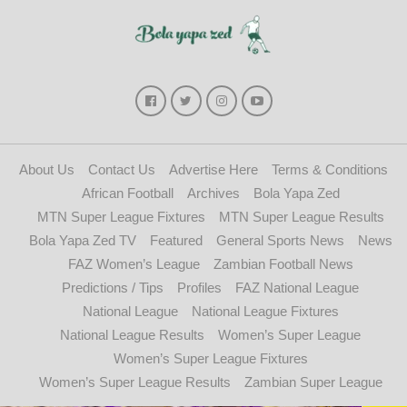
About Us
Contact Us
Advertise Here
Terms & Conditions
African Football
Archives
Bola Yapa Zed
MTN Super League Fixtures
MTN Super League Results
Bola Yapa Zed TV
Featured
General Sports News
News
FAZ Women’s League
Zambian Football News
Predictions / Tips
Profiles
FAZ National League
National League
National League Fixtures
National League Results
Women’s Super League
Women’s Super League Fixtures
Women’s Super League Results
Zambian Super League