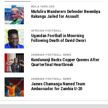
BOLA YAPA ZED
Mufulira Wanderers Defender Bwembya
Kakungu Jailed for Assault
AFRICAN FOOTBALL
Ugandan Football in Mourning
Following Death of David Owori
ZAMBIAN FOOTBALL NEWS
Kundananji Backs Copper Queens After
Quarterfinal Heartbreak
ZAMBIAN FOOTBALL NEWS
James Chamanga Named Team
Ambassador for Zambia U-20