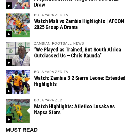
Draw
BOLA YAPA ZED TV
Watch Mali vs Zambia Highlights | AFCON
2025 Group A Drama
ZAMBIAN FOOTBALL NEWS
“We Played as Trained, But South Africa
Outclassed Us – Chris Kaunda”
BOLA YAPA ZED TV
Watch: Zambia 3-2 Sierra Leone: Extended
Highlights
BOLA YAPA ZED
Match Highlights: Atletico Lusaka vs
Napsa Stars
MUST READ