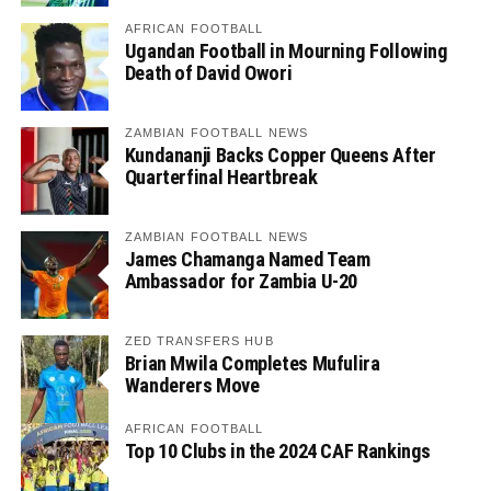
AFRICAN FOOTBALL
Ugandan Football in Mourning Following
Death of David Owori
ZAMBIAN FOOTBALL NEWS
Kundananji Backs Copper Queens After
Quarterfinal Heartbreak
ZAMBIAN FOOTBALL NEWS
James Chamanga Named Team
Ambassador for Zambia U-20
ZED TRANSFERS HUB
Brian Mwila Completes Mufulira
Wanderers Move
AFRICAN FOOTBALL
Top 10 Clubs in the 2024 CAF Rankings