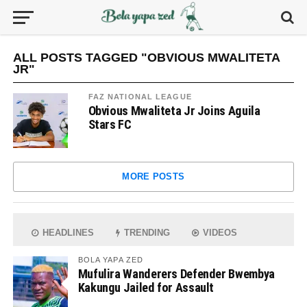
ALL POSTS TAGGED "OBVIOUS MWALITETA
JR"
FAZ NATIONAL LEAGUE
Obvious Mwaliteta Jr Joins Aguila
Stars FC
MORE POSTS
HEADLINES
TRENDING
VIDEOS
BOLA YAPA ZED
Mufulira Wanderers Defender Bwembya
Kakungu Jailed for Assault