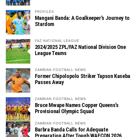
PROFILES
Mangani Banda: A Goalkeeper’s Journey to
Stardom
FAZ NATIONAL LEAGUE
2024/2025 ZPL/FAZ National Division One
League Teams
ZAMBIAN FOOTBALL NEWS
Former Chipolopolo Striker Tapson Kaseba
Passes Away
ZAMBIAN FOOTBALL NEWS
Bruce Mwape Names Copper Queens’s
Provisional Olympic Squad
ZAMBIAN FOOTBALL NEWS
Barbra Banda Calls for Adequate
Preparation After Tough WAFCON 2026