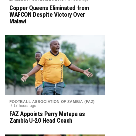
Copper Queens Eliminated from
WAFCON Despite Victory Over
Malawi
FOOTBALL ASSOCIATION OF ZAMBIA (FAZ)
/ 17 hours ago
FAZ Appoints Perry Mutapa as
Zambia U-20 Head Coach