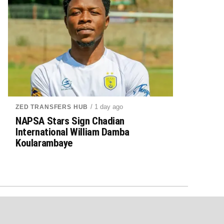
/ 1 day ago
ZED TRANSFERS HUB
NAPSA Stars Sign Chadian
International William Damba
Koularambaye