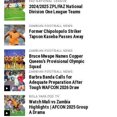
FAZ NATIONAL LEAGUE
2024/2025 ZPL/FAZ National
Division One League Teams
ZAMBIAN FOOTBALL NEWS
Former Chipolopolo Striker
Tapson Kaseba Passes Away
ZAMBIAN FOOTBALL NEWS
Bruce Mwape Names Copper
Queens’s Provisional Olympic
Squad
ZAMBIAN FOOTBALL NEWS
Barbra Banda Calls for
Adequate Preparation After
Tough WAFCON 2026 Draw
BOLA YAPA ZED TV
Watch Mali vs Zambia
Highlights | AFCON 2025 Group
A Drama