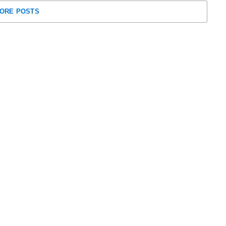
ORE POSTS