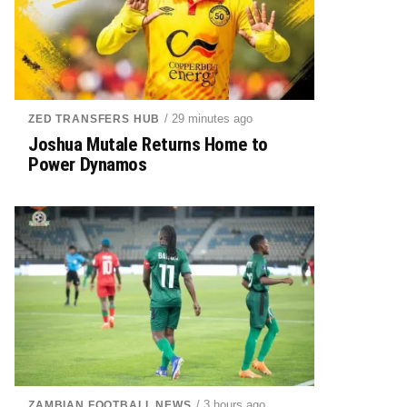
/ 29 minutes ago
ZED TRANSFERS HUB
Joshua Mutale Returns Home to
Power Dynamos
/ 3 hours ago
ZAMBIAN FOOTBALL NEWS