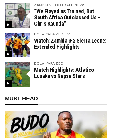
ZAMBIAN FOOTBALL NEWS
“We Played as Trained, But
South Africa Outclassed Us –
Chris Kaunda”
BOLA YAPA ZED TV
Watch: Zambia 3-2 Sierra Leone:
Extended Highlights
BOLA YAPA ZED
Match Highlights: Atletico
Lusaka vs Napsa Stars
MUST READ