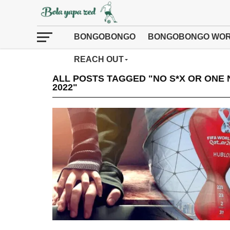
BONGOBONGO
BONGOBONGO WOR
REACH OUT
ALL POSTS TAGGED "NO S*X OR ONE 
2022"