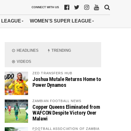
CONNECT WITH US
 LEAGUE
WOMEN’S SUPER LEAGUE
HEADLINES
TRENDING
VIDEOS
ZED TRANSFERS HUB
Joshua Mutale Returns Home to
Power Dynamos
ZAMBIAN FOOTBALL NEWS
Copper Queens Eliminated from
WAFCON Despite Victory Over
Malawi
FOOTBALL ASSOCIATION OF ZAMBIA