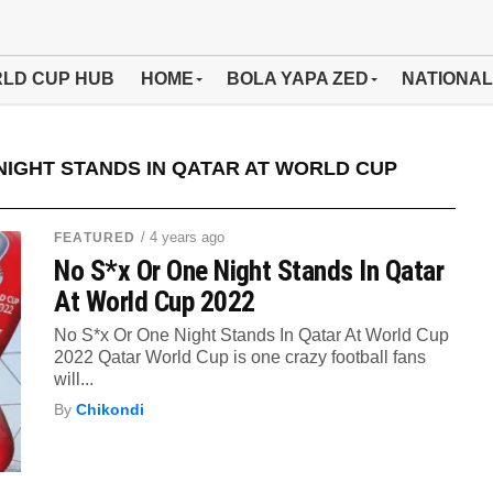
LD CUP HUB
HOME
BOLA YAPA ZED
NATIONAL
NIGHT STANDS IN QATAR AT WORLD CUP
/ 4 years ago
FEATURED
No S*x Or One Night Stands In Qatar
At World Cup 2022
No S*x Or One Night Stands In Qatar At World Cup
2022 Qatar World Cup is one crazy football fans
will...
By
Chikondi