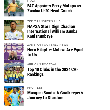
(FAZ)
FAZ Appoints Perry Mutapa as
Zambia U-20 Head Coach
ZED TRANSFERS HUB
NAPSA Stars Sign Chadian
International William Damba
Koularambaye
ZAMBIAN FOOTBALL NEWS
Nora Häuptle: Malawi Are Equal
to Us
AFRICAN FOOTBALL
Top 10 Clubs in the 2024 CAF
Rankings
PROFILES
Mangani Banda: A Goalkeeper’s
Journey to Stardom