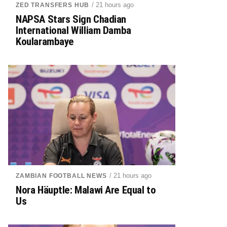
/ 21 hours ago
ZED TRANSFERS HUB
NAPSA Stars Sign Chadian
International William Damba
Koularambaye
/ 21 hours ago
ZAMBIAN FOOTBALL NEWS
Nora Häuptle: Malawi Are Equal to
Us