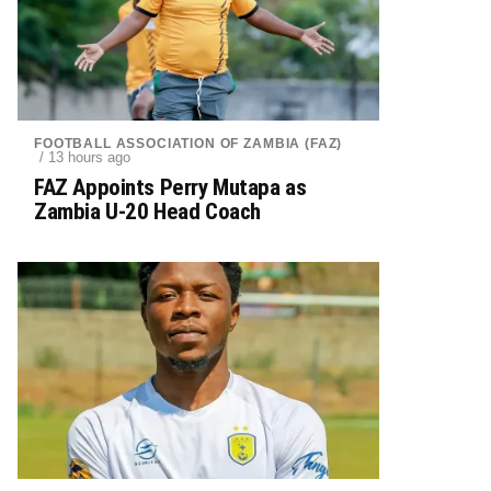
FOOTBALL ASSOCIATION OF ZAMBIA (FAZ)
/ 13 hours ago
FAZ Appoints Perry Mutapa as
Zambia U-20 Head Coach