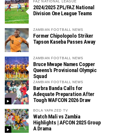
FAZ NATIONAL LEAGUE
2024/2025 ZPL/FAZ National
Division One League Teams
ZAMBIAN FOOTBALL NEWS
Former Chipolopolo Striker
Tapson Kaseba Passes Away
ZAMBIAN FOOTBALL NEWS
Bruce Mwape Names Copper
Queens’s Provisional Olympic
Squad
ZAMBIAN FOOTBALL NEWS
Barbra Banda Calls for
Adequate Preparation After
Tough WAFCON 2026 Draw
BOLA YAPA ZED TV
Watch Mali vs Zambia
Highlights | AFCON 2025 Group
A Drama