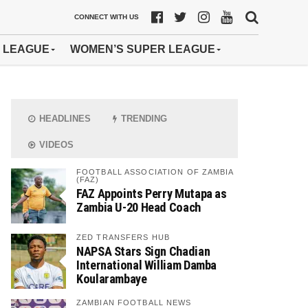
CONNECT WITH US
 LEAGUE
WOMEN’S SUPER LEAGUE
HEADLINES
TRENDING
VIDEOS
FOOTBALL ASSOCIATION OF ZAMBIA
(FAZ)
FAZ Appoints Perry Mutapa as
Zambia U-20 Head Coach
ZED TRANSFERS HUB
NAPSA Stars Sign Chadian
International William Damba
Koularambaye
ZAMBIAN FOOTBALL NEWS