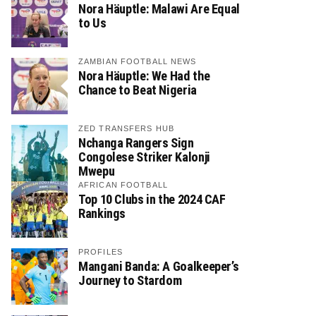
Nora Häuptle: Malawi Are Equal
to Us
ZAMBIAN FOOTBALL NEWS
Nora Häuptle: We Had the
Chance to Beat Nigeria
ZED TRANSFERS HUB
Nchanga Rangers Sign
Congolese Striker Kalonji
Mwepu
AFRICAN FOOTBALL
Top 10 Clubs in the 2024 CAF
Rankings
PROFILES
Mangani Banda: A Goalkeeper’s
Journey to Stardom