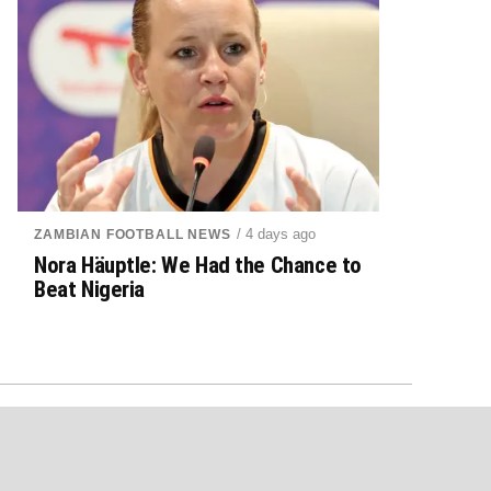
/ 4 days ago
ZAMBIAN FOOTBALL NEWS
Nora Häuptle: We Had the Chance to
Beat Nigeria