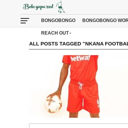
BONGOBONGO
BONGOBONGO WOR
REACH OUT
ALL POSTS TAGGED "NKANA FOOTBA