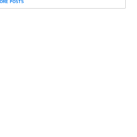
ORE POSTS