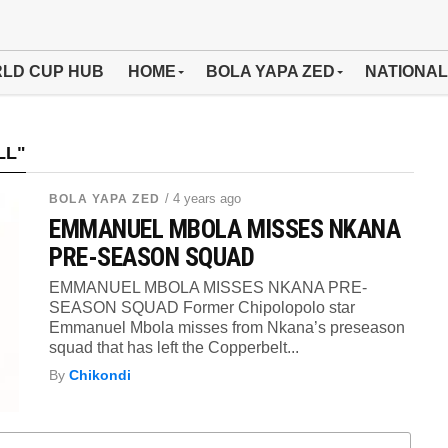
LD CUP HUB
HOME
BOLA YAPA ZED
NATIONAL
LL"
/ 4 years ago
BOLA YAPA ZED
EMMANUEL MBOLA MISSES NKANA
PRE-SEASON SQUAD
EMMANUEL MBOLA MISSES NKANA PRE-
SEASON SQUAD Former Chipolopolo star
Emmanuel Mbola misses from Nkana’s preseason
squad that has left the Copperbelt...
By
Chikondi