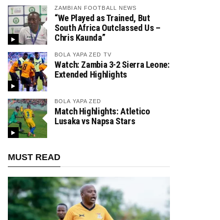
ZAMBIAN FOOTBALL NEWS
“We Played as Trained, But
South Africa Outclassed Us –
Chris Kaunda”
BOLA YAPA ZED TV
Watch: Zambia 3-2 Sierra Leone:
Extended Highlights
BOLA YAPA ZED
Match Highlights: Atletico
Lusaka vs Napsa Stars
MUST READ