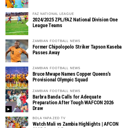
FAZ NATIONAL LEAGUE
2024/2025 ZPL/FAZ National Division One
League Teams
ZAMBIAN FOOTBALL NEWS
Former Chipolopolo Striker Tapson Kaseba
Passes Away
ZAMBIAN FOOTBALL NEWS
Bruce Mwape Names Copper Queens’s
Provisional Olympic Squad
ZAMBIAN FOOTBALL NEWS
Barbra Banda Calls for Adequate
Preparation After Tough WAFCON 2026
Draw
BOLA YAPA ZED TV
Watch Mali vs Zambia Highlights | AFCON