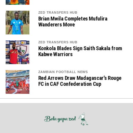
ZED TRANSFERS HUB
Brian Mwila Completes Mufulira
Wanderers Move
ZED TRANSFERS HUB
Konkola Blades Sign Saith Sakala from
Kabwe Warriors
ZAMBIAN FOOTBALL NEWS
Red Arrows Draw Madagascar’s Rouge
FC in CAF Confederation Cup