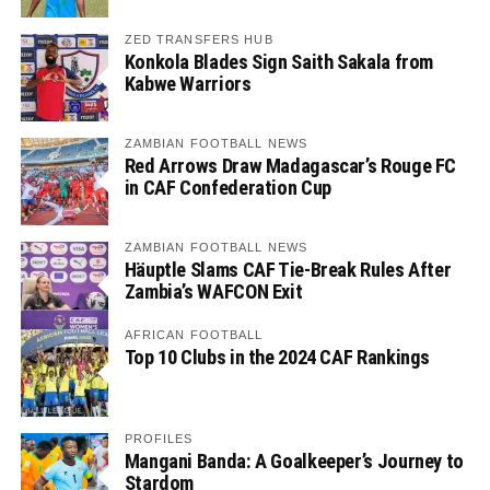
ZED TRANSFERS HUB
Konkola Blades Sign Saith Sakala from
Kabwe Warriors
ZAMBIAN FOOTBALL NEWS
Red Arrows Draw Madagascar’s Rouge FC
in CAF Confederation Cup
ZAMBIAN FOOTBALL NEWS
Häuptle Slams CAF Tie-Break Rules After
Zambia’s WAFCON Exit
AFRICAN FOOTBALL
Top 10 Clubs in the 2024 CAF Rankings
PROFILES
Mangani Banda: A Goalkeeper’s Journey to
Stardom