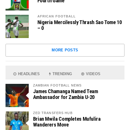
Fourth Game
AFRICAN FOOTBALL
Nigeria Mercilessly Thrash Sao Tome 10
– 0
MORE POSTS
HEADLINES
TRENDING
VIDEOS
ZAMBIAN FOOTBALL NEWS
James Chamanga Named Team
Ambassador for Zambia U-20
ZED TRANSFERS HUB
Brian Mwila Completes Mufulira
Wanderers Move