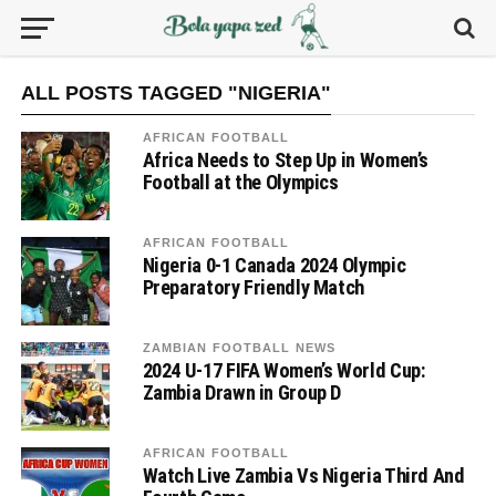
ALL POSTS TAGGED "NIGERIA"
AFRICAN FOOTBALL
Africa Needs to Step Up in Women’s
Football at the Olympics
AFRICAN FOOTBALL
Nigeria 0-1 Canada 2024 Olympic
Preparatory Friendly Match
ZAMBIAN FOOTBALL NEWS
2024 U-17 FIFA Women’s World Cup:
Zambia Drawn in Group D
AFRICAN FOOTBALL
Watch Live Zambia Vs Nigeria Third And