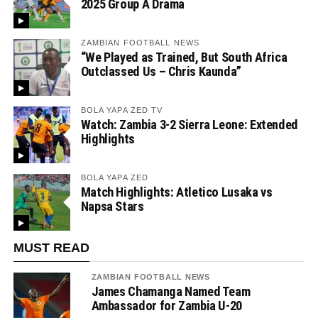
2025 Group A Drama
ZAMBIAN FOOTBALL NEWS
“We Played as Trained, But South Africa
Outclassed Us – Chris Kaunda”
BOLA YAPA ZED TV
Watch: Zambia 3-2 Sierra Leone: Extended
Highlights
BOLA YAPA ZED
Match Highlights: Atletico Lusaka vs
Napsa Stars
MUST READ
ZAMBIAN FOOTBALL NEWS
James Chamanga Named Team
Ambassador for Zambia U-20