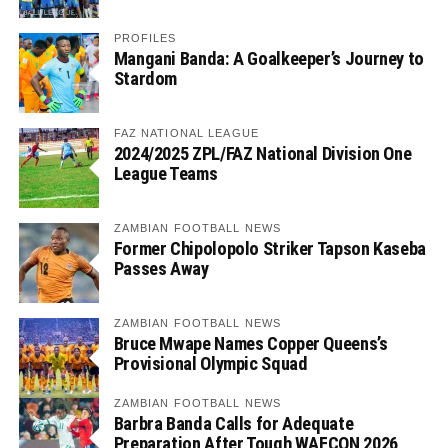
PROFILES
Mangani Banda: A Goalkeeper’s Journey to
Stardom
FAZ NATIONAL LEAGUE
2024/2025 ZPL/FAZ National Division One
League Teams
ZAMBIAN FOOTBALL NEWS
Former Chipolopolo Striker Tapson Kaseba
Passes Away
ZAMBIAN FOOTBALL NEWS
Bruce Mwape Names Copper Queens’s
Provisional Olympic Squad
ZAMBIAN FOOTBALL NEWS
Barbra Banda Calls for Adequate
Preparation After Tough WAFCON 2026