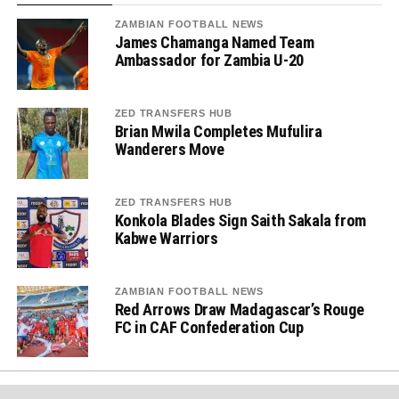
ZAMBIAN FOOTBALL NEWS
James Chamanga Named Team
Ambassador for Zambia U-20
ZED TRANSFERS HUB
Brian Mwila Completes Mufulira
Wanderers Move
ZED TRANSFERS HUB
Konkola Blades Sign Saith Sakala from
Kabwe Warriors
ZAMBIAN FOOTBALL NEWS
Red Arrows Draw Madagascar’s Rouge
FC in CAF Confederation Cup