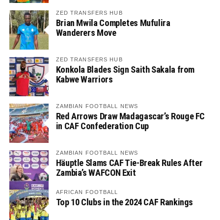
ZED TRANSFERS HUB
Brian Mwila Completes Mufulira
Wanderers Move
ZED TRANSFERS HUB
Konkola Blades Sign Saith Sakala from
Kabwe Warriors
ZAMBIAN FOOTBALL NEWS
Red Arrows Draw Madagascar’s Rouge FC
in CAF Confederation Cup
ZAMBIAN FOOTBALL NEWS
Häuptle Slams CAF Tie-Break Rules After
Zambia’s WAFCON Exit
AFRICAN FOOTBALL
Top 10 Clubs in the 2024 CAF Rankings