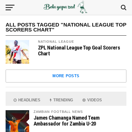
ALL POSTS TAGGED "NATIONAL LEAGUE TOP
SCORERS CHART"
NATIONAL LEAGUE
ZPL National League Top Goal Scorers
Chart
MORE POSTS
HEADLINES
TRENDING
VIDEOS
ZAMBIAN FOOTBALL NEWS
James Chamanga Named Team
Ambassador for Zambia U-20