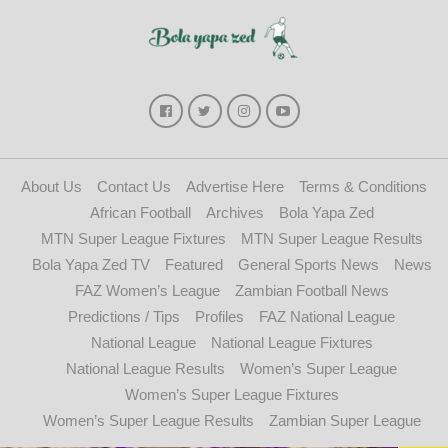
About Us
Contact Us
Advertise Here
Terms & Conditions
African Football
Archives
Bola Yapa Zed
MTN Super League Fixtures
MTN Super League Results
Bola Yapa Zed TV
Featured
General Sports News
News
FAZ Women’s League
Zambian Football News
Predictions / Tips
Profiles
FAZ National League
National League
National League Fixtures
National League Results
Women’s Super League
Women’s Super League Fixtures
Women’s Super League Results
Zambian Super League