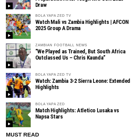
Draw
BOLA YAPA ZED TV
Watch Mali vs Zambia Highlights | AFCON
2025 Group A Drama
ZAMBIAN FOOTBALL NEWS
“We Played as Trained, But South Africa
Outclassed Us – Chris Kaunda”
BOLA YAPA ZED TV
Watch: Zambia 3-2 Sierra Leone: Extended
Highlights
BOLA YAPA ZED
Match Highlights: Atletico Lusaka vs
Napsa Stars
MUST READ