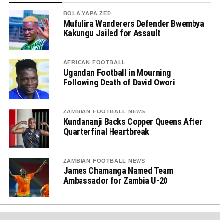
BOLA YAPA ZED
Mufulira Wanderers Defender Bwembya
Kakungu Jailed for Assault
AFRICAN FOOTBALL
Ugandan Football in Mourning
Following Death of David Owori
ZAMBIAN FOOTBALL NEWS
Kundananji Backs Copper Queens After
Quarterfinal Heartbreak
ZAMBIAN FOOTBALL NEWS
James Chamanga Named Team
Ambassador for Zambia U-20