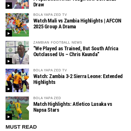
Draw
BOLA YAPA ZED TV
Watch Mali vs Zambia Highlights | AFCON
2025 Group A Drama
ZAMBIAN FOOTBALL NEWS
“We Played as Trained, But South Africa
Outclassed Us – Chris Kaunda”
BOLA YAPA ZED TV
Watch: Zambia 3-2 Sierra Leone: Extended
Highlights
BOLA YAPA ZED
Match Highlights: Atletico Lusaka vs
Napsa Stars
MUST READ