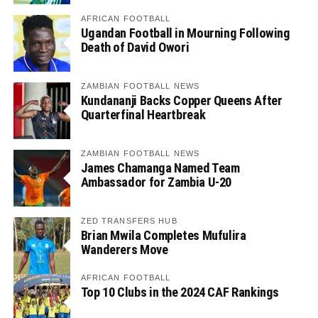
AFRICAN FOOTBALL
Ugandan Football in Mourning Following
Death of David Owori
ZAMBIAN FOOTBALL NEWS
Kundananji Backs Copper Queens After
Quarterfinal Heartbreak
ZAMBIAN FOOTBALL NEWS
James Chamanga Named Team
Ambassador for Zambia U-20
ZED TRANSFERS HUB
Brian Mwila Completes Mufulira
Wanderers Move
AFRICAN FOOTBALL
Top 10 Clubs in the 2024 CAF Rankings