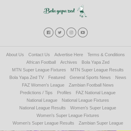
About Us
Contact Us
Advertise Here
Terms & Conditions
African Football
Archives
Bola Yapa Zed
MTN Super League Fixtures
MTN Super League Results
Bola Yapa Zed TV
Featured
General Sports News
News
FAZ Women’s League
Zambian Football News
Predictions / Tips
Profiles
FAZ National League
National League
National League Fixtures
National League Results
Women’s Super League
Women’s Super League Fixtures
Women’s Super League Results
Zambian Super League