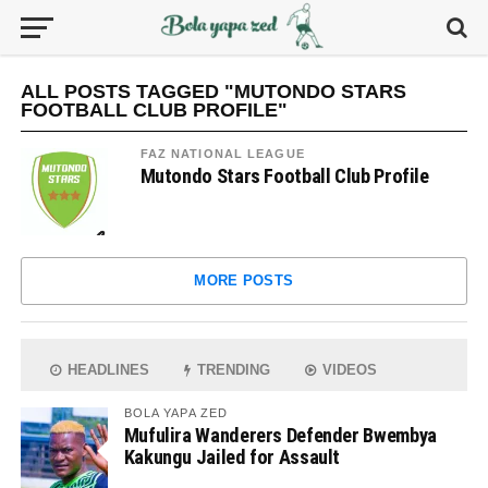
ALL POSTS TAGGED "MUTONDO STARS
FOOTBALL CLUB PROFILE"
FAZ NATIONAL LEAGUE
Mutondo Stars Football Club Profile
MORE POSTS
HEADLINES
TRENDING
VIDEOS
BOLA YAPA ZED
Mufulira Wanderers Defender Bwembya
Kakungu Jailed for Assault