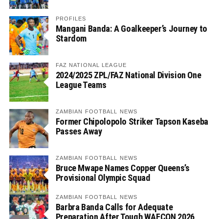
PROFILES
Mangani Banda: A Goalkeeper’s Journey to
Stardom
FAZ NATIONAL LEAGUE
2024/2025 ZPL/FAZ National Division One
League Teams
ZAMBIAN FOOTBALL NEWS
Former Chipolopolo Striker Tapson Kaseba
Passes Away
ZAMBIAN FOOTBALL NEWS
Bruce Mwape Names Copper Queens’s
Provisional Olympic Squad
ZAMBIAN FOOTBALL NEWS
Barbra Banda Calls for Adequate
Preparation After Tough WAFCON 2026