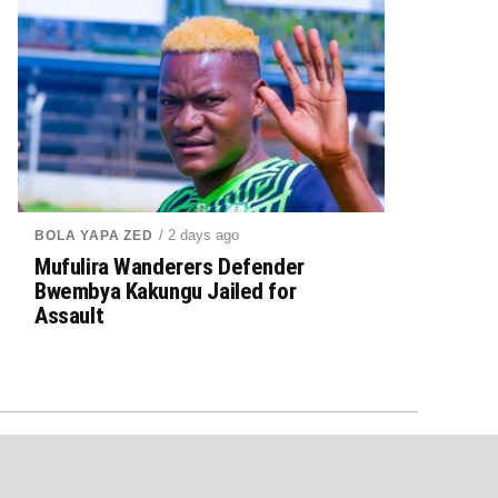
/ 2 days ago
BOLA YAPA ZED
Mufulira Wanderers Defender
Bwembya Kakungu Jailed for
Assault