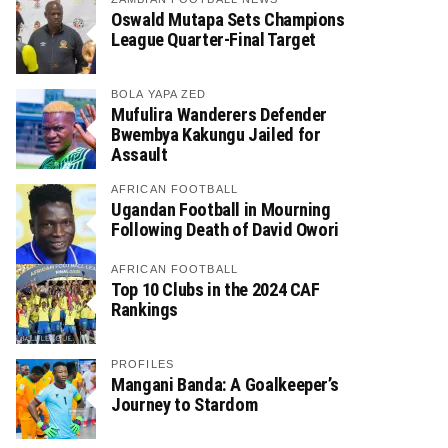
Oswald Mutapa Sets Champions
League Quarter-Final Target
BOLA YAPA ZED
Mufulira Wanderers Defender
Bwembya Kakungu Jailed for
Assault
AFRICAN FOOTBALL
Ugandan Football in Mourning
Following Death of David Owori
AFRICAN FOOTBALL
Top 10 Clubs in the 2024 CAF
Rankings
PROFILES
Mangani Banda: A Goalkeeper’s
Journey to Stardom