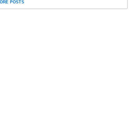
ORE POSTS