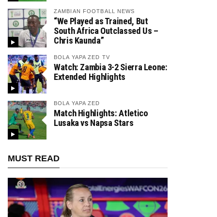
ZAMBIAN FOOTBALL NEWS
“We Played as Trained, But
South Africa Outclassed Us –
Chris Kaunda”
BOLA YAPA ZED TV
Watch: Zambia 3-2 Sierra Leone:
Extended Highlights
BOLA YAPA ZED
Match Highlights: Atletico
Lusaka vs Napsa Stars
MUST READ