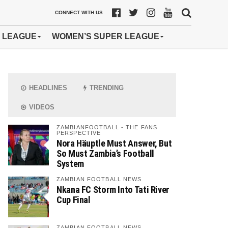
CONNECT WITH US
 LEAGUE
WOMEN’S SUPER LEAGUE
HEADLINES
TRENDING
VIDEOS
ZAMBIANFOOTBALL - THE FANS
PERSPECTIVE
Nora Häuptle Must Answer, But
So Must Zambia’s Football
System
ZAMBIAN FOOTBALL NEWS
Nkana FC Storm Into Tati River
Cup Final
ZAMBIAN FOOTBALL NEWS