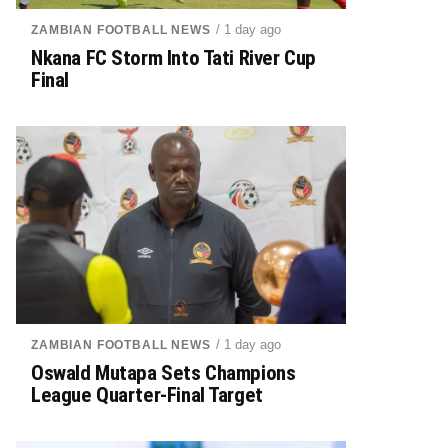
/ 1 day ago
ZAMBIAN FOOTBALL NEWS
Nkana FC Storm Into Tati River Cup
Final
/ 1 day ago
ZAMBIAN FOOTBALL NEWS
Oswald Mutapa Sets Champions
League Quarter-Final Target