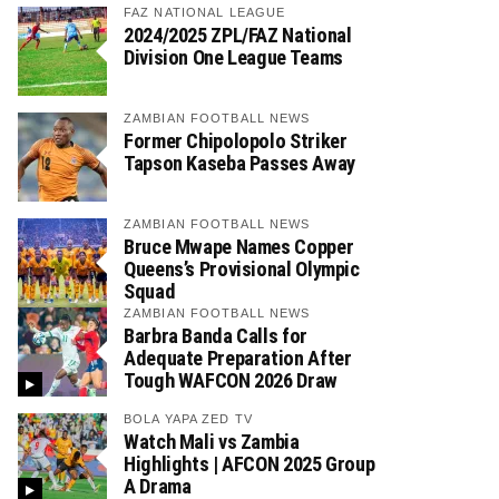
FAZ NATIONAL LEAGUE
2024/2025 ZPL/FAZ National
Division One League Teams
ZAMBIAN FOOTBALL NEWS
Former Chipolopolo Striker
Tapson Kaseba Passes Away
ZAMBIAN FOOTBALL NEWS
Bruce Mwape Names Copper
Queens’s Provisional Olympic
Squad
ZAMBIAN FOOTBALL NEWS
Barbra Banda Calls for
Adequate Preparation After
Tough WAFCON 2026 Draw
BOLA YAPA ZED TV
Watch Mali vs Zambia
Highlights | AFCON 2025 Group
A Drama