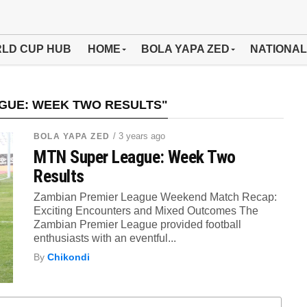
LD CUP HUB
HOME
BOLA YAPA ZED
NATIONAL
GUE: WEEK TWO RESULTS"
/ 3 years ago
BOLA YAPA ZED
MTN Super League: Week Two
Results
Zambian Premier League Weekend Match Recap:
Exciting Encounters and Mixed Outcomes The
Zambian Premier League provided football
enthusiasts with an eventful...
By
Chikondi