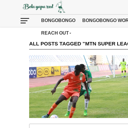
BONGOBONGO
BONGOBONGO WOR
REACH OUT
ALL POSTS TAGGED "MTN SUPER LEA