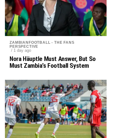
ZAMBIANFOOTBALL - THE FANS
PERSPECTIVE
/ 1 day ago
Nora Häuptle Must Answer, But So
Must Zambia’s Football System