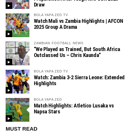
Draw
BOLA YAPA ZED TV
Watch Mali vs Zambia Highlights | AFCON
2025 Group A Drama
ZAMBIAN FOOTBALL NEWS
“We Played as Trained, But South Africa
Outclassed Us – Chris Kaunda”
BOLA YAPA ZED TV
Watch: Zambia 3-2 Sierra Leone: Extended
Highlights
BOLA YAPA ZED
Match Highlights: Atletico Lusaka vs
Napsa Stars
MUST READ