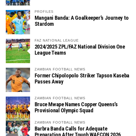
PROFILES
Mangani Banda: A Goalkeeper’s Journey to
Stardom
FAZ NATIONAL LEAGUE
2024/2025 ZPL/FAZ National Division One
League Teams
ZAMBIAN FOOTBALL NEWS
Former Chipolopolo Striker Tapson Kaseba
Passes Away
ZAMBIAN FOOTBALL NEWS
Bruce Mwape Names Copper Queens’s
Provisional Olympic Squad
ZAMBIAN FOOTBALL NEWS
Barbra Banda Calls for Adequate
Preparation After Tough WAFCON 2026