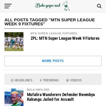
ALL POSTS TAGGED "MTN SUPER LEAGUE
WEEK 9 FIXTURES"
MTN SUPER LEAGUE FIXTURES
ZPL: MTN Super League Week 9 Fixtures
MORE POSTS
HEADLINES
TRENDING
VIDEOS
BOLA YAPA ZED
Mufulira Wanderers Defender Bwembya
Kakungu Jailed for Assault