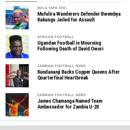
BOLA YAPA ZED
Mufulira Wanderers Defender Bwembya
Kakungu Jailed for Assault
AFRICAN FOOTBALL
Ugandan Football in Mourning
Following Death of David Owori
ZAMBIAN FOOTBALL NEWS
Kundananji Backs Copper Queens After
Quarterfinal Heartbreak
ZAMBIAN FOOTBALL NEWS
James Chamanga Named Team
Ambassador for Zambia U-20