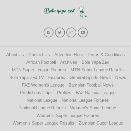
About Us
Contact Us
Advertise Here
Terms & Conditions
African Football
Archives
Bola Yapa Zed
MTN Super League Fixtures
MTN Super League Results
Bola Yapa Zed TV
Featured
General Sports News
News
FAZ Women’s League
Zambian Football News
Predictions / Tips
Profiles
FAZ National League
National League
National League Fixtures
National League Results
Women’s Super League
Women’s Super League Fixtures
Women’s Super League Results
Zambian Super League