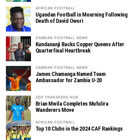
AFRICAN FOOTBALL
Ugandan Football in Mourning Following
Death of David Owori
ZAMBIAN FOOTBALL NEWS
Kundananji Backs Copper Queens After
Quarterfinal Heartbreak
ZAMBIAN FOOTBALL NEWS
James Chamanga Named Team
Ambassador for Zambia U-20
ZED TRANSFERS HUB
Brian Mwila Completes Mufulira
Wanderers Move
AFRICAN FOOTBALL
Top 10 Clubs in the 2024 CAF Rankings