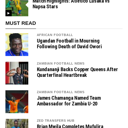
Match Highlights: Atletico Lusaka vs
Napsa Stars
MUST READ
AFRICAN FOOTBALL
Ugandan Football in Mourning
Following Death of David Owori
ZAMBIAN FOOTBALL NEWS
Kundananji Backs Copper Queens After
Quarterfinal Heartbreak
ZAMBIAN FOOTBALL NEWS
James Chamanga Named Team
Ambassador for Zambia U-20
ZED TRANSFERS HUB
Brian Mwila Completes Mufulira