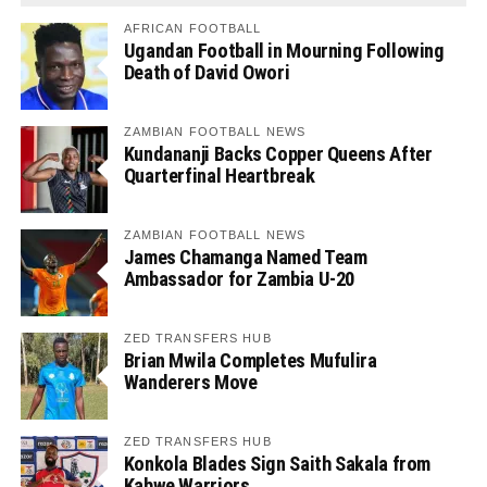
AFRICAN FOOTBALL
Ugandan Football in Mourning Following
Death of David Owori
ZAMBIAN FOOTBALL NEWS
Kundananji Backs Copper Queens After
Quarterfinal Heartbreak
ZAMBIAN FOOTBALL NEWS
James Chamanga Named Team
Ambassador for Zambia U-20
ZED TRANSFERS HUB
Brian Mwila Completes Mufulira
Wanderers Move
ZED TRANSFERS HUB
Konkola Blades Sign Saith Sakala from
Kabwe Warriors