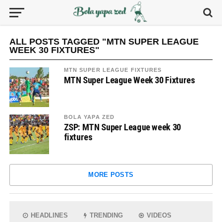
ALL POSTS TAGGED "MTN SUPER LEAGUE
WEEK 30 FIXTURES"
MTN SUPER LEAGUE FIXTURES
MTN Super League Week 30 Fixtures
BOLA YAPA ZED
ZSP: MTN Super League week 30
fixtures
MORE POSTS
HEADLINES
TRENDING
VIDEOS