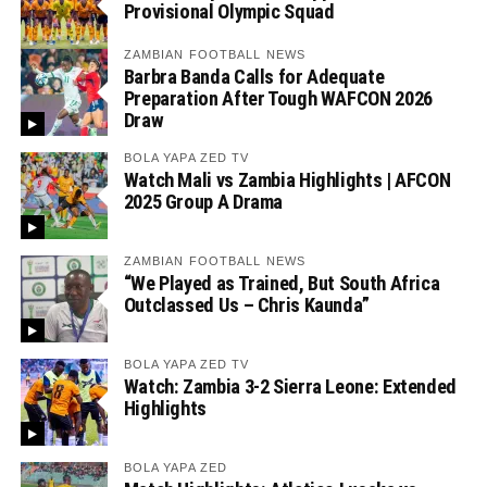
Provisional Olympic Squad
ZAMBIAN FOOTBALL NEWS
Barbra Banda Calls for Adequate
Preparation After Tough WAFCON 2026
Draw
BOLA YAPA ZED TV
Watch Mali vs Zambia Highlights | AFCON
2025 Group A Drama
ZAMBIAN FOOTBALL NEWS
“We Played as Trained, But South Africa
Outclassed Us – Chris Kaunda”
BOLA YAPA ZED TV
Watch: Zambia 3-2 Sierra Leone: Extended
Highlights
BOLA YAPA ZED