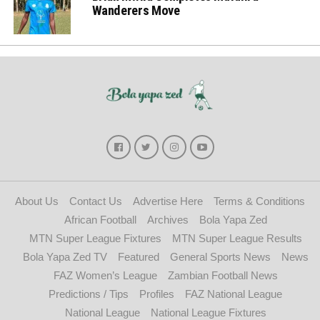
Wanderers Move
About Us
Contact Us
Advertise Here
Terms & Conditions
African Football
Archives
Bola Yapa Zed
MTN Super League Fixtures
MTN Super League Results
Bola Yapa Zed TV
Featured
General Sports News
News
FAZ Women’s League
Zambian Football News
Predictions / Tips
Profiles
FAZ National League
National League
National League Fixtures