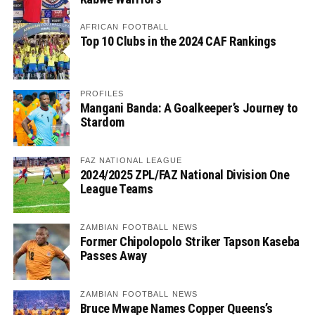
AFRICAN FOOTBALL
Top 10 Clubs in the 2024 CAF Rankings
PROFILES
Mangani Banda: A Goalkeeper’s Journey to
Stardom
FAZ NATIONAL LEAGUE
2024/2025 ZPL/FAZ National Division One
League Teams
ZAMBIAN FOOTBALL NEWS
Former Chipolopolo Striker Tapson Kaseba
Passes Away
ZAMBIAN FOOTBALL NEWS
Bruce Mwape Names Copper Queens’s