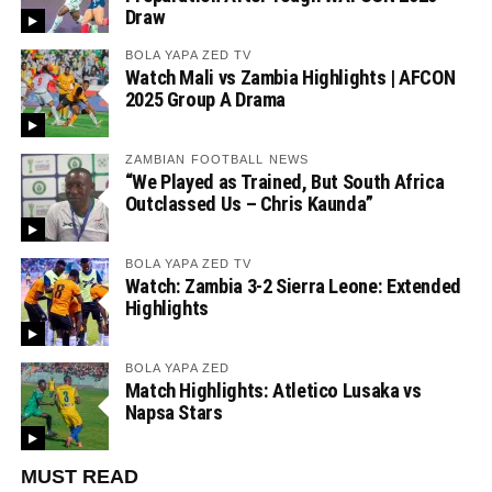
Draw
BOLA YAPA ZED TV
Watch Mali vs Zambia Highlights | AFCON
2025 Group A Drama
ZAMBIAN FOOTBALL NEWS
“We Played as Trained, But South Africa
Outclassed Us – Chris Kaunda”
BOLA YAPA ZED TV
Watch: Zambia 3-2 Sierra Leone: Extended
Highlights
BOLA YAPA ZED
Match Highlights: Atletico Lusaka vs
Napsa Stars
MUST READ