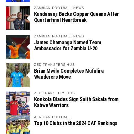
ZAMBIAN FOOTBALL NEWS
Kundananji Backs Copper Queens After
Quarterfinal Heartbreak
ZAMBIAN FOOTBALL NEWS
James Chamanga Named Team
Ambassador for Zambia U-20
ZED TRANSFERS HUB
Brian Mwila Completes Mufulira
Wanderers Move
ZED TRANSFERS HUB
Konkola Blades Sign Saith Sakala from
Kabwe Warriors
AFRICAN FOOTBALL
Top 10 Clubs in the 2024 CAF Rankings