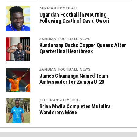
AFRICAN FOOTBALL
Ugandan Football in Mourning
Following Death of David Owori
ZAMBIAN FOOTBALL NEWS
Kundananji Backs Copper Queens After
Quarterfinal Heartbreak
ZAMBIAN FOOTBALL NEWS
James Chamanga Named Team
Ambassador for Zambia U-20
ZED TRANSFERS HUB
Brian Mwila Completes Mufulira
Wanderers Move