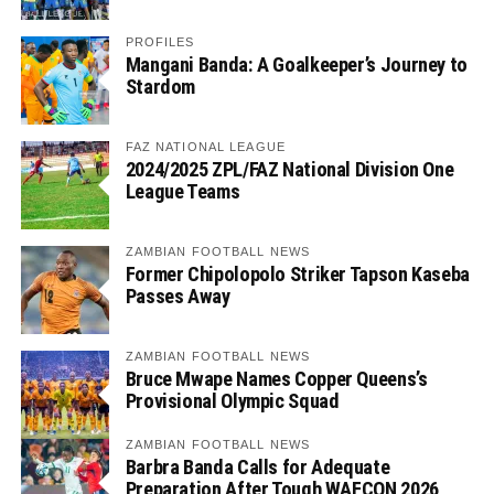
PROFILES
Mangani Banda: A Goalkeeper’s Journey to
Stardom
FAZ NATIONAL LEAGUE
2024/2025 ZPL/FAZ National Division One
League Teams
ZAMBIAN FOOTBALL NEWS
Former Chipolopolo Striker Tapson Kaseba
Passes Away
ZAMBIAN FOOTBALL NEWS
Bruce Mwape Names Copper Queens’s
Provisional Olympic Squad
ZAMBIAN FOOTBALL NEWS
Barbra Banda Calls for Adequate
Preparation After Tough WAFCON 2026