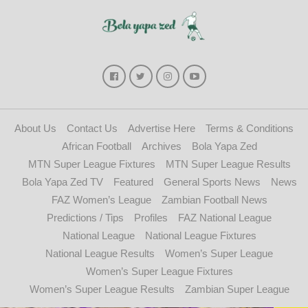
About Us
Contact Us
Advertise Here
Terms & Conditions
African Football
Archives
Bola Yapa Zed
MTN Super League Fixtures
MTN Super League Results
Bola Yapa Zed TV
Featured
General Sports News
News
FAZ Women’s League
Zambian Football News
Predictions / Tips
Profiles
FAZ National League
National League
National League Fixtures
National League Results
Women’s Super League
Women’s Super League Fixtures
Women’s Super League Results
Zambian Super League