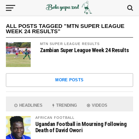
ALL POSTS TAGGED "MTN SUPER LEAGUE
WEEK 24 RESULTS"
MTN SUPER LEAGUE RESULTS
Zambian Super League Week 24 Results
MORE POSTS
HEADLINES
TRENDING
VIDEOS
AFRICAN FOOTBALL
Ugandan Football in Mourning Following
Death of David Owori