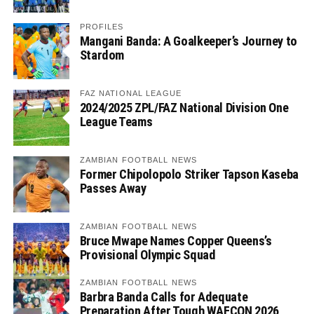
PROFILES
Mangani Banda: A Goalkeeper’s Journey to
Stardom
FAZ NATIONAL LEAGUE
2024/2025 ZPL/FAZ National Division One
League Teams
ZAMBIAN FOOTBALL NEWS
Former Chipolopolo Striker Tapson Kaseba
Passes Away
ZAMBIAN FOOTBALL NEWS
Bruce Mwape Names Copper Queens’s
Provisional Olympic Squad
ZAMBIAN FOOTBALL NEWS
Barbra Banda Calls for Adequate
Preparation After Tough WAFCON 2026