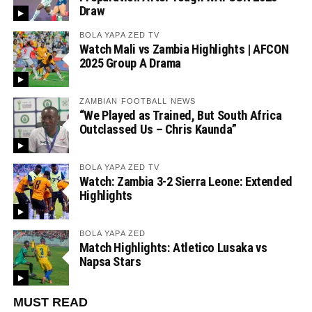
Draw
BOLA YAPA ZED TV
Watch Mali vs Zambia Highlights | AFCON
2025 Group A Drama
ZAMBIAN FOOTBALL NEWS
“We Played as Trained, But South Africa
Outclassed Us – Chris Kaunda”
BOLA YAPA ZED TV
Watch: Zambia 3-2 Sierra Leone: Extended
Highlights
BOLA YAPA ZED
Match Highlights: Atletico Lusaka vs
Napsa Stars
MUST READ