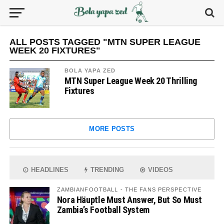
ALL POSTS TAGGED "MTN SUPER LEAGUE
WEEK 20 FIXTURES"
BOLA YAPA ZED
MTN Super League Week 20 Thrilling
Fixtures
MORE POSTS
HEADLINES
TRENDING
VIDEOS
ZAMBIANFOOTBALL - THE FANS PERSPECTIVE
Nora Häuptle Must Answer, But So Must
Zambia’s Football System