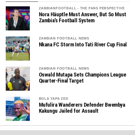
ZAMBIANFOOTBALL - THE FANS PERSPECTIVE
Nora Häuptle Must Answer, But So Must
Zambia’s Football System
ZAMBIAN FOOTBALL NEWS
Nkana FC Storm Into Tati River Cup Final
ZAMBIAN FOOTBALL NEWS
Oswald Mutapa Sets Champions League
Quarter-Final Target
BOLA YAPA ZED
Mufulira Wanderers Defender Bwembya
Kakungu Jailed for Assault