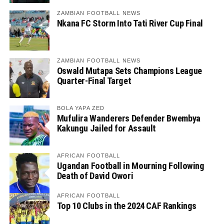
ZAMBIAN FOOTBALL NEWS
Nkana FC Storm Into Tati River Cup Final
ZAMBIAN FOOTBALL NEWS
Oswald Mutapa Sets Champions League
Quarter-Final Target
BOLA YAPA ZED
Mufulira Wanderers Defender Bwembya
Kakungu Jailed for Assault
AFRICAN FOOTBALL
Ugandan Football in Mourning Following
Death of David Owori
AFRICAN FOOTBALL
Top 10 Clubs in the 2024 CAF Rankings