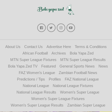
About Us
Contact Us
Advertise Here
Terms & Conditions
African Football
Archives
Bola Yapa Zed
MTN Super League Fixtures
MTN Super League Results
Bola Yapa Zed TV
Featured
General Sports News
News
FAZ Women’s League
Zambian Football News
Predictions / Tips
Profiles
FAZ National League
National League
National League Fixtures
National League Results
Women’s Super League
Women’s Super League Fixtures
Women’s Super League Results
Zambian Super League