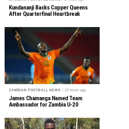
Kundananji Backs Copper Queens
After Quarterfinal Heartbreak
/ 10 hours ago
ZAMBIAN FOOTBALL NEWS
James Chamanga Named Team
Ambassador for Zambia U-20