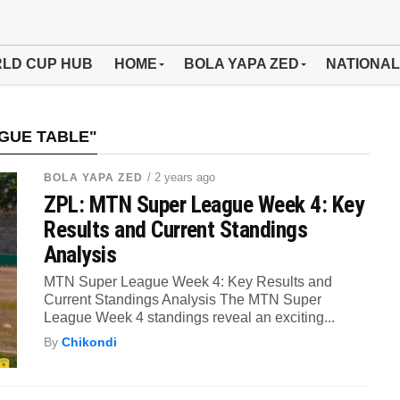
LD CUP HUB
HOME
BOLA YAPA ZED
NATIONAL
GUE TABLE"
/ 2 years ago
BOLA YAPA ZED
ZPL: MTN Super League Week 4: Key
Results and Current Standings
Analysis
MTN Super League Week 4: Key Results and
Current Standings Analysis The MTN Super
League Week 4 standings reveal an exciting...
By
Chikondi