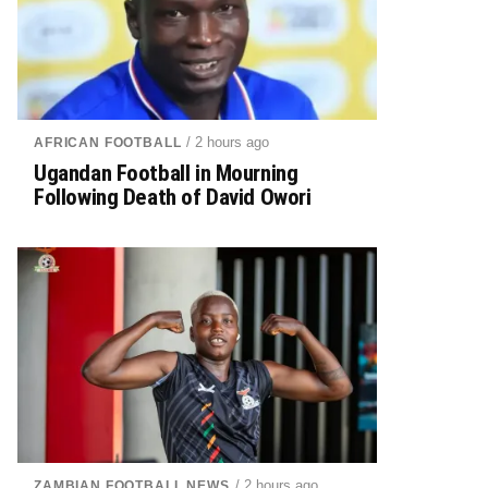
/ 2 hours ago
AFRICAN FOOTBALL
Ugandan Football in Mourning
Following Death of David Owori
/ 2 hours ago
ZAMBIAN FOOTBALL NEWS