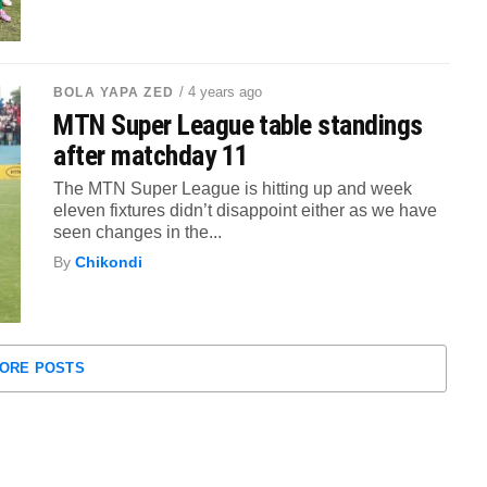
/ 4 years ago
BOLA YAPA ZED
MTN Super League table standings
after matchday 11
The MTN Super League is hitting up and week
eleven fixtures didn’t disappoint either as we have
seen changes in the...
By
Chikondi
ORE POSTS