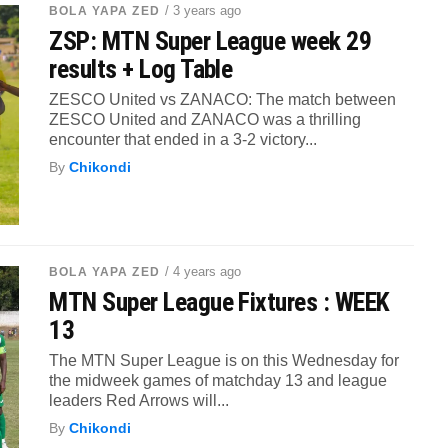
/ 3 years ago
BOLA YAPA ZED
ZSP: MTN Super League week 29
results + Log Table
ZESCO United vs ZANACO: The match between
ZESCO United and ZANACO was a thrilling
encounter that ended in a 3-2 victory...
By
Chikondi
/ 4 years ago
BOLA YAPA ZED
MTN Super League Fixtures : WEEK
13
The MTN Super League is on this Wednesday for
the midweek games of matchday 13 and league
leaders Red Arrows will...
By
Chikondi