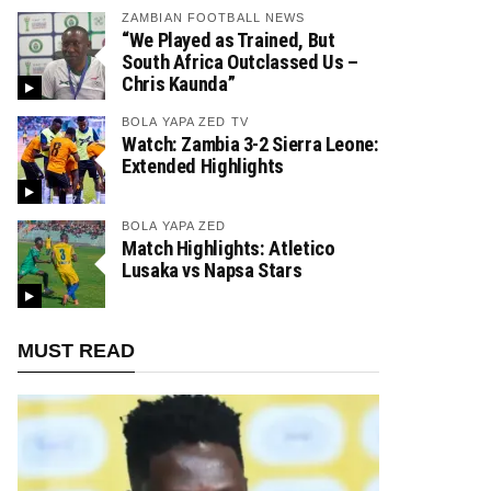
ZAMBIAN FOOTBALL NEWS
“We Played as Trained, But
South Africa Outclassed Us –
Chris Kaunda”
BOLA YAPA ZED TV
Watch: Zambia 3-2 Sierra Leone:
Extended Highlights
BOLA YAPA ZED
Match Highlights: Atletico
Lusaka vs Napsa Stars
MUST READ