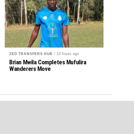
/ 10 hours ago
ZED TRANSFERS HUB
Brian Mwila Completes Mufulira
Wanderers Move