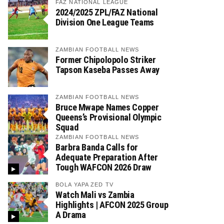
FAZ NATIONAL LEAGUE
2024/2025 ZPL/FAZ National
Division One League Teams
ZAMBIAN FOOTBALL NEWS
Former Chipolopolo Striker
Tapson Kaseba Passes Away
ZAMBIAN FOOTBALL NEWS
Bruce Mwape Names Copper
Queens’s Provisional Olympic
Squad
ZAMBIAN FOOTBALL NEWS
Barbra Banda Calls for
Adequate Preparation After
Tough WAFCON 2026 Draw
BOLA YAPA ZED TV
Watch Mali vs Zambia
Highlights | AFCON 2025 Group
A Drama