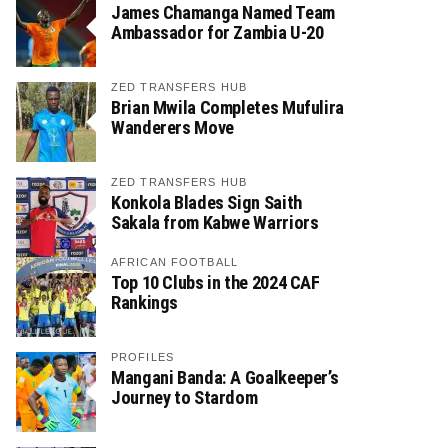
James Chamanga Named Team
Ambassador for Zambia U-20
ZED TRANSFERS HUB
Brian Mwila Completes Mufulira
Wanderers Move
ZED TRANSFERS HUB
Konkola Blades Sign Saith
Sakala from Kabwe Warriors
AFRICAN FOOTBALL
Top 10 Clubs in the 2024 CAF
Rankings
PROFILES
Mangani Banda: A Goalkeeper’s
Journey to Stardom