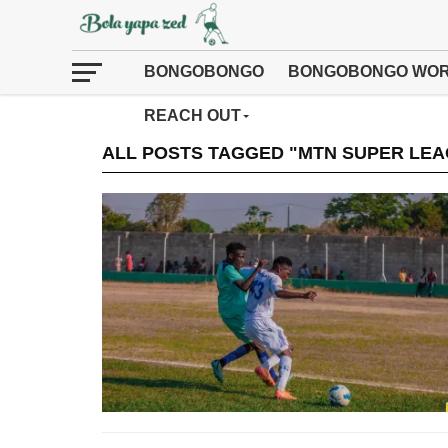
BONGOBONGO
BONGOBONGO WOR
REACH OUT
ALL POSTS TAGGED "MTN SUPER LEA