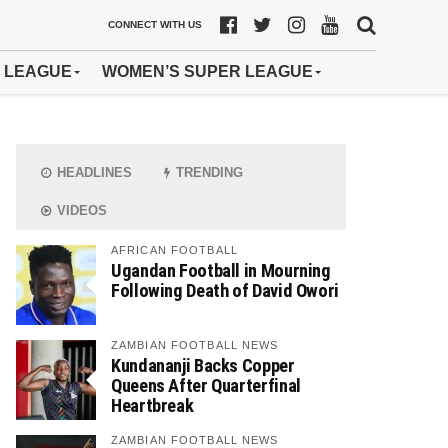
CONNECT WITH US
 LEAGUE
WOMEN’S SUPER LEAGUE
HEADLINES
TRENDING
VIDEOS
AFRICAN FOOTBALL
Ugandan Football in Mourning
Following Death of David Owori
ZAMBIAN FOOTBALL NEWS
Kundananji Backs Copper
Queens After Quarterfinal
Heartbreak
ZAMBIAN FOOTBALL NEWS