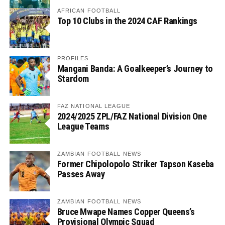
AFRICAN FOOTBALL
Top 10 Clubs in the 2024 CAF Rankings
PROFILES
Mangani Banda: A Goalkeeper’s Journey to
Stardom
FAZ NATIONAL LEAGUE
2024/2025 ZPL/FAZ National Division One
League Teams
ZAMBIAN FOOTBALL NEWS
Former Chipolopolo Striker Tapson Kaseba
Passes Away
ZAMBIAN FOOTBALL NEWS
Bruce Mwape Names Copper Queens’s
Provisional Olympic Squad