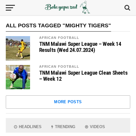
ALL POSTS TAGGED "MIGHTY TIGERS"
AFRICAN FOOTBALL
TNM Malawi Super League – Week 14
Results (Wed 24.07.2024)
AFRICAN FOOTBALL
TNM Malawi Super League Clean Sheets
– Week 12
MORE POSTS
HEADLINES
TRENDING
VIDEOS