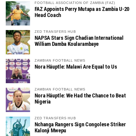
FOOTBALL ASSOCIATION OF ZAMBIA (FAZ)
FAZ Appoints Perry Mutapa as Zambia U-20
Head Coach
ZED TRANSFERS HUB
NAPSA Stars Sign Chadian International
William Damba Koularambaye
ZAMBIAN FOOTBALL NEWS
Nora Häuptle: Malawi Are Equal to Us
ZAMBIAN FOOTBALL NEWS
Nora Häuptle: We Had the Chance to Beat
Nigeria
ZED TRANSFERS HUB
Nchanga Rangers Sign Congolese Striker
Kalonji Mwepu