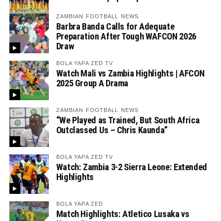
ZAMBIAN FOOTBALL NEWS
Barbra Banda Calls for Adequate
Preparation After Tough WAFCON 2026
Draw
BOLA YAPA ZED TV
Watch Mali vs Zambia Highlights | AFCON
2025 Group A Drama
ZAMBIAN FOOTBALL NEWS
“We Played as Trained, But South Africa
Outclassed Us – Chris Kaunda”
BOLA YAPA ZED TV
Watch: Zambia 3-2 Sierra Leone: Extended
Highlights
BOLA YAPA ZED
Match Highlights: Atletico Lusaka vs