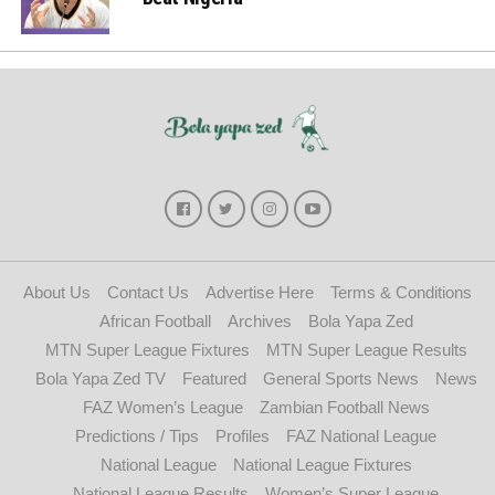
About Us
Contact Us
Advertise Here
Terms & Conditions
African Football
Archives
Bola Yapa Zed
MTN Super League Fixtures
MTN Super League Results
Bola Yapa Zed TV
Featured
General Sports News
News
FAZ Women’s League
Zambian Football News
Predictions / Tips
Profiles
FAZ National League
National League
National League Fixtures
National League Results
Women’s Super League