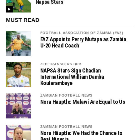
Napsa Stars
MUST READ
FOOTBALL ASSOCIATION OF ZAMBIA (FAZ)
FAZ Appoints Perry Mutapa as Zambia
U-20 Head Coach
ZED TRANSFERS HUB
NAPSA Stars Sign Chadian
International William Damba
Koularambaye
ZAMBIAN FOOTBALL NEWS
Nora Häuptle: Malawi Are Equal to Us
ZAMBIAN FOOTBALL NEWS
Nora Häuptle: We Had the Chance to
Beat Nigeria