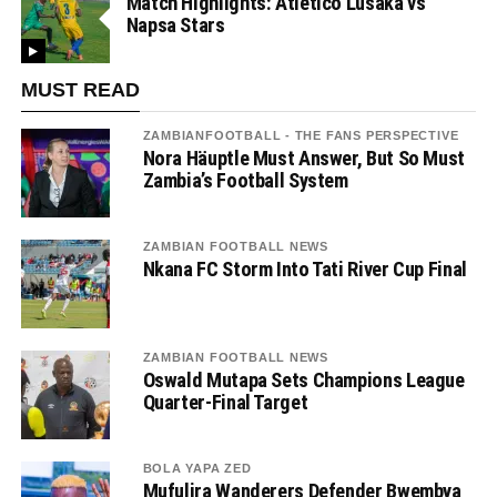
Match Highlights: Atletico Lusaka vs
Napsa Stars
MUST READ
ZAMBIANFOOTBALL - THE FANS PERSPECTIVE
Nora Häuptle Must Answer, But So Must
Zambia’s Football System
ZAMBIAN FOOTBALL NEWS
Nkana FC Storm Into Tati River Cup Final
ZAMBIAN FOOTBALL NEWS
Oswald Mutapa Sets Champions League
Quarter-Final Target
BOLA YAPA ZED
Mufulira Wanderers Defender Bwembya