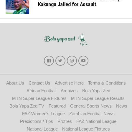
Kakungu Jailed for Assault
About Us
Contact Us
Advertise Here
Terms & Conditions
African Football
Archives
Bola Yapa Zed
MTN Super League Fixtures
MTN Super League Results
Bola Yapa Zed TV
Featured
General Sports News
News
FAZ Women’s League
Zambian Football News
Predictions / Tips
Profiles
FAZ National League
National League
National League Fixtures