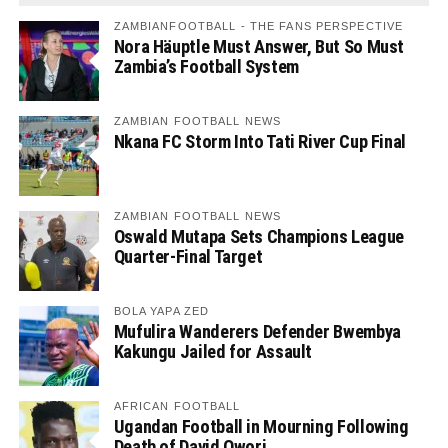
ZAMBIANFOOTBALL - THE FANS PERSPECTIVE
Nora Häuptle Must Answer, But So Must
Zambia’s Football System
ZAMBIAN FOOTBALL NEWS
Nkana FC Storm Into Tati River Cup Final
ZAMBIAN FOOTBALL NEWS
Oswald Mutapa Sets Champions League
Quarter-Final Target
BOLA YAPA ZED
Mufulira Wanderers Defender Bwembya
Kakungu Jailed for Assault
AFRICAN FOOTBALL
Ugandan Football in Mourning Following
Death of David Owori