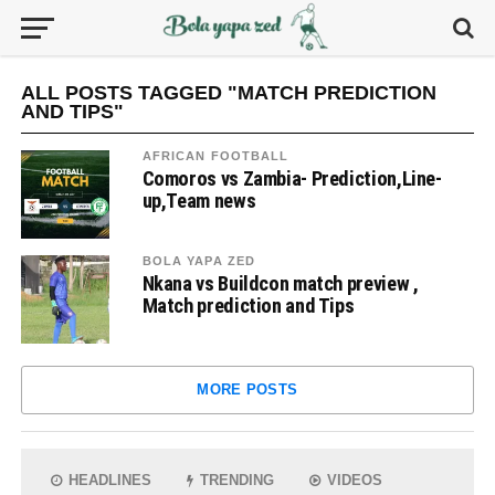
ALL POSTS TAGGED "MATCH PREDICTION
AND TIPS"
AFRICAN FOOTBALL
Comoros vs Zambia- Prediction,Line-
up,Team news
BOLA YAPA ZED
Nkana vs Buildcon match preview ,
Match prediction and Tips
MORE POSTS
HEADLINES
TRENDING
VIDEOS