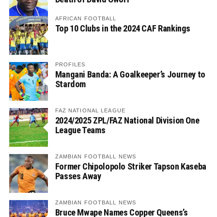
AFRICAN FOOTBALL
Top 10 Clubs in the 2024 CAF Rankings
PROFILES
Mangani Banda: A Goalkeeper’s Journey to
Stardom
FAZ NATIONAL LEAGUE
2024/2025 ZPL/FAZ National Division One
League Teams
ZAMBIAN FOOTBALL NEWS
Former Chipolopolo Striker Tapson Kaseba
Passes Away
ZAMBIAN FOOTBALL NEWS
Bruce Mwape Names Copper Queens’s