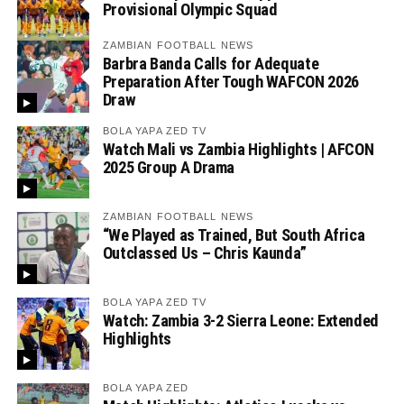
Provisional Olympic Squad
ZAMBIAN FOOTBALL NEWS
Barbra Banda Calls for Adequate
Preparation After Tough WAFCON 2026
Draw
BOLA YAPA ZED TV
Watch Mali vs Zambia Highlights | AFCON
2025 Group A Drama
ZAMBIAN FOOTBALL NEWS
“We Played as Trained, But South Africa
Outclassed Us – Chris Kaunda”
BOLA YAPA ZED TV
Watch: Zambia 3-2 Sierra Leone: Extended
Highlights
BOLA YAPA ZED