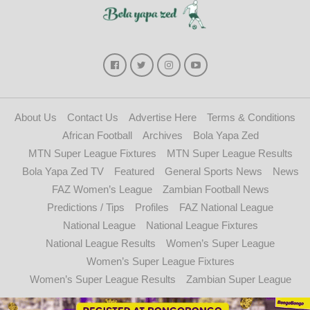
About Us
Contact Us
Advertise Here
Terms & Conditions
African Football
Archives
Bola Yapa Zed
MTN Super League Fixtures
MTN Super League Results
Bola Yapa Zed TV
Featured
General Sports News
News
FAZ Women’s League
Zambian Football News
Predictions / Tips
Profiles
FAZ National League
National League
National League Fixtures
National League Results
Women’s Super League
Women’s Super League Fixtures
Women’s Super League Results
Zambian Super League