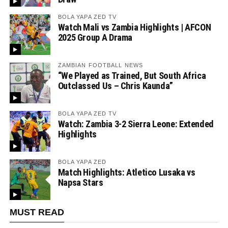
BOLA YAPA ZED TV
Watch Mali vs Zambia Highlights | AFCON
2025 Group A Drama
ZAMBIAN FOOTBALL NEWS
“We Played as Trained, But South Africa
Outclassed Us – Chris Kaunda”
BOLA YAPA ZED TV
Watch: Zambia 3-2 Sierra Leone: Extended
Highlights
BOLA YAPA ZED
Match Highlights: Atletico Lusaka vs
Napsa Stars
MUST READ