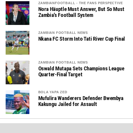
ZAMBIANFOOTBALL - THE FANS PERSPECTIVE
Nora Häuptle Must Answer, But So Must
Zambia’s Football System
ZAMBIAN FOOTBALL NEWS
Nkana FC Storm Into Tati River Cup Final
ZAMBIAN FOOTBALL NEWS
Oswald Mutapa Sets Champions League
Quarter-Final Target
BOLA YAPA ZED
Mufulira Wanderers Defender Bwembya
Kakungu Jailed for Assault