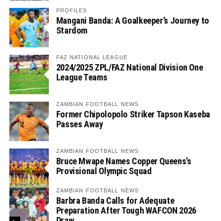
PROFILES
Mangani Banda: A Goalkeeper’s Journey to
Stardom
FAZ NATIONAL LEAGUE
2024/2025 ZPL/FAZ National Division One
League Teams
ZAMBIAN FOOTBALL NEWS
Former Chipolopolo Striker Tapson Kaseba
Passes Away
ZAMBIAN FOOTBALL NEWS
Bruce Mwape Names Copper Queens’s
Provisional Olympic Squad
ZAMBIAN FOOTBALL NEWS
Barbra Banda Calls for Adequate
Preparation After Tough WAFCON 2026
Draw