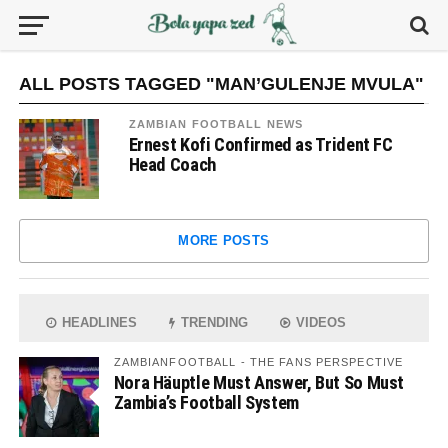
ALL POSTS TAGGED "MAN’GULENJE MVULA"
ZAMBIAN FOOTBALL NEWS
Ernest Kofi Confirmed as Trident FC
Head Coach
MORE POSTS
HEADLINES
TRENDING
VIDEOS
ZAMBIANFOOTBALL - THE FANS PERSPECTIVE
Nora Häuptle Must Answer, But So Must
Zambia’s Football System