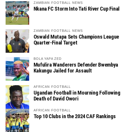
ZAMBIAN FOOTBALL NEWS
Nkana FC Storm Into Tati River Cup Final
ZAMBIAN FOOTBALL NEWS
Oswald Mutapa Sets Champions League
Quarter-Final Target
BOLA YAPA ZED
Mufulira Wanderers Defender Bwembya
Kakungu Jailed for Assault
AFRICAN FOOTBALL
Ugandan Football in Mourning Following
Death of David Owori
AFRICAN FOOTBALL
Top 10 Clubs in the 2024 CAF Rankings