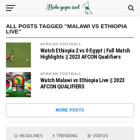
ALL POSTS TAGGED "MALAWI VS ETHIOPIA
LIVE"
AFRICAN FOOTBALL
Watch Ethiopia 2 vs 0 Egypt | Full Match
Highlights || 2023 AFCON Qualifiers
AFRICAN FOOTBALL
Watch Malawi vs Ethiopia Live || 2023
AFCON QUALIFIERS
MORE POSTS
HEADLINES
TRENDING
VIDEOS