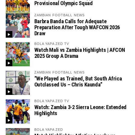
Provisional Olympic Squad
ZAMBIAN FOOTBALL NEWS
Barbra Banda Calls for Adequate
Preparation After Tough WAFCON 2026
Draw
BOLA YAPA ZED TV
Watch Mali vs Zambia Highlights | AFCON
2025 Group A Drama
ZAMBIAN FOOTBALL NEWS
“We Played as Trained, But South Africa
Outclassed Us – Chris Kaunda”
BOLA YAPA ZED TV
Watch: Zambia 3-2 Sierra Leone: Extended
Highlights
BOLA YAPA ZED