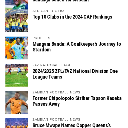
AFRICAN FOOTBALL
Top 10 Clubs in the 2024 CAF Rankings
PROFILES
Mangani Banda: A Goalkeeper’s Journey to
Stardom
FAZ NATIONAL LEAGUE
2024/2025 ZPL/FAZ National Division One
League Teams
ZAMBIAN FOOTBALL NEWS
Former Chipolopolo Striker Tapson Kaseba
Passes Away
ZAMBIAN FOOTBALL NEWS
Bruce Mwape Names Copper Queens’s