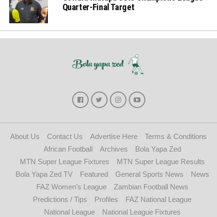
Quarter-Final Target
About Us
Contact Us
Advertise Here
Terms & Conditions
African Football
Archives
Bola Yapa Zed
MTN Super League Fixtures
MTN Super League Results
Bola Yapa Zed TV
Featured
General Sports News
News
FAZ Women’s League
Zambian Football News
Predictions / Tips
Profiles
FAZ National League
National League
National League Fixtures