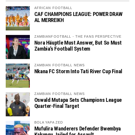
AFRICAN FOOTBALL
CAF CHAMPIONS LEAGUE: POWER DRAW
AL MERREIKH
ZAMBIANFOOTBALL - THE FANS PERSPECTIVE
Nora Häuptle Must Answer, But So Must
Zambia’s Football System
ZAMBIAN FOOTBALL NEWS
Nkana FC Storm Into Tati River Cup Final
ZAMBIAN FOOTBALL NEWS
Oswald Mutapa Sets Champions League
Quarter-Final Target
BOLA YAPA ZED
Mufulira Wanderers Defender Bwembya
Kakungu Jailed for Assault