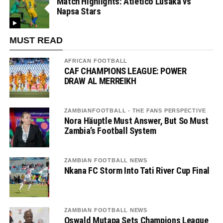
Match Highlights: Atletico Lusaka vs
Napsa Stars
MUST READ
AFRICAN FOOTBALL
CAF CHAMPIONS LEAGUE: POWER
DRAW AL MERREIKH
ZAMBIANFOOTBALL - THE FANS PERSPECTIVE
Nora Häuptle Must Answer, But So Must
Zambia’s Football System
ZAMBIAN FOOTBALL NEWS
Nkana FC Storm Into Tati River Cup Final
ZAMBIAN FOOTBALL NEWS
Oswald Mutapa Sets Champions League