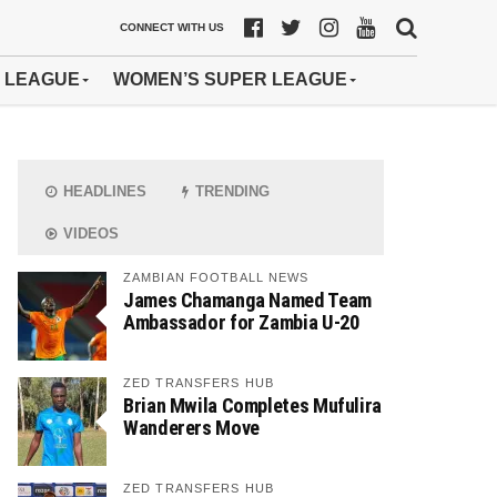
CONNECT WITH US
 LEAGUE
WOMEN’S SUPER LEAGUE
HEADLINES
TRENDING
VIDEOS
ZAMBIAN FOOTBALL NEWS
James Chamanga Named Team
Ambassador for Zambia U-20
ZED TRANSFERS HUB
Brian Mwila Completes Mufulira
Wanderers Move
ZED TRANSFERS HUB