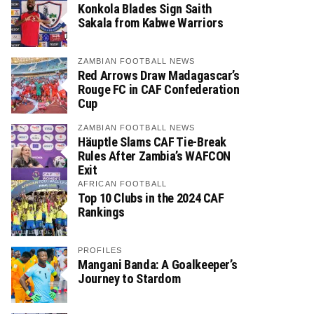
Konkola Blades Sign Saith
Sakala from Kabwe Warriors
ZAMBIAN FOOTBALL NEWS
Red Arrows Draw Madagascar’s
Rouge FC in CAF Confederation
Cup
ZAMBIAN FOOTBALL NEWS
Häuptle Slams CAF Tie-Break
Rules After Zambia’s WAFCON
Exit
AFRICAN FOOTBALL
Top 10 Clubs in the 2024 CAF
Rankings
PROFILES
Mangani Banda: A Goalkeeper’s
Journey to Stardom