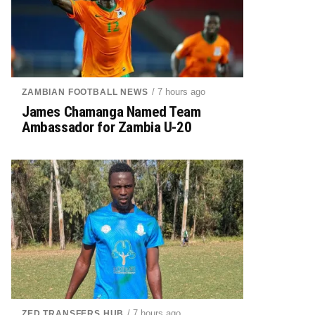
/ 7 hours ago
ZAMBIAN FOOTBALL NEWS
James Chamanga Named Team
Ambassador for Zambia U-20
/ 7 hours ago
ZED TRANSFERS HUB