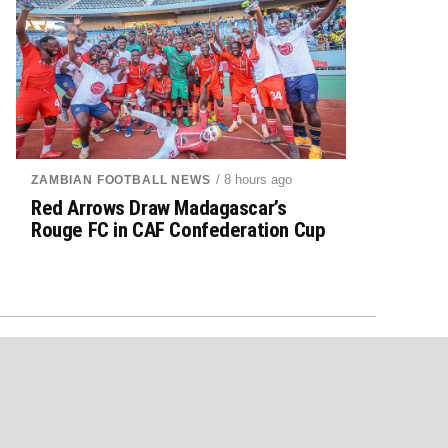
/ 8 hours ago
ZAMBIAN FOOTBALL NEWS
Red Arrows Draw Madagascar’s
Rouge FC in CAF Confederation Cup