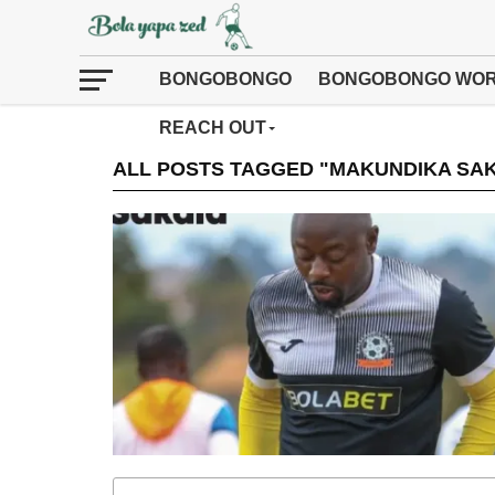
BONGOBONGO
BONGOBONGO WOR
REACH OUT
ALL POSTS TAGGED "MAKUNDIKA SA