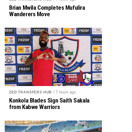
Brian Mwila Completes Mufulira
Wanderers Move
/ 7 hours ago
ZED TRANSFERS HUB
Konkola Blades Sign Saith Sakala
from Kabwe Warriors