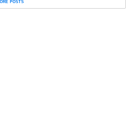
ORE POSTS