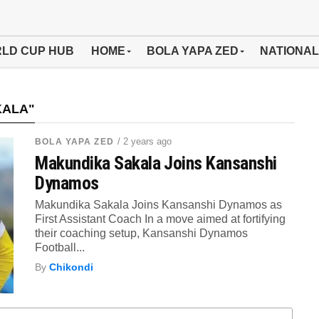
LD CUP HUB
HOME
BOLA YAPA ZED
NATIONAL
KALA"
/ 2 years ago
BOLA YAPA ZED
Makundika Sakala Joins Kansanshi
Dynamos
Makundika Sakala Joins Kansanshi Dynamos as
First Assistant Coach In a move aimed at fortifying
their coaching setup, Kansanshi Dynamos
Football...
By
Chikondi