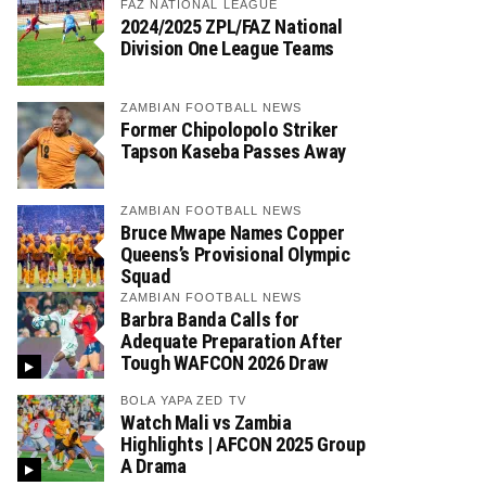
FAZ NATIONAL LEAGUE
2024/2025 ZPL/FAZ National
Division One League Teams
ZAMBIAN FOOTBALL NEWS
Former Chipolopolo Striker
Tapson Kaseba Passes Away
ZAMBIAN FOOTBALL NEWS
Bruce Mwape Names Copper
Queens’s Provisional Olympic
Squad
ZAMBIAN FOOTBALL NEWS
Barbra Banda Calls for
Adequate Preparation After
Tough WAFCON 2026 Draw
BOLA YAPA ZED TV
Watch Mali vs Zambia
Highlights | AFCON 2025 Group
A Drama