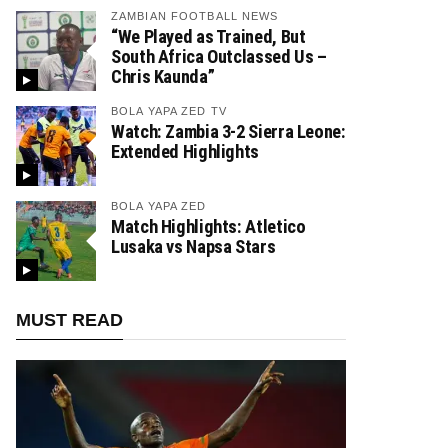
ZAMBIAN FOOTBALL NEWS
“We Played as Trained, But
South Africa Outclassed Us –
Chris Kaunda”
BOLA YAPA ZED TV
Watch: Zambia 3-2 Sierra Leone:
Extended Highlights
BOLA YAPA ZED
Match Highlights: Atletico
Lusaka vs Napsa Stars
MUST READ