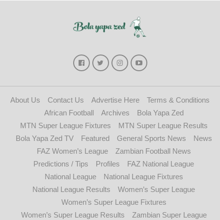
About Us
Contact Us
Advertise Here
Terms & Conditions
African Football
Archives
Bola Yapa Zed
MTN Super League Fixtures
MTN Super League Results
Bola Yapa Zed TV
Featured
General Sports News
News
FAZ Women’s League
Zambian Football News
Predictions / Tips
Profiles
FAZ National League
National League
National League Fixtures
National League Results
Women’s Super League
Women’s Super League Fixtures
Women’s Super League Results
Zambian Super League