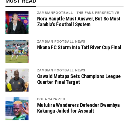
MUST READ
ZAMBIANFOOTBALL - THE FANS PERSPECTIVE
Nora Häuptle Must Answer, But So Must
Zambia’s Football System
ZAMBIAN FOOTBALL NEWS
Nkana FC Storm Into Tati River Cup Final
ZAMBIAN FOOTBALL NEWS
Oswald Mutapa Sets Champions League
Quarter-Final Target
BOLA YAPA ZED
Mufulira Wanderers Defender Bwembya
Kakungu Jailed for Assault