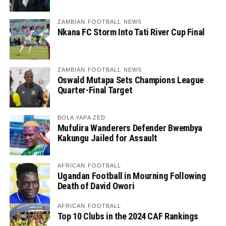
ZAMBIAN FOOTBALL NEWS
Nkana FC Storm Into Tati River Cup Final
ZAMBIAN FOOTBALL NEWS
Oswald Mutapa Sets Champions League
Quarter-Final Target
BOLA YAPA ZED
Mufulira Wanderers Defender Bwembya
Kakungu Jailed for Assault
AFRICAN FOOTBALL
Ugandan Football in Mourning Following
Death of David Owori
AFRICAN FOOTBALL
Top 10 Clubs in the 2024 CAF Rankings