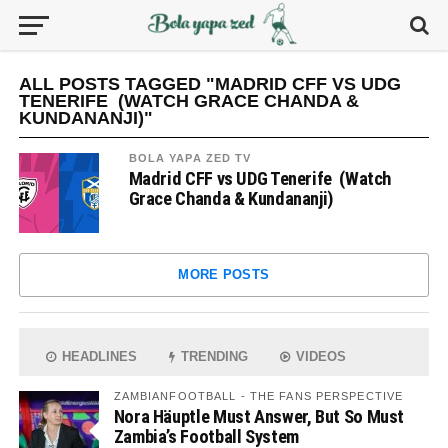
ALL POSTS TAGGED "MADRID CFF VS UDG
TENERIFE (WATCH GRACE CHANDA &
KUNDANANJI)"
BOLA YAPA ZED TV
Madrid CFF vs UDG Tenerife (Watch
Grace Chanda & Kundananji)
MORE POSTS
HEADLINES
TRENDING
VIDEOS
ZAMBIANFOOTBALL - THE FANS PERSPECTIVE
Nora Häuptle Must Answer, But So Must
Zambia’s Football System