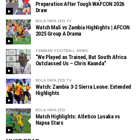
Preparation After Tough WAFCON 2026
Draw
BOLA YAPA ZED TV
Watch Mali vs Zambia Highlights | AFCON
2025 Group A Drama
ZAMBIAN FOOTBALL NEWS
“We Played as Trained, But South Africa
Outclassed Us – Chris Kaunda”
BOLA YAPA ZED TV
Watch: Zambia 3-2 Sierra Leone: Extended
Highlights
BOLA YAPA ZED
Match Highlights: Atletico Lusaka vs
Napsa Stars