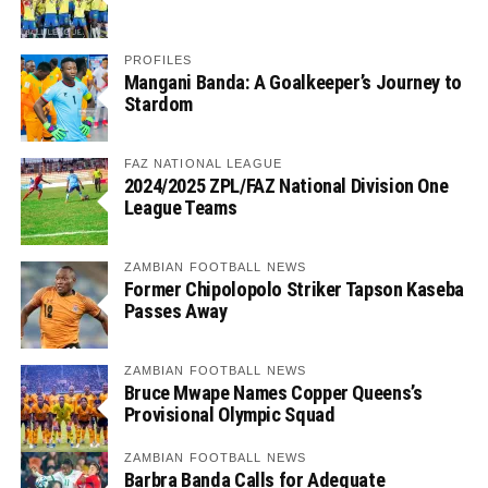
PROFILES
Mangani Banda: A Goalkeeper’s Journey to
Stardom
FAZ NATIONAL LEAGUE
2024/2025 ZPL/FAZ National Division One
League Teams
ZAMBIAN FOOTBALL NEWS
Former Chipolopolo Striker Tapson Kaseba
Passes Away
ZAMBIAN FOOTBALL NEWS
Bruce Mwape Names Copper Queens’s
Provisional Olympic Squad
ZAMBIAN FOOTBALL NEWS
Barbra Banda Calls for Adequate