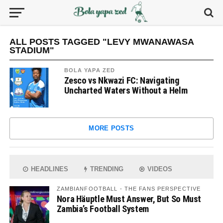
ALL POSTS TAGGED "LEVY MWANAWASA
STADIUM"
BOLA YAPA ZED
Zesco vs Nkwazi FC: Navigating
Uncharted Waters Without a Helm
MORE POSTS
HEADLINES
TRENDING
VIDEOS
ZAMBIANFOOTBALL - THE FANS PERSPECTIVE
Nora Häuptle Must Answer, But So Must
Zambia’s Football System