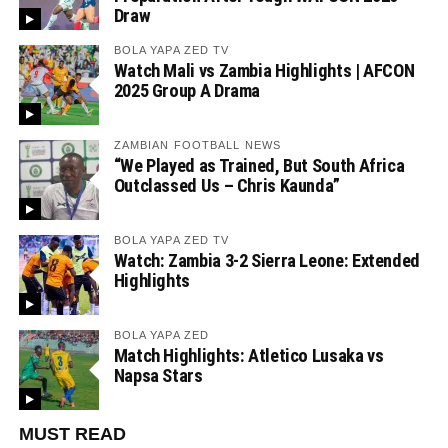
Draw
BOLA YAPA ZED TV
Watch Mali vs Zambia Highlights | AFCON
2025 Group A Drama
ZAMBIAN FOOTBALL NEWS
“We Played as Trained, But South Africa
Outclassed Us – Chris Kaunda”
BOLA YAPA ZED TV
Watch: Zambia 3-2 Sierra Leone: Extended
Highlights
BOLA YAPA ZED
Match Highlights: Atletico Lusaka vs
Napsa Stars
MUST READ