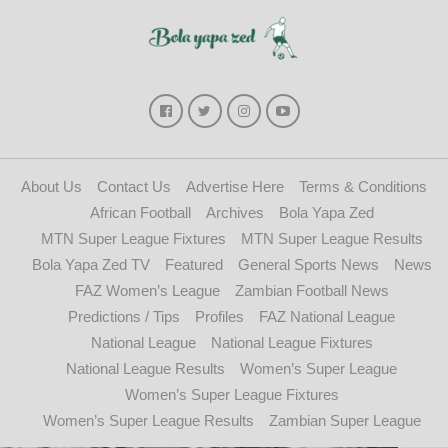
About Us
Contact Us
Advertise Here
Terms & Conditions
African Football
Archives
Bola Yapa Zed
MTN Super League Fixtures
MTN Super League Results
Bola Yapa Zed TV
Featured
General Sports News
News
FAZ Women’s League
Zambian Football News
Predictions / Tips
Profiles
FAZ National League
National League
National League Fixtures
National League Results
Women’s Super League
Women’s Super League Fixtures
Women’s Super League Results
Zambian Super League