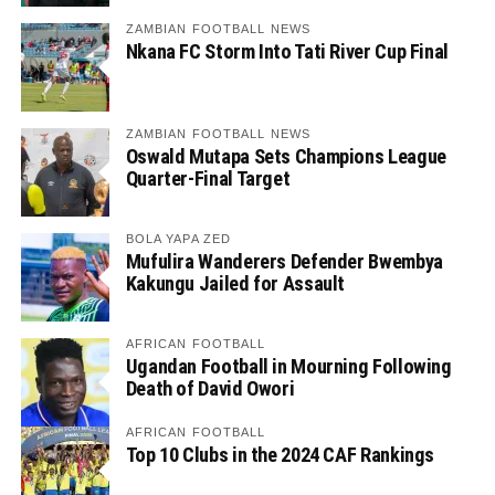
ZAMBIAN FOOTBALL NEWS
Nkana FC Storm Into Tati River Cup Final
ZAMBIAN FOOTBALL NEWS
Oswald Mutapa Sets Champions League
Quarter-Final Target
BOLA YAPA ZED
Mufulira Wanderers Defender Bwembya
Kakungu Jailed for Assault
AFRICAN FOOTBALL
Ugandan Football in Mourning Following
Death of David Owori
AFRICAN FOOTBALL
Top 10 Clubs in the 2024 CAF Rankings