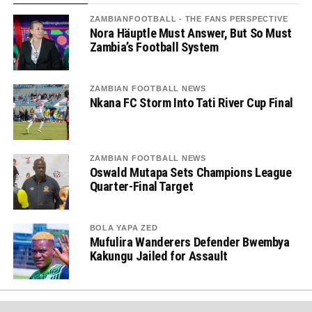
ZAMBIANFOOTBALL - THE FANS PERSPECTIVE
Nora Häuptle Must Answer, But So Must
Zambia’s Football System
ZAMBIAN FOOTBALL NEWS
Nkana FC Storm Into Tati River Cup Final
ZAMBIAN FOOTBALL NEWS
Oswald Mutapa Sets Champions League
Quarter-Final Target
BOLA YAPA ZED
Mufulira Wanderers Defender Bwembya
Kakungu Jailed for Assault