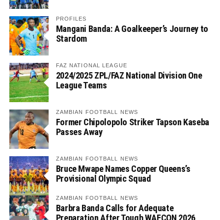
PROFILES
Mangani Banda: A Goalkeeper’s Journey to
Stardom
FAZ NATIONAL LEAGUE
2024/2025 ZPL/FAZ National Division One
League Teams
ZAMBIAN FOOTBALL NEWS
Former Chipolopolo Striker Tapson Kaseba
Passes Away
ZAMBIAN FOOTBALL NEWS
Bruce Mwape Names Copper Queens’s
Provisional Olympic Squad
ZAMBIAN FOOTBALL NEWS
Barbra Banda Calls for Adequate
Preparation After Tough WAFCON 2026