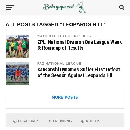
ALL POSTS TAGGED "LEOPARDS HILL"
NATIONAL LEAGUE RESULTS
ZPL: National Division One League Week
3: Roundup of Results
FAZ NATIONAL LEAGUE
Kansanshi Dynamos Suffer First Defeat
of the Season Against Leopards Hill
MORE POSTS
HEADLINES
TRENDING
VIDEOS