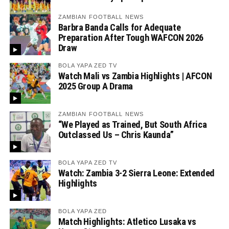
ZAMBIAN FOOTBALL NEWS
Barbra Banda Calls for Adequate
Preparation After Tough WAFCON 2026
Draw
BOLA YAPA ZED TV
Watch Mali vs Zambia Highlights | AFCON
2025 Group A Drama
ZAMBIAN FOOTBALL NEWS
“We Played as Trained, But South Africa
Outclassed Us – Chris Kaunda”
BOLA YAPA ZED TV
Watch: Zambia 3-2 Sierra Leone: Extended
Highlights
BOLA YAPA ZED
Match Highlights: Atletico Lusaka vs