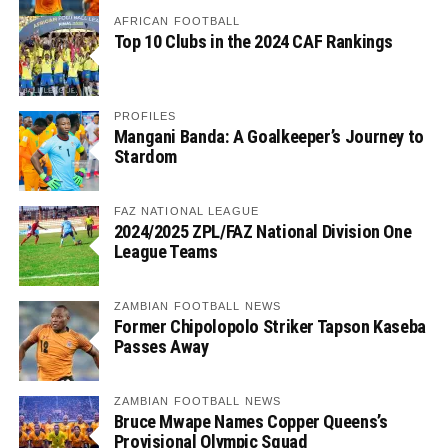
AFRICAN FOOTBALL
Top 10 Clubs in the 2024 CAF Rankings
PROFILES
Mangani Banda: A Goalkeeper’s Journey to
Stardom
FAZ NATIONAL LEAGUE
2024/2025 ZPL/FAZ National Division One
League Teams
ZAMBIAN FOOTBALL NEWS
Former Chipolopolo Striker Tapson Kaseba
Passes Away
ZAMBIAN FOOTBALL NEWS
Bruce Mwape Names Copper Queens’s
Provisional Olympic Squad