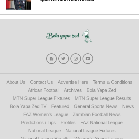
About Us
Contact Us
Advertise Here
Terms & Conditions
African Football
Archives
Bola Yapa Zed
MTN Super League Fixtures
MTN Super League Results
Bola Yapa Zed TV
Featured
General Sports News
News
FAZ Women’s League
Zambian Football News
Predictions / Tips
Profiles
FAZ National League
National League
National League Fixtures
National League Results
Women’s Super League