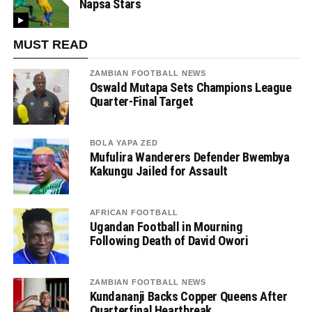
Napsa Stars
MUST READ
ZAMBIAN FOOTBALL NEWS
Oswald Mutapa Sets Champions League
Quarter-Final Target
BOLA YAPA ZED
Mufulira Wanderers Defender Bwembya
Kakungu Jailed for Assault
AFRICAN FOOTBALL
Ugandan Football in Mourning
Following Death of David Owori
ZAMBIAN FOOTBALL NEWS
Kundananji Backs Copper Queens After
Quarterfinal Heartbreak