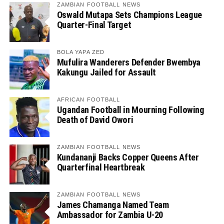
ZAMBIAN FOOTBALL NEWS
Oswald Mutapa Sets Champions League
Quarter-Final Target
BOLA YAPA ZED
Mufulira Wanderers Defender Bwembya
Kakungu Jailed for Assault
AFRICAN FOOTBALL
Ugandan Football in Mourning Following
Death of David Owori
ZAMBIAN FOOTBALL NEWS
Kundananji Backs Copper Queens After
Quarterfinal Heartbreak
ZAMBIAN FOOTBALL NEWS
James Chamanga Named Team
Ambassador for Zambia U-20