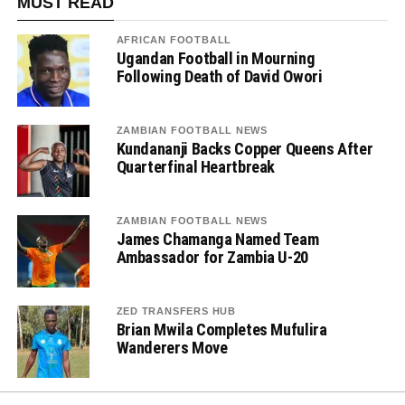
MUST READ
AFRICAN FOOTBALL
Ugandan Football in Mourning
Following Death of David Owori
ZAMBIAN FOOTBALL NEWS
Kundananji Backs Copper Queens After
Quarterfinal Heartbreak
ZAMBIAN FOOTBALL NEWS
James Chamanga Named Team
Ambassador for Zambia U-20
ZED TRANSFERS HUB
Brian Mwila Completes Mufulira
Wanderers Move