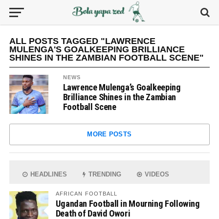
ALL POSTS TAGGED "LAWRENCE
MULENGA'S GOALKEEPING BRILLIANCE
SHINES IN THE ZAMBIAN FOOTBALL SCENE"
NEWS
Lawrence Mulenga’s Goalkeeping
Brilliance Shines in the Zambian
Football Scene
MORE POSTS
HEADLINES
TRENDING
VIDEOS
AFRICAN FOOTBALL
Ugandan Football in Mourning Following
Death of David Owori