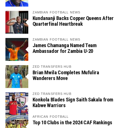
ZAMBIAN FOOTBALL NEWS
Kundananji Backs Copper Queens After
Quarterfinal Heartbreak
ZAMBIAN FOOTBALL NEWS
James Chamanga Named Team
Ambassador for Zambia U-20
ZED TRANSFERS HUB
Brian Mwila Completes Mufulira
Wanderers Move
ZED TRANSFERS HUB
Konkola Blades Sign Saith Sakala from
Kabwe Warriors
AFRICAN FOOTBALL
Top 10 Clubs in the 2024 CAF Rankings