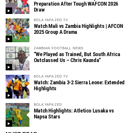
Preparation After Tough WAFCON 2026
Draw
BOLA YAPA ZED TV
Watch Mali vs Zambia Highlights | AFCON
2025 Group A Drama
ZAMBIAN FOOTBALL NEWS
“We Played as Trained, But South Africa
Outclassed Us – Chris Kaunda”
BOLA YAPA ZED TV
Watch: Zambia 3-2 Sierra Leone: Extended
Highlights
BOLA YAPA ZED
Match Highlights: Atletico Lusaka vs
Napsa Stars