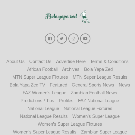
About Us
Contact Us
Advertise Here
Terms & Conditions
African Football
Archives
Bola Yapa Zed
MTN Super League Fixtures
MTN Super League Results
Bola Yapa Zed TV
Featured
General Sports News
News
FAZ Women’s League
Zambian Football News
Predictions / Tips
Profiles
FAZ National League
National League
National League Fixtures
National League Results
Women’s Super League
Women’s Super League Fixtures
Women’s Super League Results
Zambian Super League