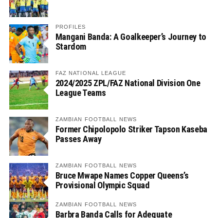
PROFILES
Mangani Banda: A Goalkeeper’s Journey to
Stardom
FAZ NATIONAL LEAGUE
2024/2025 ZPL/FAZ National Division One
League Teams
ZAMBIAN FOOTBALL NEWS
Former Chipolopolo Striker Tapson Kaseba
Passes Away
ZAMBIAN FOOTBALL NEWS
Bruce Mwape Names Copper Queens’s
Provisional Olympic Squad
ZAMBIAN FOOTBALL NEWS
Barbra Banda Calls for Adequate