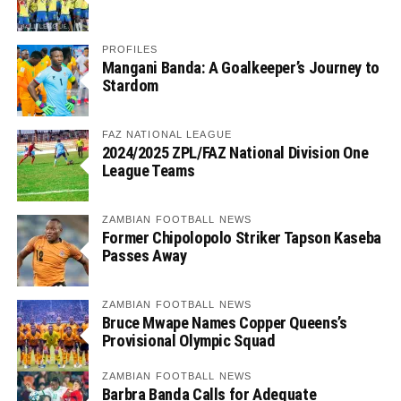
PROFILES
Mangani Banda: A Goalkeeper’s Journey to
Stardom
FAZ NATIONAL LEAGUE
2024/2025 ZPL/FAZ National Division One
League Teams
ZAMBIAN FOOTBALL NEWS
Former Chipolopolo Striker Tapson Kaseba
Passes Away
ZAMBIAN FOOTBALL NEWS
Bruce Mwape Names Copper Queens’s
Provisional Olympic Squad
ZAMBIAN FOOTBALL NEWS
Barbra Banda Calls for Adequate