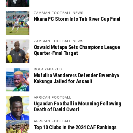
ZAMBIAN FOOTBALL NEWS
Nkana FC Storm Into Tati River Cup Final
ZAMBIAN FOOTBALL NEWS
Oswald Mutapa Sets Champions League
Quarter-Final Target
BOLA YAPA ZED
Mufulira Wanderers Defender Bwembya
Kakungu Jailed for Assault
AFRICAN FOOTBALL
Ugandan Football in Mourning Following
Death of David Owori
AFRICAN FOOTBALL
Top 10 Clubs in the 2024 CAF Rankings