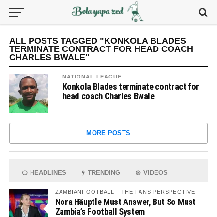
ALL POSTS TAGGED "KONKOLA BLADES
TERMINATE CONTRACT FOR HEAD COACH
CHARLES BWALE"
NATIONAL LEAGUE
Konkola Blades terminate contract for
head coach Charles Bwale
MORE POSTS
HEADLINES
TRENDING
VIDEOS
ZAMBIANFOOTBALL - THE FANS PERSPECTIVE
Nora Häuptle Must Answer, But So Must
Zambia’s Football System