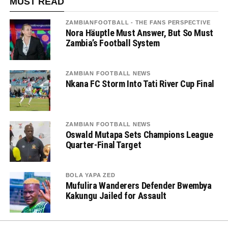
MUST READ
ZAMBIANFOOTBALL - THE FANS PERSPECTIVE
Nora Häuptle Must Answer, But So Must
Zambia’s Football System
ZAMBIAN FOOTBALL NEWS
Nkana FC Storm Into Tati River Cup Final
ZAMBIAN FOOTBALL NEWS
Oswald Mutapa Sets Champions League
Quarter-Final Target
BOLA YAPA ZED
Mufulira Wanderers Defender Bwembya
Kakungu Jailed for Assault