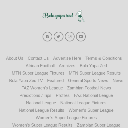
About Us
Contact Us
Advertise Here
Terms & Conditions
African Football
Archives
Bola Yapa Zed
MTN Super League Fixtures
MTN Super League Results
Bola Yapa Zed TV
Featured
General Sports News
News
FAZ Women’s League
Zambian Football News
Predictions / Tips
Profiles
FAZ National League
National League
National League Fixtures
National League Results
Women’s Super League
Women’s Super League Fixtures
Women’s Super League Results
Zambian Super League