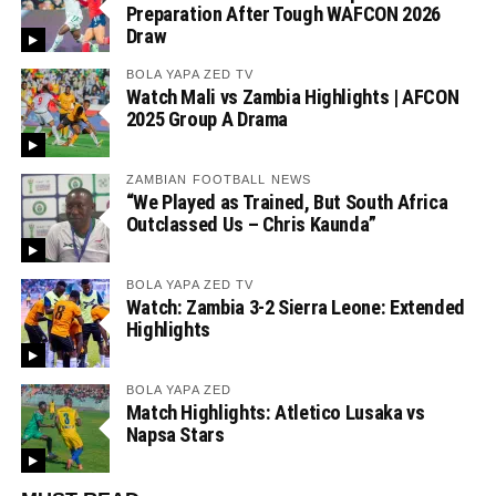
Preparation After Tough WAFCON 2026
Draw
BOLA YAPA ZED TV
Watch Mali vs Zambia Highlights | AFCON
2025 Group A Drama
ZAMBIAN FOOTBALL NEWS
“We Played as Trained, But South Africa
Outclassed Us – Chris Kaunda”
BOLA YAPA ZED TV
Watch: Zambia 3-2 Sierra Leone: Extended
Highlights
BOLA YAPA ZED
Match Highlights: Atletico Lusaka vs
Napsa Stars