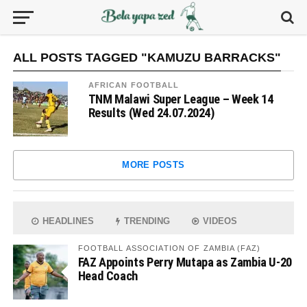
ALL POSTS TAGGED "KAMUZU BARRACKS"
AFRICAN FOOTBALL
TNM Malawi Super League – Week 14
Results (Wed 24.07.2024)
MORE POSTS
HEADLINES
TRENDING
VIDEOS
FOOTBALL ASSOCIATION OF ZAMBIA (FAZ)
FAZ Appoints Perry Mutapa as Zambia U-20
Head Coach