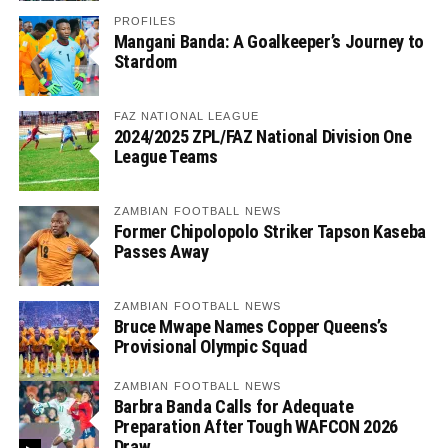
PROFILES
Mangani Banda: A Goalkeeper’s Journey to
Stardom
FAZ NATIONAL LEAGUE
2024/2025 ZPL/FAZ National Division One
League Teams
ZAMBIAN FOOTBALL NEWS
Former Chipolopolo Striker Tapson Kaseba
Passes Away
ZAMBIAN FOOTBALL NEWS
Bruce Mwape Names Copper Queens’s
Provisional Olympic Squad
ZAMBIAN FOOTBALL NEWS
Barbra Banda Calls for Adequate
Preparation After Tough WAFCON 2026
Draw