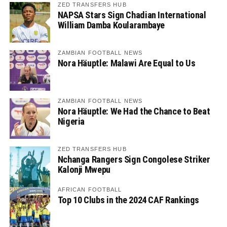
ZED TRANSFERS HUB
NAPSA Stars Sign Chadian International
William Damba Koularambaye
ZAMBIAN FOOTBALL NEWS
Nora Häuptle: Malawi Are Equal to Us
ZAMBIAN FOOTBALL NEWS
Nora Häuptle: We Had the Chance to Beat
Nigeria
ZED TRANSFERS HUB
Nchanga Rangers Sign Congolese Striker
Kalonji Mwepu
AFRICAN FOOTBALL
Top 10 Clubs in the 2024 CAF Rankings