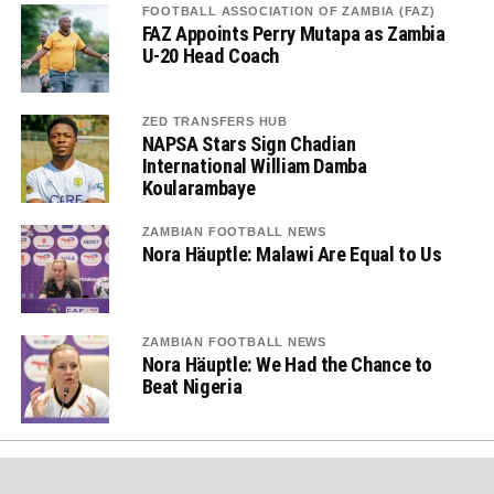
FOOTBALL ASSOCIATION OF ZAMBIA (FAZ)
FAZ Appoints Perry Mutapa as Zambia
U-20 Head Coach
ZED TRANSFERS HUB
NAPSA Stars Sign Chadian
International William Damba
Koularambaye
ZAMBIAN FOOTBALL NEWS
Nora Häuptle: Malawi Are Equal to Us
ZAMBIAN FOOTBALL NEWS
Nora Häuptle: We Had the Chance to
Beat Nigeria