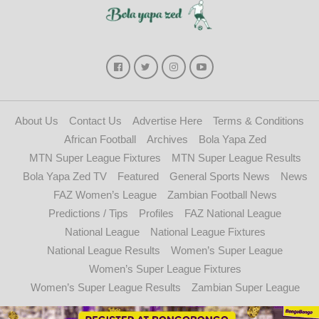
About Us
Contact Us
Advertise Here
Terms & Conditions
African Football
Archives
Bola Yapa Zed
MTN Super League Fixtures
MTN Super League Results
Bola Yapa Zed TV
Featured
General Sports News
News
FAZ Women’s League
Zambian Football News
Predictions / Tips
Profiles
FAZ National League
National League
National League Fixtures
National League Results
Women’s Super League
Women’s Super League Fixtures
Women’s Super League Results
Zambian Super League