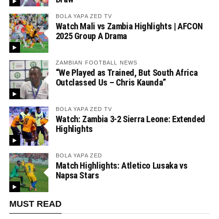
BOLA YAPA ZED TV
Watch Mali vs Zambia Highlights | AFCON
2025 Group A Drama
ZAMBIAN FOOTBALL NEWS
“We Played as Trained, But South Africa
Outclassed Us – Chris Kaunda”
BOLA YAPA ZED TV
Watch: Zambia 3-2 Sierra Leone: Extended
Highlights
BOLA YAPA ZED
Match Highlights: Atletico Lusaka vs
Napsa Stars
MUST READ