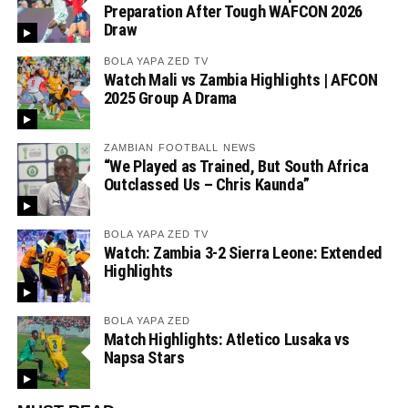
Preparation After Tough WAFCON 2026
Draw
BOLA YAPA ZED TV
Watch Mali vs Zambia Highlights | AFCON
2025 Group A Drama
ZAMBIAN FOOTBALL NEWS
“We Played as Trained, But South Africa
Outclassed Us – Chris Kaunda”
BOLA YAPA ZED TV
Watch: Zambia 3-2 Sierra Leone: Extended
Highlights
BOLA YAPA ZED
Match Highlights: Atletico Lusaka vs
Napsa Stars