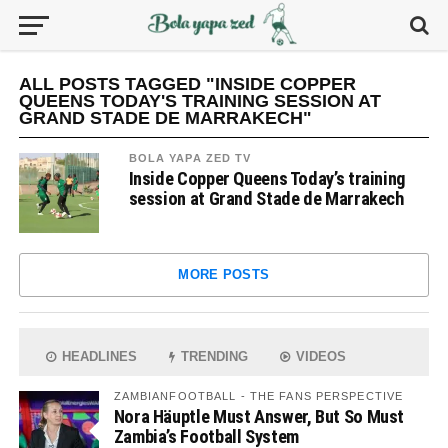
ALL POSTS TAGGED "INSIDE COPPER
QUEENS TODAY'S TRAINING SESSION AT
GRAND STADE DE MARRAKECH"
BOLA YAPA ZED TV
Inside Copper Queens Today’s training
session at Grand Stade de Marrakech
MORE POSTS
HEADLINES
TRENDING
VIDEOS
ZAMBIANFOOTBALL - THE FANS PERSPECTIVE
Nora Häuptle Must Answer, But So Must
Zambia’s Football System