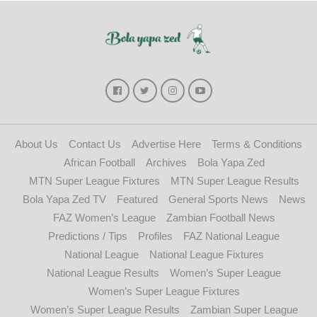
About Us
Contact Us
Advertise Here
Terms & Conditions
African Football
Archives
Bola Yapa Zed
MTN Super League Fixtures
MTN Super League Results
Bola Yapa Zed TV
Featured
General Sports News
News
FAZ Women’s League
Zambian Football News
Predictions / Tips
Profiles
FAZ National League
National League
National League Fixtures
National League Results
Women’s Super League
Women’s Super League Fixtures
Women’s Super League Results
Zambian Super League