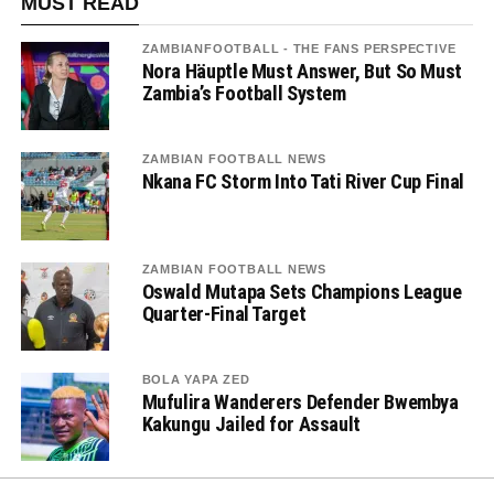
MUST READ
ZAMBIANFOOTBALL - THE FANS PERSPECTIVE
Nora Häuptle Must Answer, But So Must
Zambia’s Football System
ZAMBIAN FOOTBALL NEWS
Nkana FC Storm Into Tati River Cup Final
ZAMBIAN FOOTBALL NEWS
Oswald Mutapa Sets Champions League
Quarter-Final Target
BOLA YAPA ZED
Mufulira Wanderers Defender Bwembya
Kakungu Jailed for Assault