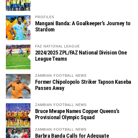
PROFILES
Mangani Banda: A Goalkeeper’s Journey to
Stardom
FAZ NATIONAL LEAGUE
2024/2025 ZPL/FAZ National Division One
League Teams
ZAMBIAN FOOTBALL NEWS
Former Chipolopolo Striker Tapson Kaseba
Passes Away
ZAMBIAN FOOTBALL NEWS
Bruce Mwape Names Copper Queens’s
Provisional Olympic Squad
ZAMBIAN FOOTBALL NEWS
Barbra Banda Calls for Adequate