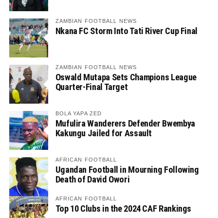
ZAMBIAN FOOTBALL NEWS
Nkana FC Storm Into Tati River Cup Final
ZAMBIAN FOOTBALL NEWS
Oswald Mutapa Sets Champions League
Quarter-Final Target
BOLA YAPA ZED
Mufulira Wanderers Defender Bwembya
Kakungu Jailed for Assault
AFRICAN FOOTBALL
Ugandan Football in Mourning Following
Death of David Owori
AFRICAN FOOTBALL
Top 10 Clubs in the 2024 CAF Rankings