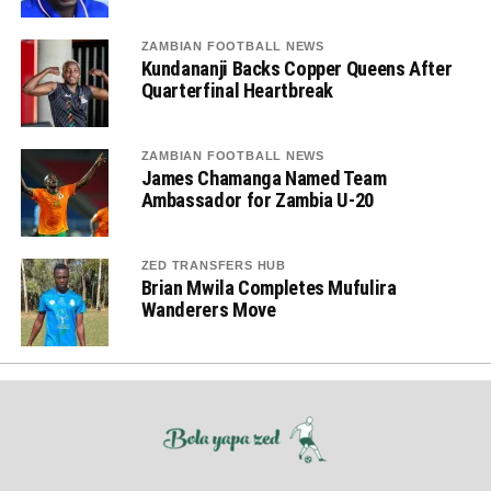
ZAMBIAN FOOTBALL NEWS
Kundananji Backs Copper Queens After
Quarterfinal Heartbreak
ZAMBIAN FOOTBALL NEWS
James Chamanga Named Team
Ambassador for Zambia U-20
ZED TRANSFERS HUB
Brian Mwila Completes Mufulira
Wanderers Move