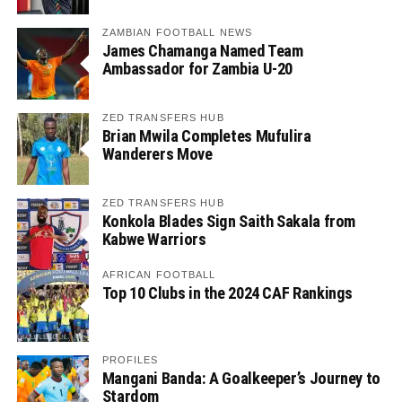
ZAMBIAN FOOTBALL NEWS
James Chamanga Named Team
Ambassador for Zambia U-20
ZED TRANSFERS HUB
Brian Mwila Completes Mufulira
Wanderers Move
ZED TRANSFERS HUB
Konkola Blades Sign Saith Sakala from
Kabwe Warriors
AFRICAN FOOTBALL
Top 10 Clubs in the 2024 CAF Rankings
PROFILES
Mangani Banda: A Goalkeeper’s Journey to
Stardom