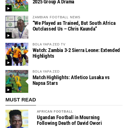
2025 Group A Drama
ZAMBIAN FOOTBALL NEWS
“We Played as Trained, But South Africa
Outclassed Us – Chris Kaunda”
BOLA YAPA ZED TV
Watch: Zambia 3-2 Sierra Leone: Extended
Highlights
BOLA YAPA ZED
Match Highlights: Atletico Lusaka vs
Napsa Stars
MUST READ
AFRICAN FOOTBALL
Ugandan Football in Mourning
Following Death of David Owori