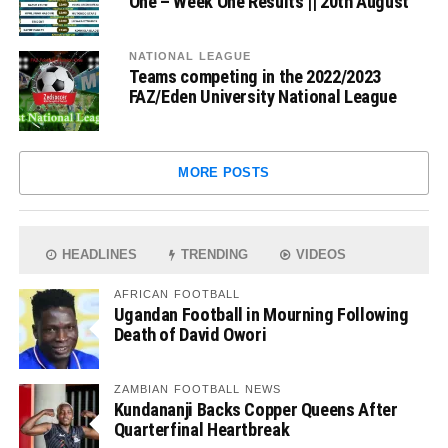
One – Week One Results || 20th August
NATIONAL LEAGUE
Teams competing in the 2022/2023
FAZ/Eden University National League
MORE POSTS
HEADLINES
TRENDING
VIDEOS
AFRICAN FOOTBALL
Ugandan Football in Mourning Following
Death of David Owori
ZAMBIAN FOOTBALL NEWS
Kundananji Backs Copper Queens After
Quarterfinal Heartbreak