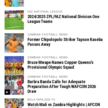
FAZ NATIONAL LEAGUE
2024/2025 ZPL/FAZ National Division One
League Teams
ZAMBIAN FOOTBALL NEWS
Former Chipolopolo Striker Tapson Kaseba
Passes Away
ZAMBIAN FOOTBALL NEWS
Bruce Mwape Names Copper Queens’s
Provisional Olympic Squad
ZAMBIAN FOOTBALL NEWS
Barbra Banda Calls for Adequate
Preparation After Tough WAFCON 2026
Draw
BOLA YAPA ZED TV
Watch Mali vs Zambia Highlights | AFCON