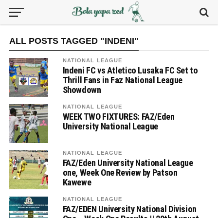
ALL POSTS TAGGED "INDENI"
NATIONAL LEAGUE
Indeni FC vs Atletico Lusaka FC Set to
Thrill Fans in Faz National League
Showdown
NATIONAL LEAGUE
WEEK TWO FIXTURES: FAZ/Eden
University National League
NATIONAL LEAGUE
FAZ/Eden University National League
one, Week One Review by Patson
Kawewe
NATIONAL LEAGUE
FAZ/EDEN University National Division