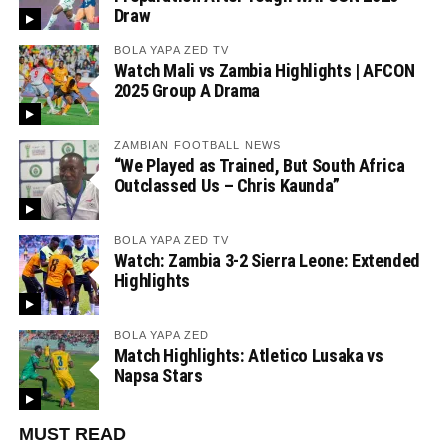
Draw
BOLA YAPA ZED TV
Watch Mali vs Zambia Highlights | AFCON
2025 Group A Drama
ZAMBIAN FOOTBALL NEWS
“We Played as Trained, But South Africa
Outclassed Us – Chris Kaunda”
BOLA YAPA ZED TV
Watch: Zambia 3-2 Sierra Leone: Extended
Highlights
BOLA YAPA ZED
Match Highlights: Atletico Lusaka vs
Napsa Stars
MUST READ