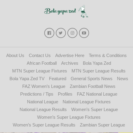
About Us
Contact Us
Advertise Here
Terms & Conditions
African Football
Archives
Bola Yapa Zed
MTN Super League Fixtures
MTN Super League Results
Bola Yapa Zed TV
Featured
General Sports News
News
FAZ Women’s League
Zambian Football News
Predictions / Tips
Profiles
FAZ National League
National League
National League Fixtures
National League Results
Women’s Super League
Women’s Super League Fixtures
Women’s Super League Results
Zambian Super League