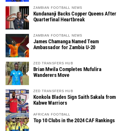
ZAMBIAN FOOTBALL NEWS
Kundananji Backs Copper Queens After
Quarterfinal Heartbreak
ZAMBIAN FOOTBALL NEWS
James Chamanga Named Team
Ambassador for Zambia U-20
ZED TRANSFERS HUB
Brian Mwila Completes Mufulira
Wanderers Move
ZED TRANSFERS HUB
Konkola Blades Sign Saith Sakala from
Kabwe Warriors
AFRICAN FOOTBALL
Top 10 Clubs in the 2024 CAF Rankings