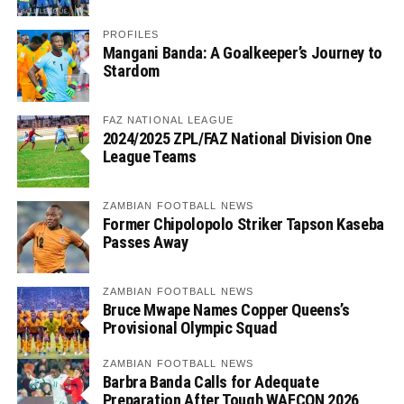
PROFILES
Mangani Banda: A Goalkeeper’s Journey to
Stardom
FAZ NATIONAL LEAGUE
2024/2025 ZPL/FAZ National Division One
League Teams
ZAMBIAN FOOTBALL NEWS
Former Chipolopolo Striker Tapson Kaseba
Passes Away
ZAMBIAN FOOTBALL NEWS
Bruce Mwape Names Copper Queens’s
Provisional Olympic Squad
ZAMBIAN FOOTBALL NEWS
Barbra Banda Calls for Adequate
Preparation After Tough WAFCON 2026