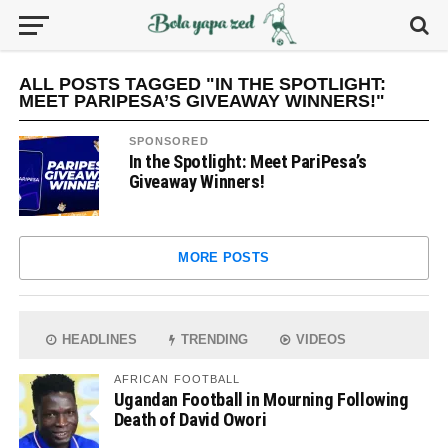
ALL POSTS TAGGED "IN THE SPOTLIGHT:
MEET PARIPESA’S GIVEAWAY WINNERS!"
SPONSORED
In the Spotlight: Meet PariPesa’s
Giveaway Winners!
MORE POSTS
HEADLINES
TRENDING
VIDEOS
AFRICAN FOOTBALL
Ugandan Football in Mourning Following
Death of David Owori