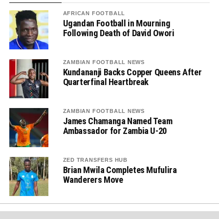
AFRICAN FOOTBALL
Ugandan Football in Mourning
Following Death of David Owori
ZAMBIAN FOOTBALL NEWS
Kundananji Backs Copper Queens After
Quarterfinal Heartbreak
ZAMBIAN FOOTBALL NEWS
James Chamanga Named Team
Ambassador for Zambia U-20
ZED TRANSFERS HUB
Brian Mwila Completes Mufulira
Wanderers Move