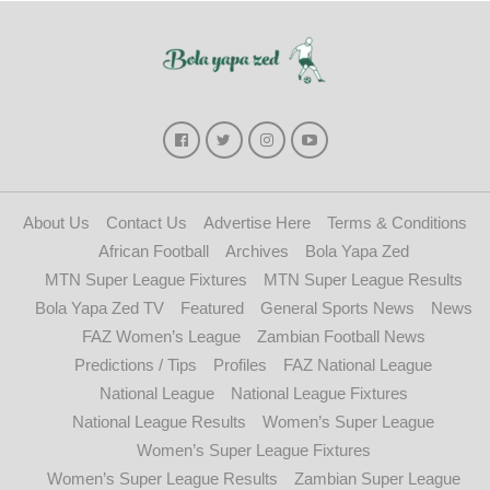
About Us
Contact Us
Advertise Here
Terms & Conditions
African Football
Archives
Bola Yapa Zed
MTN Super League Fixtures
MTN Super League Results
Bola Yapa Zed TV
Featured
General Sports News
News
FAZ Women’s League
Zambian Football News
Predictions / Tips
Profiles
FAZ National League
National League
National League Fixtures
National League Results
Women’s Super League
Women’s Super League Fixtures
Women’s Super League Results
Zambian Super League