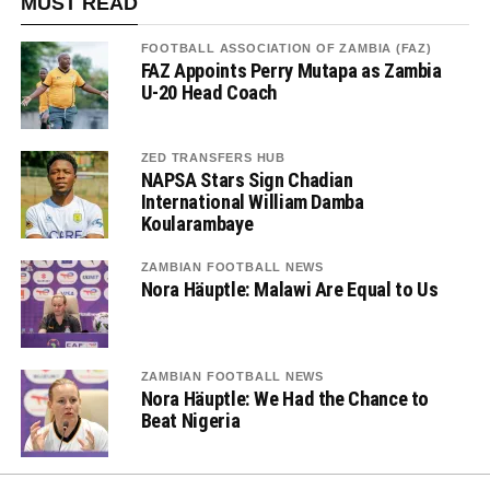
MUST READ
FOOTBALL ASSOCIATION OF ZAMBIA (FAZ)
FAZ Appoints Perry Mutapa as Zambia
U-20 Head Coach
ZED TRANSFERS HUB
NAPSA Stars Sign Chadian
International William Damba
Koularambaye
ZAMBIAN FOOTBALL NEWS
Nora Häuptle: Malawi Are Equal to Us
ZAMBIAN FOOTBALL NEWS
Nora Häuptle: We Had the Chance to
Beat Nigeria