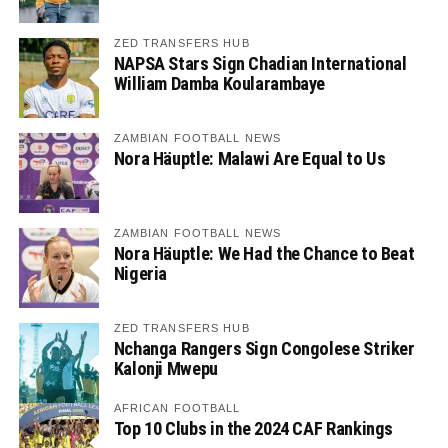
ZED TRANSFERS HUB
NAPSA Stars Sign Chadian International
William Damba Koularambaye
ZAMBIAN FOOTBALL NEWS
Nora Häuptle: Malawi Are Equal to Us
ZAMBIAN FOOTBALL NEWS
Nora Häuptle: We Had the Chance to Beat
Nigeria
ZED TRANSFERS HUB
Nchanga Rangers Sign Congolese Striker
Kalonji Mwepu
AFRICAN FOOTBALL
Top 10 Clubs in the 2024 CAF Rankings