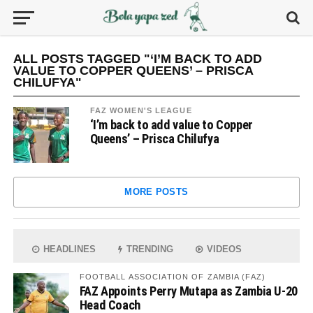
ALL POSTS TAGGED "‘I’M BACK TO ADD
VALUE TO COPPER QUEENS’ – PRISCA
CHILUFYA"
FAZ WOMEN'S LEAGUE
‘I’m back to add value to Copper
Queens’ – Prisca Chilufya
MORE POSTS
HEADLINES
TRENDING
VIDEOS
FOOTBALL ASSOCIATION OF ZAMBIA (FAZ)
FAZ Appoints Perry Mutapa as Zambia U-20
Head Coach