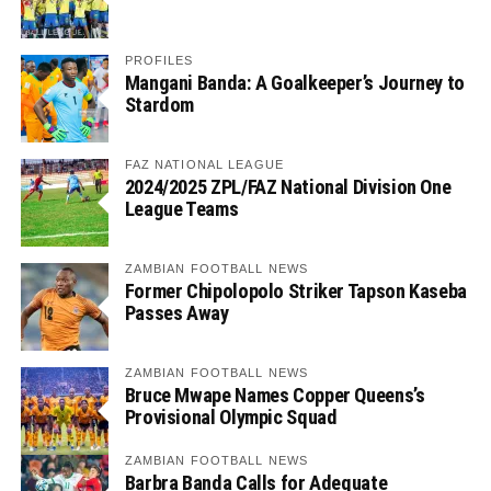
PROFILES
Mangani Banda: A Goalkeeper’s Journey to
Stardom
FAZ NATIONAL LEAGUE
2024/2025 ZPL/FAZ National Division One
League Teams
ZAMBIAN FOOTBALL NEWS
Former Chipolopolo Striker Tapson Kaseba
Passes Away
ZAMBIAN FOOTBALL NEWS
Bruce Mwape Names Copper Queens’s
Provisional Olympic Squad
ZAMBIAN FOOTBALL NEWS
Barbra Banda Calls for Adequate