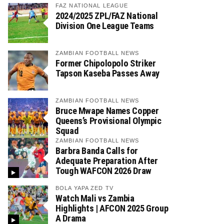
FAZ NATIONAL LEAGUE
2024/2025 ZPL/FAZ National
Division One League Teams
ZAMBIAN FOOTBALL NEWS
Former Chipolopolo Striker
Tapson Kaseba Passes Away
ZAMBIAN FOOTBALL NEWS
Bruce Mwape Names Copper
Queens’s Provisional Olympic
Squad
ZAMBIAN FOOTBALL NEWS
Barbra Banda Calls for
Adequate Preparation After
Tough WAFCON 2026 Draw
BOLA YAPA ZED TV
Watch Mali vs Zambia
Highlights | AFCON 2025 Group
A Drama