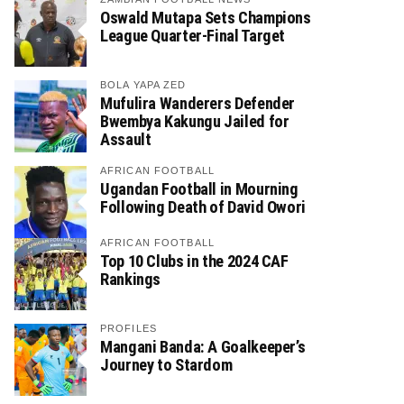
Oswald Mutapa Sets Champions
League Quarter-Final Target
BOLA YAPA ZED
Mufulira Wanderers Defender
Bwembya Kakungu Jailed for
Assault
AFRICAN FOOTBALL
Ugandan Football in Mourning
Following Death of David Owori
AFRICAN FOOTBALL
Top 10 Clubs in the 2024 CAF
Rankings
PROFILES
Mangani Banda: A Goalkeeper’s
Journey to Stardom