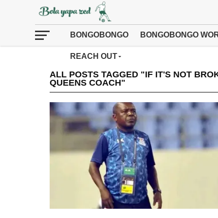
BONGOBONGO
BONGOBONGO WOR
REACH OUT
ALL POSTS TAGGED "IF IT'S NOT BRO
QUEENS COACH"