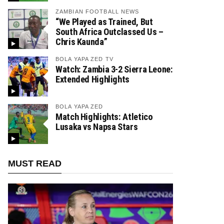
ZAMBIAN FOOTBALL NEWS
“We Played as Trained, But
South Africa Outclassed Us –
Chris Kaunda”
BOLA YAPA ZED TV
Watch: Zambia 3-2 Sierra Leone:
Extended Highlights
BOLA YAPA ZED
Match Highlights: Atletico
Lusaka vs Napsa Stars
MUST READ