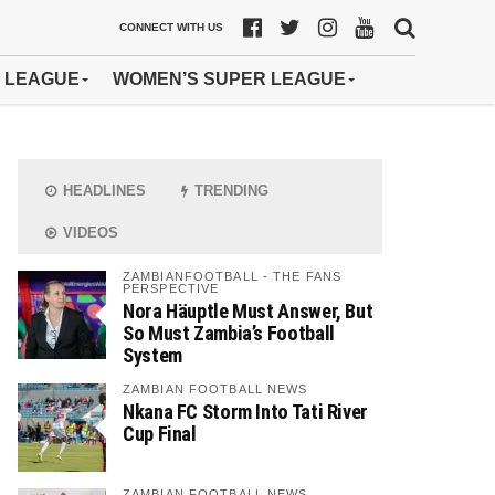
CONNECT WITH US
 LEAGUE
WOMEN’S SUPER LEAGUE
HEADLINES
TRENDING
VIDEOS
ZAMBIANFOOTBALL - THE FANS
PERSPECTIVE
Nora Häuptle Must Answer, But
So Must Zambia’s Football
System
ZAMBIAN FOOTBALL NEWS
Nkana FC Storm Into Tati River
Cup Final
ZAMBIAN FOOTBALL NEWS