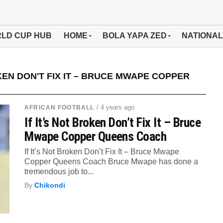
LD CUP HUB
HOME
BOLA YAPA ZED
NATIONAL
KEN DON'T FIX IT – BRUCE MWAPE COPPER
/ 4 years ago
AFRICAN FOOTBALL
If It’s Not Broken Don’t Fix It – Bruce
Mwape Copper Queens Coach
If It’s Not Broken Don’t Fix It – Bruce Mwape
Copper Queens Coach Bruce Mwape has done a
tremendous job to...
By
Chikondi