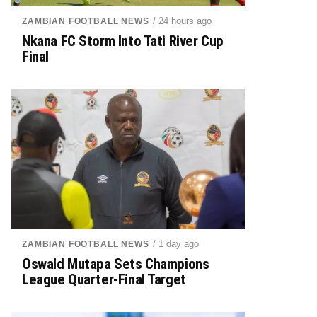
/ 24 hours ago
ZAMBIAN FOOTBALL NEWS
Nkana FC Storm Into Tati River Cup
Final
/ 1 day ago
ZAMBIAN FOOTBALL NEWS
Oswald Mutapa Sets Champions
League Quarter-Final Target