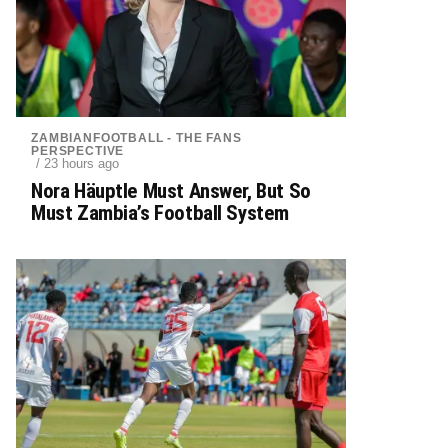
ZAMBIANFOOTBALL - THE FANS
PERSPECTIVE
/ 23 hours ago
Nora Häuptle Must Answer, But So
Must Zambia’s Football System