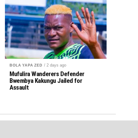
/ 2 days ago
BOLA YAPA ZED
Mufulira Wanderers Defender
Bwembya Kakungu Jailed for
Assault