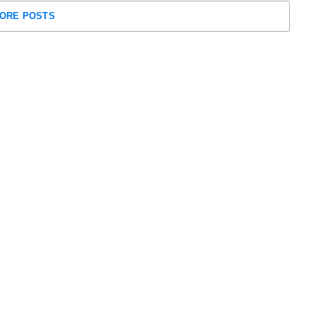
ORE POSTS