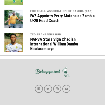
FOOTBALL ASSOCIATION OF ZAMBIA (FAZ)
FAZ Appoints Perry Mutapa as Zambia
U-20 Head Coach
ZED TRANSFERS HUB
NAPSA Stars Sign Chadian
International William Damba
Koularambaye