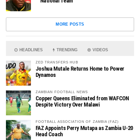
National Team
MORE POSTS
HEADLINES
TRENDING
VIDEOS
ZED TRANSFERS HUB
Joshua Mutale Returns Home to Power
Dynamos
ZAMBIAN FOOTBALL NEWS
Copper Queens Eliminated from WAFCON
Despite Victory Over Malawi
FOOTBALL ASSOCIATION OF ZAMBIA (FAZ)
FAZ Appoints Perry Mutapa as Zambia U-20
Head Coach