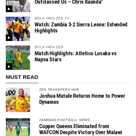
Outclassed Us – Chris Kaunda”
BOLA YAPA ZED TV
Watch: Zambia 3-2 Sierra Leone: Extended
Highlights
BOLA YAPA ZED
Match Highlights: Atletico Lusaka vs
Napsa Stars
MUST READ
ZED TRANSFERS HUB
Joshua Mutale Returns Home to Power
Dynamos
ZAMBIAN FOOTBALL NEWS
Copper Queens Eliminated from
WAFCON Despite Victory Over Malawi