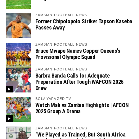
ZAMBIAN FOOTBALL NEWS
Former Chipolopolo Striker Tapson Kaseba
Passes Away
ZAMBIAN FOOTBALL NEWS
Bruce Mwape Names Copper Queens’s
Provisional Olympic Squad
ZAMBIAN FOOTBALL NEWS
Barbra Banda Calls for Adequate
Preparation After Tough WAFCON 2026
Draw
BOLA YAPA ZED TV
Watch Mali vs Zambia Highlights | AFCON
2025 Group A Drama
ZAMBIAN FOOTBALL NEWS
“We Played as Trained, But South Africa