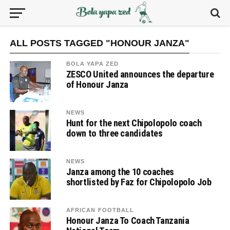
ALL POSTS TAGGED "HONOUR JANZA"
BOLA YAPA ZED
ZESCO United announces the departure
of Honour Janza
NEWS
Hunt for the next Chipolopolo coach
down to three candidates
NEWS
Janza among the 10 coaches
shortlisted by Faz for Chipolopolo Job
AFRICAN FOOTBALL
Honour Janza To Coach Tanzania