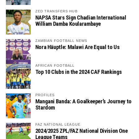
ZED TRANSFERS HUB
NAPSA Stars Sign Chadian International
William Damba Koularambaye
ZAMBIAN FOOTBALL NEWS
Nora Häuptle: Malawi Are Equal to Us
AFRICAN FOOTBALL
Top 10 Clubs in the 2024 CAF Rankings
PROFILES
Mangani Banda: A Goalkeeper’s Journey to
Stardom
FAZ NATIONAL LEAGUE
2024/2025 ZPL/FAZ National Division One
League Teams