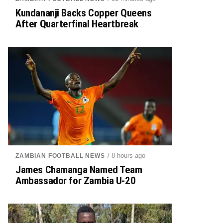
Kundananji Backs Copper Queens
After Quarterfinal Heartbreak
/ 8 hours ago
ZAMBIAN FOOTBALL NEWS
James Chamanga Named Team
Ambassador for Zambia U-20