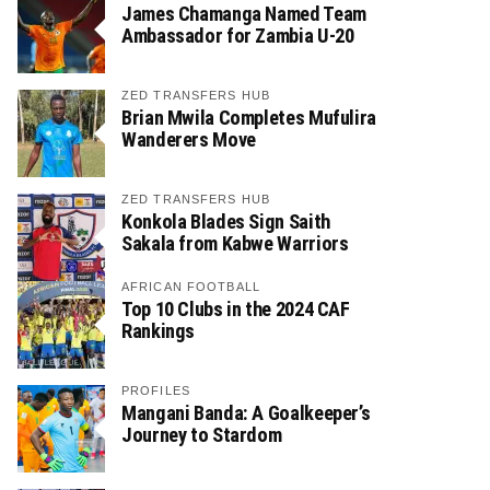
James Chamanga Named Team
Ambassador for Zambia U-20
ZED TRANSFERS HUB
Brian Mwila Completes Mufulira
Wanderers Move
ZED TRANSFERS HUB
Konkola Blades Sign Saith
Sakala from Kabwe Warriors
AFRICAN FOOTBALL
Top 10 Clubs in the 2024 CAF
Rankings
PROFILES
Mangani Banda: A Goalkeeper’s
Journey to Stardom