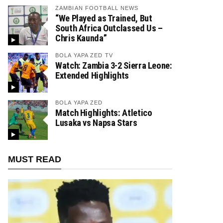
ZAMBIAN FOOTBALL NEWS
“We Played as Trained, But
South Africa Outclassed Us –
Chris Kaunda”
BOLA YAPA ZED TV
Watch: Zambia 3-2 Sierra Leone:
Extended Highlights
BOLA YAPA ZED
Match Highlights: Atletico
Lusaka vs Napsa Stars
MUST READ