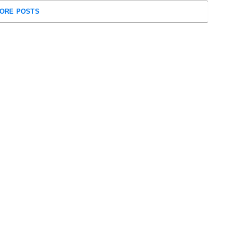
ORE POSTS