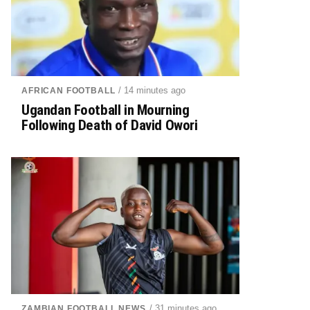
/ 14 minutes ago
AFRICAN FOOTBALL
Ugandan Football in Mourning
Following Death of David Owori
/ 31 minutes ago
ZAMBIAN FOOTBALL NEWS