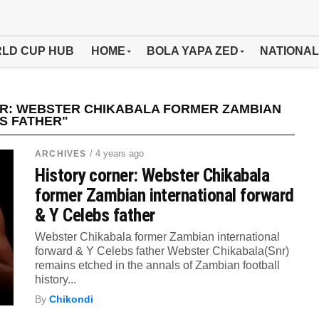
LD CUP HUB
HOME
BOLA YAPA ZED
NATIONAL
ER: WEBSTER CHIKABALA FORMER ZAMBIAN
S FATHER"
/ 4 years ago
ARCHIVES
History corner: Webster Chikabala
former Zambian international forward
& Y Celebs father
Webster Chikabala former Zambian international
forward & Y Celebs father Webster Chikabala(Snr)
remains etched in the annals of Zambian football
history...
By
Chikondi