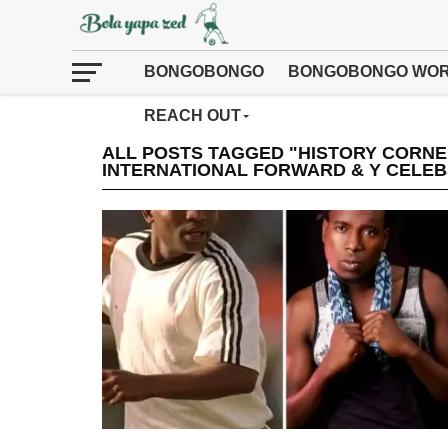
BONGOBONGO
BONGOBONGO WOR
REACH OUT
ALL POSTS TAGGED "HISTORY CORN
INTERNATIONAL FORWARD & Y CELEB