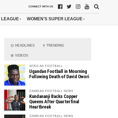
CONNECT WITH US
 LEAGUE
WOMEN’S SUPER LEAGUE
HEADLINES
TRENDING
VIDEOS
AFRICAN FOOTBALL
Ugandan Football in Mourning
Following Death of David Owori
ZAMBIAN FOOTBALL NEWS
Kundananji Backs Copper
Queens After Quarterfinal
Heartbreak
ZAMBIAN FOOTBALL NEWS