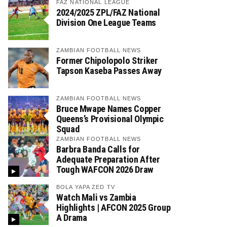
FAZ NATIONAL LEAGUE
2024/2025 ZPL/FAZ National
Division One League Teams
ZAMBIAN FOOTBALL NEWS
Former Chipolopolo Striker
Tapson Kaseba Passes Away
ZAMBIAN FOOTBALL NEWS
Bruce Mwape Names Copper
Queens’s Provisional Olympic
Squad
ZAMBIAN FOOTBALL NEWS
Barbra Banda Calls for
Adequate Preparation After
Tough WAFCON 2026 Draw
BOLA YAPA ZED TV
Watch Mali vs Zambia
Highlights | AFCON 2025 Group
A Drama