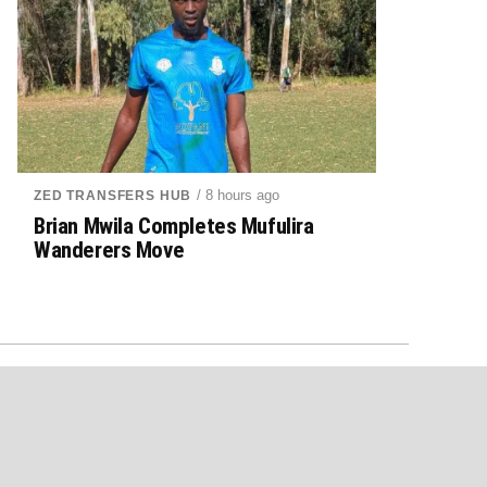
/ 8 hours ago
ZED TRANSFERS HUB
Brian Mwila Completes Mufulira
Wanderers Move