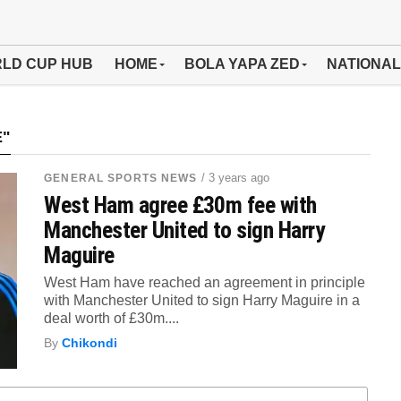
LD CUP HUB
HOME
BOLA YAPA ZED
NATIONAL
E"
/ 3 years ago
GENERAL SPORTS NEWS
West Ham agree £30m fee with
Manchester United to sign Harry
Maguire
West Ham have reached an agreement in principle
with Manchester United to sign Harry Maguire in a
deal worth of £30m....
By
Chikondi