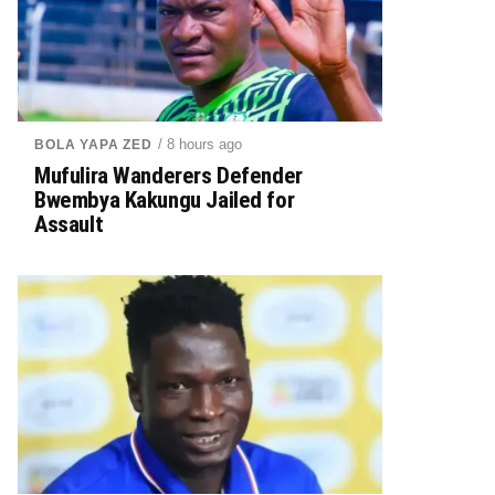
/ 8 hours ago
BOLA YAPA ZED
Mufulira Wanderers Defender
Bwembya Kakungu Jailed for
Assault