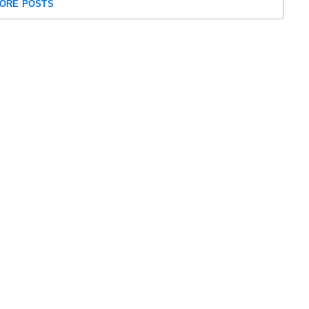
ORE POSTS