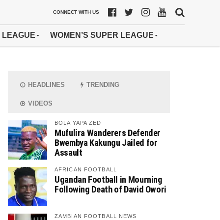
CONNECT WITH US
 LEAGUE
WOMEN’S SUPER LEAGUE
HEADLINES
TRENDING
VIDEOS
BOLA YAPA ZED
Mufulira Wanderers Defender
Bwembya Kakungu Jailed for
Assault
AFRICAN FOOTBALL
Ugandan Football in Mourning
Following Death of David Owori
ZAMBIAN FOOTBALL NEWS