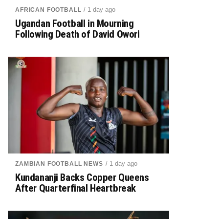
/ 1 day ago
AFRICAN FOOTBALL
Ugandan Football in Mourning
Following Death of David Owori
/ 1 day ago
ZAMBIAN FOOTBALL NEWS
Kundananji Backs Copper Queens
After Quarterfinal Heartbreak