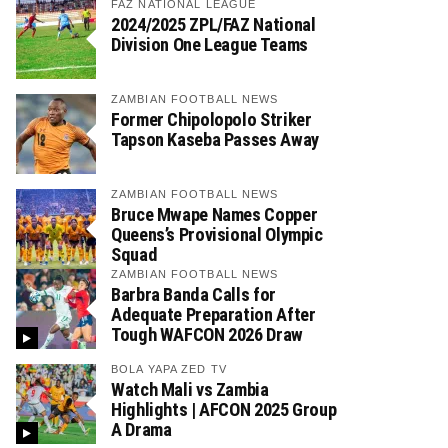
FAZ NATIONAL LEAGUE
2024/2025 ZPL/FAZ National
Division One League Teams
ZAMBIAN FOOTBALL NEWS
Former Chipolopolo Striker
Tapson Kaseba Passes Away
ZAMBIAN FOOTBALL NEWS
Bruce Mwape Names Copper
Queens’s Provisional Olympic
Squad
ZAMBIAN FOOTBALL NEWS
Barbra Banda Calls for
Adequate Preparation After
Tough WAFCON 2026 Draw
BOLA YAPA ZED TV
Watch Mali vs Zambia
Highlights | AFCON 2025 Group
A Drama