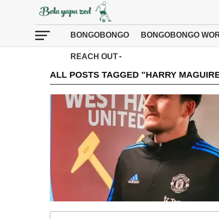
BONGOBONGO
BONGOBONGO WOR
REACH OUT
ALL POSTS TAGGED "HARRY MAGUIR