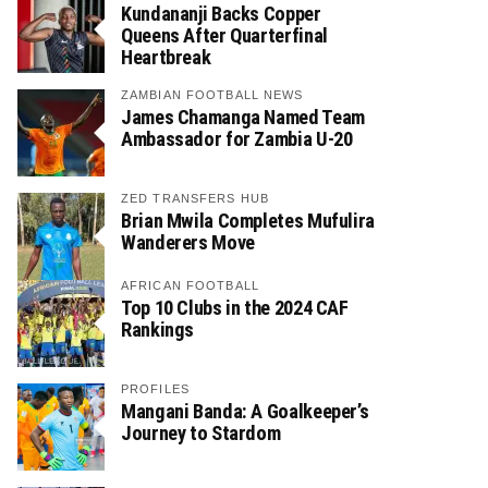
Kundananji Backs Copper
Queens After Quarterfinal
Heartbreak
ZAMBIAN FOOTBALL NEWS
James Chamanga Named Team
Ambassador for Zambia U-20
ZED TRANSFERS HUB
Brian Mwila Completes Mufulira
Wanderers Move
AFRICAN FOOTBALL
Top 10 Clubs in the 2024 CAF
Rankings
PROFILES
Mangani Banda: A Goalkeeper’s
Journey to Stardom