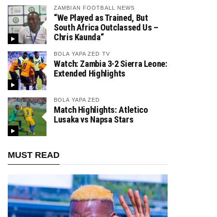
ZAMBIAN FOOTBALL NEWS
“We Played as Trained, But
South Africa Outclassed Us –
Chris Kaunda”
BOLA YAPA ZED TV
Watch: Zambia 3-2 Sierra Leone:
Extended Highlights
BOLA YAPA ZED
Match Highlights: Atletico
Lusaka vs Napsa Stars
MUST READ