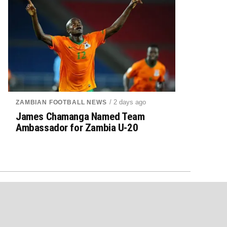
/ 2 days ago
ZAMBIAN FOOTBALL NEWS
James Chamanga Named Team
Ambassador for Zambia U-20