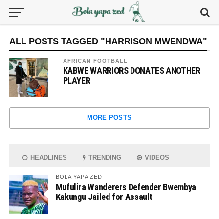
ALL POSTS TAGGED "HARRISON MWENDWA"
AFRICAN FOOTBALL
KABWE WARRIORS DONATES ANOTHER
PLAYER
MORE POSTS
HEADLINES
TRENDING
VIDEOS
BOLA YAPA ZED
Mufulira Wanderers Defender Bwembya
Kakungu Jailed for Assault