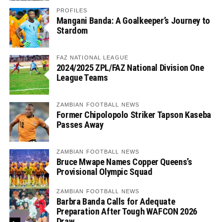
PROFILES
Mangani Banda: A Goalkeeper’s Journey to
Stardom
FAZ NATIONAL LEAGUE
2024/2025 ZPL/FAZ National Division One
League Teams
ZAMBIAN FOOTBALL NEWS
Former Chipolopolo Striker Tapson Kaseba
Passes Away
ZAMBIAN FOOTBALL NEWS
Bruce Mwape Names Copper Queens’s
Provisional Olympic Squad
ZAMBIAN FOOTBALL NEWS
Barbra Banda Calls for Adequate
Preparation After Tough WAFCON 2026
Draw