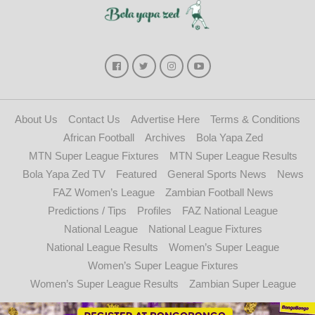
About Us
Contact Us
Advertise Here
Terms & Conditions
African Football
Archives
Bola Yapa Zed
MTN Super League Fixtures
MTN Super League Results
Bola Yapa Zed TV
Featured
General Sports News
News
FAZ Women’s League
Zambian Football News
Predictions / Tips
Profiles
FAZ National League
National League
National League Fixtures
National League Results
Women’s Super League
Women’s Super League Fixtures
Women’s Super League Results
Zambian Super League