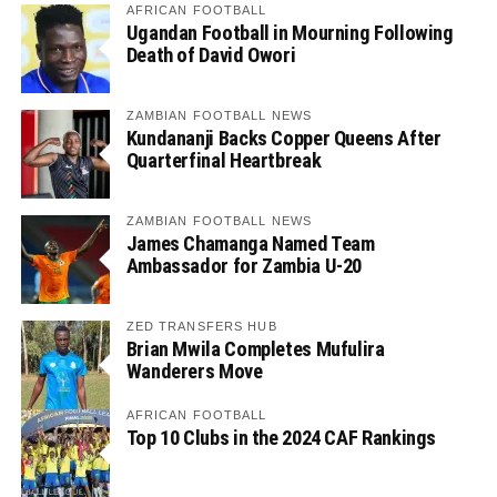
AFRICAN FOOTBALL
Ugandan Football in Mourning Following
Death of David Owori
ZAMBIAN FOOTBALL NEWS
Kundananji Backs Copper Queens After
Quarterfinal Heartbreak
ZAMBIAN FOOTBALL NEWS
James Chamanga Named Team
Ambassador for Zambia U-20
ZED TRANSFERS HUB
Brian Mwila Completes Mufulira
Wanderers Move
AFRICAN FOOTBALL
Top 10 Clubs in the 2024 CAF Rankings