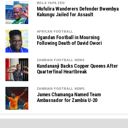
BOLA YAPA ZED
Mufulira Wanderers Defender Bwembya
Kakungu Jailed for Assault
AFRICAN FOOTBALL
Ugandan Football in Mourning
Following Death of David Owori
ZAMBIAN FOOTBALL NEWS
Kundananji Backs Copper Queens After
Quarterfinal Heartbreak
ZAMBIAN FOOTBALL NEWS
James Chamanga Named Team
Ambassador for Zambia U-20