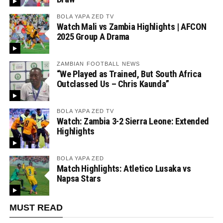
BOLA YAPA ZED TV
Watch Mali vs Zambia Highlights | AFCON
2025 Group A Drama
ZAMBIAN FOOTBALL NEWS
“We Played as Trained, But South Africa
Outclassed Us – Chris Kaunda”
BOLA YAPA ZED TV
Watch: Zambia 3-2 Sierra Leone: Extended
Highlights
BOLA YAPA ZED
Match Highlights: Atletico Lusaka vs
Napsa Stars
MUST READ