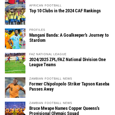
AFRICAN FOOTBALL
Top 10 Clubs in the 2024 CAF Rankings
PROFILES
Mangani Banda: A Goalkeeper’s Journey to
Stardom
FAZ NATIONAL LEAGUE
2024/2025 ZPL/FAZ National Division One
League Teams
ZAMBIAN FOOTBALL NEWS
Former Chipolopolo Striker Tapson Kaseba
Passes Away
ZAMBIAN FOOTBALL NEWS
Bruce Mwape Names Copper Queens’s
Provisional Olympic Squad