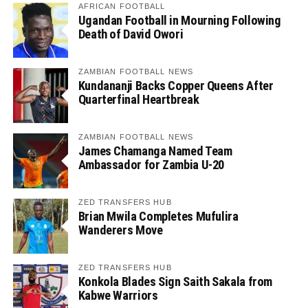
AFRICAN FOOTBALL
Ugandan Football in Mourning Following
Death of David Owori
ZAMBIAN FOOTBALL NEWS
Kundananji Backs Copper Queens After
Quarterfinal Heartbreak
ZAMBIAN FOOTBALL NEWS
James Chamanga Named Team
Ambassador for Zambia U-20
ZED TRANSFERS HUB
Brian Mwila Completes Mufulira
Wanderers Move
ZED TRANSFERS HUB
Konkola Blades Sign Saith Sakala from
Kabwe Warriors