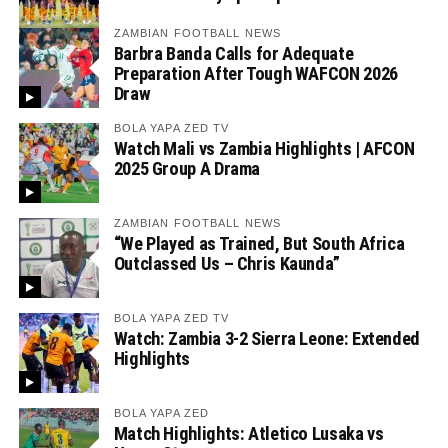
ZAMBIAN FOOTBALL NEWS
Barbra Banda Calls for Adequate
Preparation After Tough WAFCON 2026
Draw
BOLA YAPA ZED TV
Watch Mali vs Zambia Highlights | AFCON
2025 Group A Drama
ZAMBIAN FOOTBALL NEWS
“We Played as Trained, But South Africa
Outclassed Us – Chris Kaunda”
BOLA YAPA ZED TV
Watch: Zambia 3-2 Sierra Leone: Extended
Highlights
BOLA YAPA ZED
Match Highlights: Atletico Lusaka vs