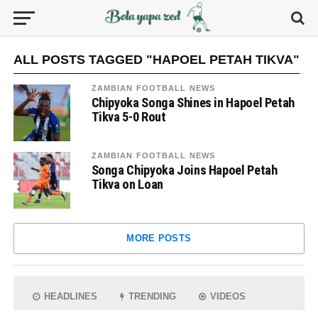
ALL POSTS TAGGED "HAPOEL PETAH TIKVA"
ZAMBIAN FOOTBALL NEWS
Chipyoka Songa Shines in Hapoel Petah
Tikva 5-0 Rout
ZAMBIAN FOOTBALL NEWS
Songa Chipyoka Joins Hapoel Petah
Tikva on Loan
MORE POSTS
HEADLINES
TRENDING
VIDEOS