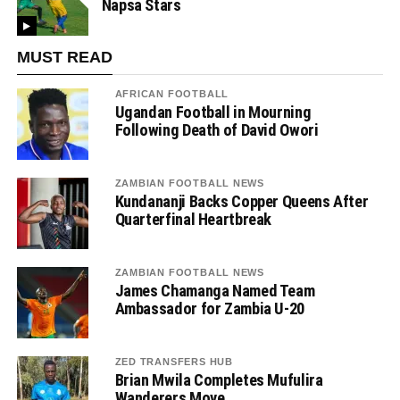
Napsa Stars
MUST READ
AFRICAN FOOTBALL
Ugandan Football in Mourning
Following Death of David Owori
ZAMBIAN FOOTBALL NEWS
Kundananji Backs Copper Queens After
Quarterfinal Heartbreak
ZAMBIAN FOOTBALL NEWS
James Chamanga Named Team
Ambassador for Zambia U-20
ZED TRANSFERS HUB
Brian Mwila Completes Mufulira
Wanderers Move