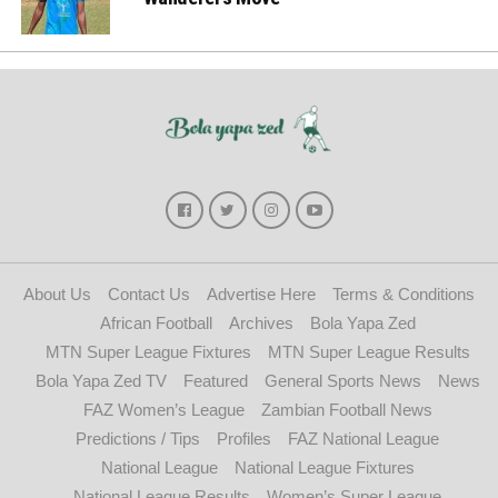
About Us
Contact Us
Advertise Here
Terms & Conditions
African Football
Archives
Bola Yapa Zed
MTN Super League Fixtures
MTN Super League Results
Bola Yapa Zed TV
Featured
General Sports News
News
FAZ Women’s League
Zambian Football News
Predictions / Tips
Profiles
FAZ National League
National League
National League Fixtures
National League Results
Women’s Super League