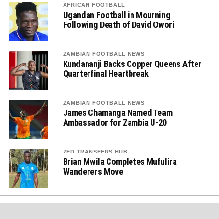
AFRICAN FOOTBALL
Ugandan Football in Mourning
Following Death of David Owori
ZAMBIAN FOOTBALL NEWS
Kundananji Backs Copper Queens After
Quarterfinal Heartbreak
ZAMBIAN FOOTBALL NEWS
James Chamanga Named Team
Ambassador for Zambia U-20
ZED TRANSFERS HUB
Brian Mwila Completes Mufulira
Wanderers Move