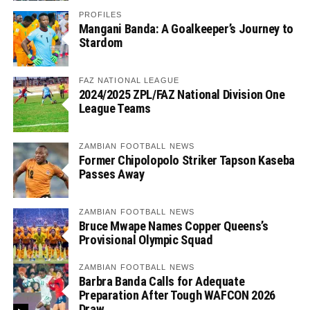
PROFILES
Mangani Banda: A Goalkeeper’s Journey to
Stardom
FAZ NATIONAL LEAGUE
2024/2025 ZPL/FAZ National Division One
League Teams
ZAMBIAN FOOTBALL NEWS
Former Chipolopolo Striker Tapson Kaseba
Passes Away
ZAMBIAN FOOTBALL NEWS
Bruce Mwape Names Copper Queens’s
Provisional Olympic Squad
ZAMBIAN FOOTBALL NEWS
Barbra Banda Calls for Adequate
Preparation After Tough WAFCON 2026
Draw