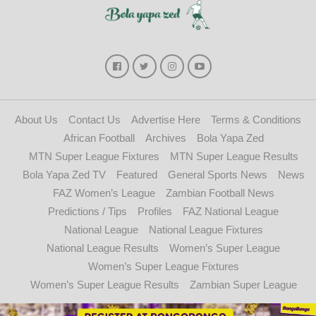
About Us
Contact Us
Advertise Here
Terms & Conditions
African Football
Archives
Bola Yapa Zed
MTN Super League Fixtures
MTN Super League Results
Bola Yapa Zed TV
Featured
General Sports News
News
FAZ Women’s League
Zambian Football News
Predictions / Tips
Profiles
FAZ National League
National League
National League Fixtures
National League Results
Women’s Super League
Women’s Super League Fixtures
Women’s Super League Results
Zambian Super League