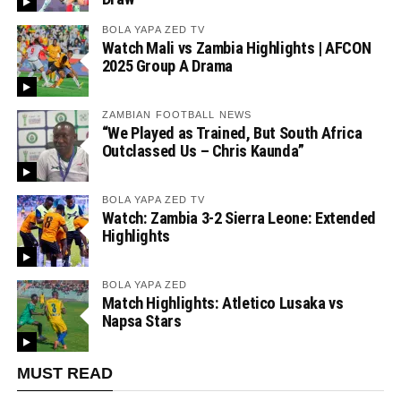
BOLA YAPA ZED TV
Watch Mali vs Zambia Highlights | AFCON
2025 Group A Drama
ZAMBIAN FOOTBALL NEWS
“We Played as Trained, But South Africa
Outclassed Us – Chris Kaunda”
BOLA YAPA ZED TV
Watch: Zambia 3-2 Sierra Leone: Extended
Highlights
BOLA YAPA ZED
Match Highlights: Atletico Lusaka vs
Napsa Stars
MUST READ