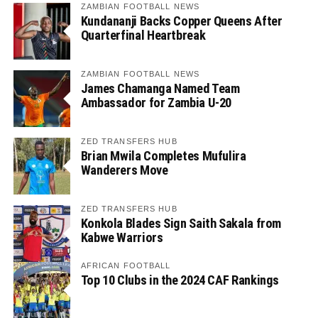
ZAMBIAN FOOTBALL NEWS
Kundananji Backs Copper Queens After
Quarterfinal Heartbreak
ZAMBIAN FOOTBALL NEWS
James Chamanga Named Team
Ambassador for Zambia U-20
ZED TRANSFERS HUB
Brian Mwila Completes Mufulira
Wanderers Move
ZED TRANSFERS HUB
Konkola Blades Sign Saith Sakala from
Kabwe Warriors
AFRICAN FOOTBALL
Top 10 Clubs in the 2024 CAF Rankings