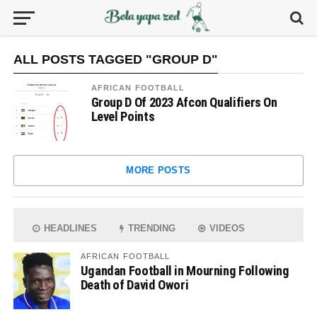
ALL POSTS TAGGED "GROUP D"
AFRICAN FOOTBALL
Group D Of 2023 Afcon Qualifiers On
Level Points
MORE POSTS
HEADLINES
TRENDING
VIDEOS
AFRICAN FOOTBALL
Ugandan Football in Mourning Following
Death of David Owori